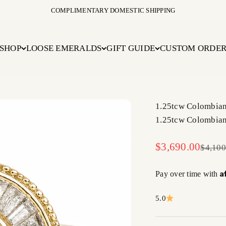
COMPLIMENTARY DOMESTIC SHIPPING
SHOP
LOOSE EMERALDS
GIFT GUIDE
CUSTOM ORDE
1.25tcw Colombia
1.25tcw Colombia
Sale price
$3,690.00
Regula
$4,100
A
Pay over time with
5.0