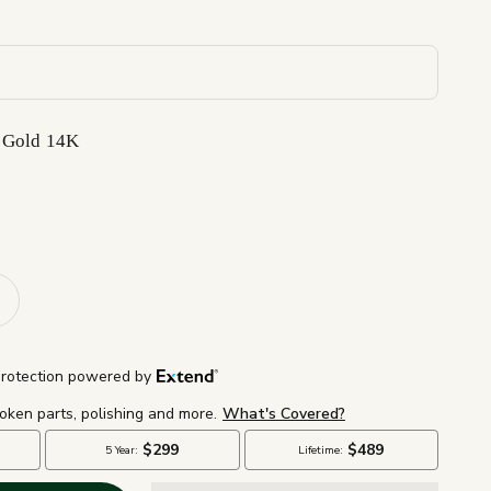
 Gold 14K
K
d 14K