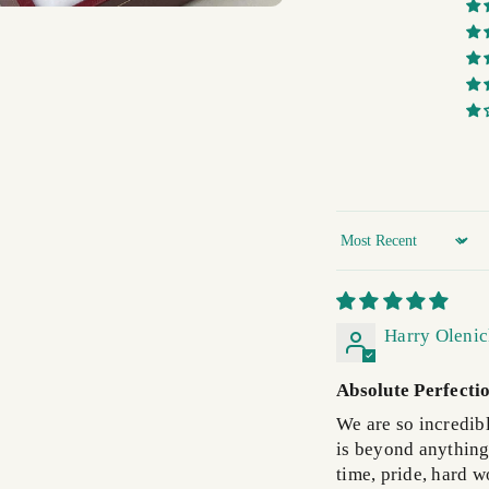
Sort by
Harry Oleni
Absolute Perfecti
We are so incredib
is beyond anything I
time, pride, hard wo