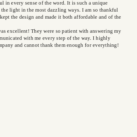
ul in every sense of the word. It is such a unique
 the light in the most dazzling ways. I am so thankful
kept the design and made it both affordable and of the
as excellent! They were so patient with answering my
unicated with me every step of the way. I highly
pany and cannot thank them enough for everything!