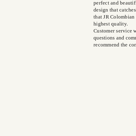
perfect and beautif
design that catches
that JR Colombian 
highest quality.
Customer service w
questions and comm
recommend the com