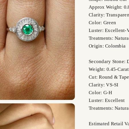
Approx Weight: 0.
Clarity: Transparen
Color: Green
Luster: Excellent-
Treatments: Natura
Origin: Colombia
Secondary Stone:
Weight: 0.45-Carat
Cut: Round & Tape
Clarity: VS-SI
Color: G-H
Luster: Excellent
Treatments: Natura
Estimated Retail V