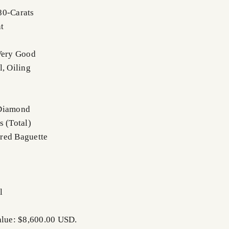
80-Carats
t
Very Good
l, Oiling
 Diamond
s (Total)
red Baguette
l
alue: $8,600.00 USD.