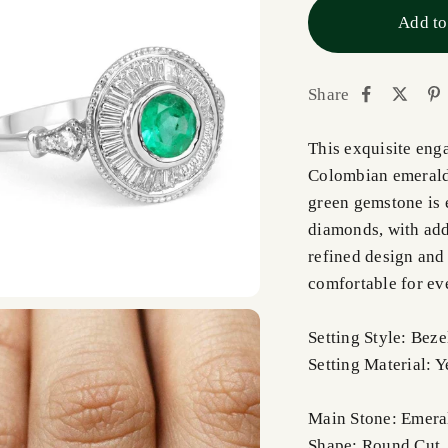
Add to
Share
This exquisite eng
Colombian emerald 
green gemstone is 
diamonds, with add
refined design and 
comfortable for ev
Setting Style: Bez
Setting Material: 
Main Stone: Emera
Shape: Round Cut