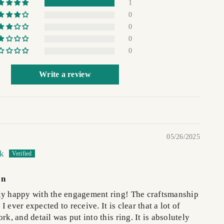
1
0
0
0
0
Write a review
05/26/2025
ck
on
ly happy with the engagement ring! The craftsmanship
 ever expected to receive. It is clear that a lot of
rk, and detail was put into this ring. It is absolutely