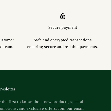
Secure payment
customer
Safe and encrypted transactions
ed team.
ensuring secure and reliable payments.
wsletter
 the first to know about new products, special
omotions, and exclusive offers. Join our email