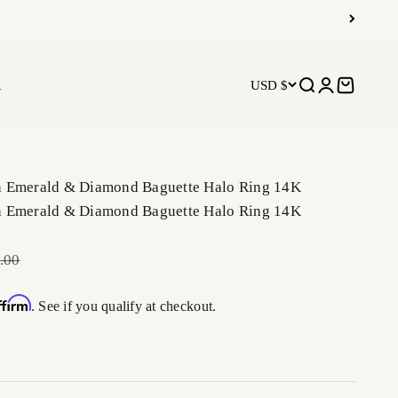
R
USD $
Open search
Open accoun
Open car
n Emerald & Diamond Baguette Halo Ring 14K
n Emerald & Diamond Baguette Halo Ring 14K
r price
.00
ffirm
. See if you qualify at checkout.