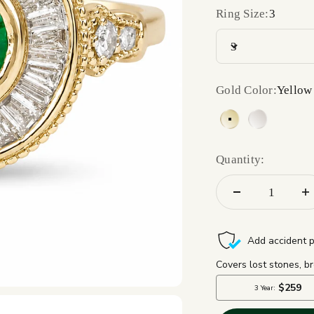
Ring Size:
3
3
Gold Color:
Yellow
Yellow Gold 14
White Gol
Quantity: