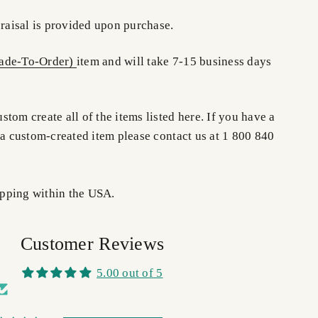
praisal is provided upon purchase.
de-To-Order)
item and will take 7-15 business days
.
tom create all of the items listed here. If you have a
 a custom-created item please contact us at 1 800 840
pping within the USA.
Customer Reviews
5.00 out of 5