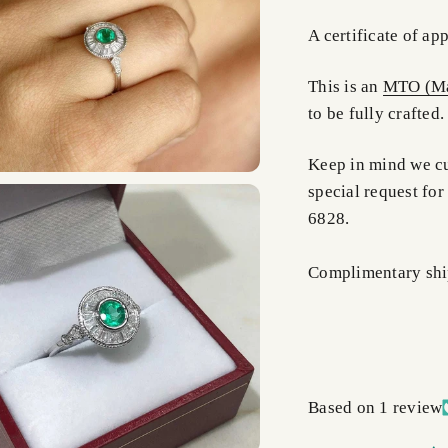
A certificate of ap
This is an
MTO (Ma
to be fully crafted
Keep in mind we cus
special request for
6828.
Complimentary shi
Based on 1 review