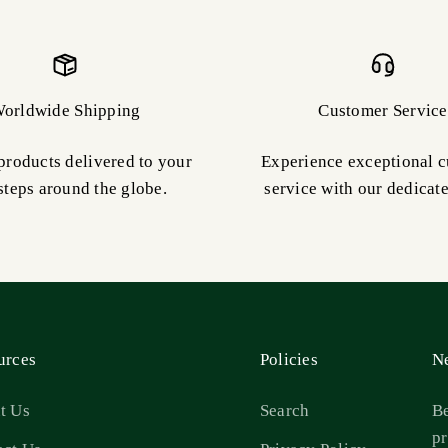
orldwide Shipping
Customer Service
products delivered to your
Experience exceptional 
steps around the globe.
service with our dedicat
urces
Policies
Ne
t Us
Search
Be
pr