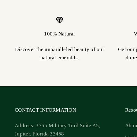
100% Natural
W
Discover the unparalleled beauty of our
Get our 
natural emeralds.
door
CONTACT INFORMATION
Reso
Address: 3755 Military Trail Suite A5,
Abou
Jupiter, Florida 33458