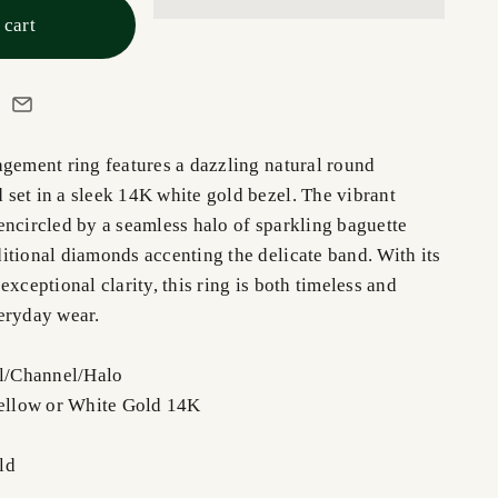
 cart
agement ring features a dazzling natural round
set in a sleek 14K white gold bezel. The vibrant
encircled by a seamless halo of sparkling baguette
itional diamonds accenting the delicate band. With its
exceptional clarity, this ring is both timeless and
eryday wear.
el/Channel/Halo
Yellow or White Gold 14K
ld