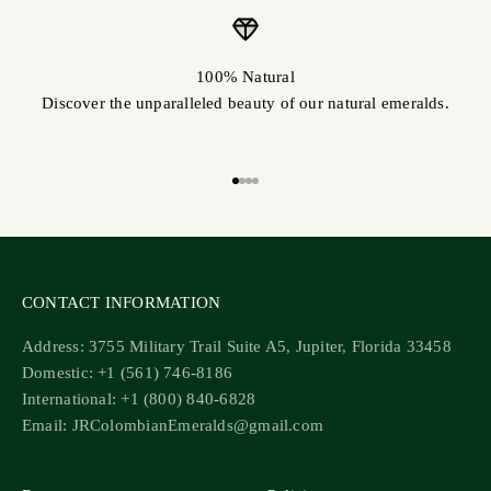
100% Natural
Discover the unparalleled beauty of our natural emeralds.
Go to item 1
Go to item 2
Go to item 3
Go to item 4
CONTACT INFORMATION
Address: 3755 Military Trail Suite A5, Jupiter, Florida 33458
Domestic: +1 (561) 746-8186
International: +1 (800) 840-6828
Email: JRColombianEmeralds@gmail.com