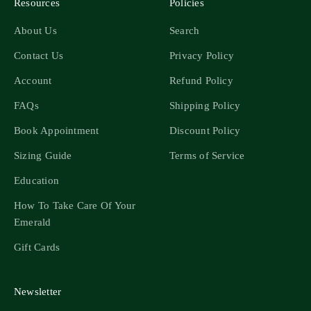
Resources
Policies
About Us
Search
Contact Us
Privacy Policy
Account
Refund Policy
FAQs
Shipping Policy
Book Appointment
Discount Policy
Sizing Guide
Terms of Service
Education
How To Take Care Of Your
Emerald
Gift Cards
Newsletter