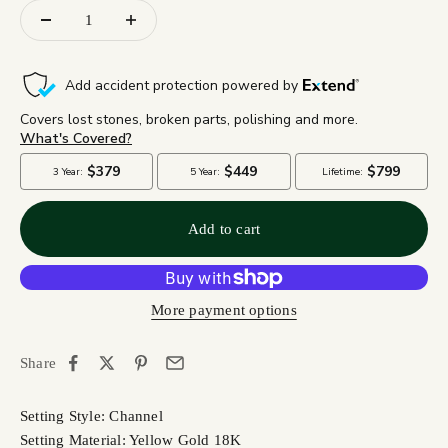
Add to cart
More payment options
Share
Setting Style: Channel
Setting Material: Yellow Gold 18K