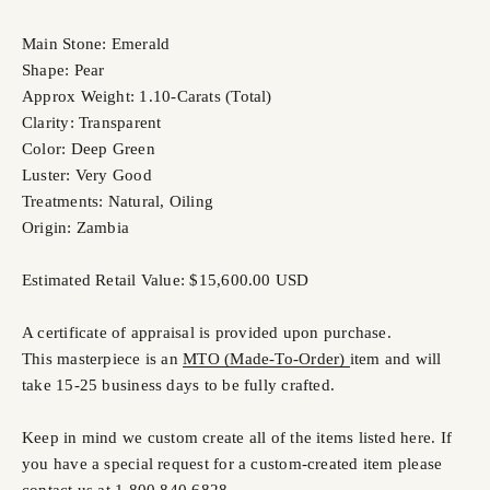
Main Stone: Emerald
Shape: Pear
Approx Weight: 1.10-Carats (Total)
Clarity: Transparent
Color: Deep Green
Luster: Very Good
Treatments: Natural, Oiling
Origin: Zambia
Estimated Retail Value: $15,600.00 USD
A certificate of appraisal is provided upon purchase.
This masterpiece is an
MTO (Made-To-Order)
item and will
take 15-25 business days to be fully crafted.
Keep in mind we custom create all of the items listed here. If
you have a special request for a custom-created item please
contact us at 1 800 840 6828.