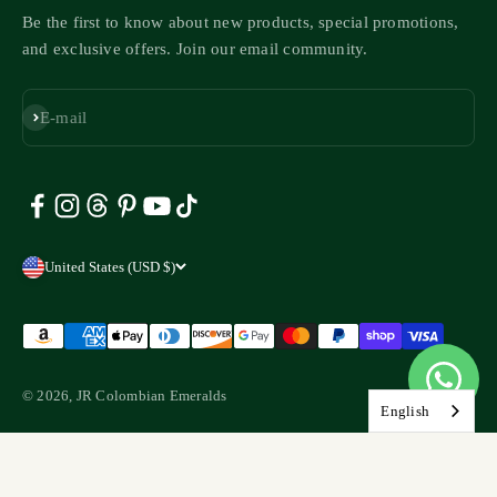
Be the first to know about new products, special promotions,
and exclusive offers. Join our email community.
Subscribe
E-mail
United States (USD $)
© 2026, JR Colombian Emeralds
English
Liquid error (layout/theme line 147): Could not find asset