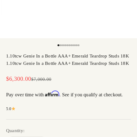
Go to item 1
Go to item 2
Go to item 3
Go to item 4
Go to item 5
Go to item 6
Go to item 7
Go to item 8
Go to item 9
Go to item 10
Go to item 11
Go to item 12
1.10tcw Genie In a Bottle AAA+ Emerald Teardrop Studs 18K
1.10tcw Genie In a Bottle AAA+ Emerald Teardrop Studs 18K
Sale price
$6,300.00
Regular price
$7,000.00
Affirm
Pay over time with
. See if you qualify at checkout.
5.0
Quantity: