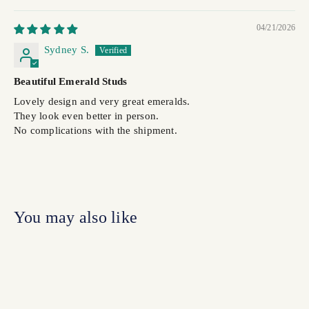
04/21/2026
Sydney S.
Beautiful Emerald Studs
Lovely design and very great emeralds.
They look even better in person.
No complications with the shipment.