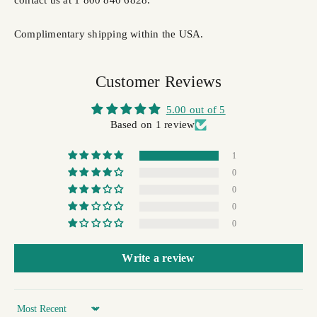
Complimentary shipping within the USA.
Customer Reviews
5.00 out of 5
Based on 1 review
1
0
0
0
0
Write a review
Sort by