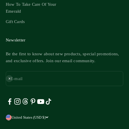
How To Take Care Of Your
Emerald
Gift Cards
Newsletter
Be the first to know about new products, special promotions,
and exclusive offers. Join our email community.
Subscribe
E-mail
United States (USD $)