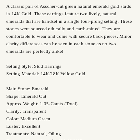
A classic pair of Asscher-cut green natural emerald gold studs
in 14K Gold. These earrings feature two lively, natural
emeralds that are handset in a single four-prong setting. These
stones were sourced ethically and earth-mined. They are
comfortable to wear and come with secure back pieces. Minor
clarity differences can be seen in each stone as no two
emeralds are perfectly alike!
Setting Style: Stud Earrings
Setting Material: 14K/18K Yellow Gold
Main Stone: Emerald
Shape: Emerald Cut
Approx Weight: 1.05-Carats (Total)
Clarity: Transparent
Color: Medium Green
Luster: Excellent
Treatments: Natural, Oiling