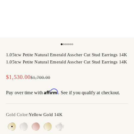
Go to item 1
Go to item 2
Go to item 3
Go to item 4
Go to item 5
Go to item 6
Go to item 7
1.05tcw Petite Natural Emerald Asscher Cut Stud Earrings 14K
1.05tcw Petite Natural Emerald Asscher Cut Stud Earrings 14K
Sale price
$1,530.00
Regular price
$1,700.00
Affirm
Pay over time with
. See if you qualify at checkout.
Gold Color:
Yellow Gold 14K
Yellow Gold 14K
White Gold 14K
Rose Gold 14K
Yellow Gold 18K
White Gold 18K