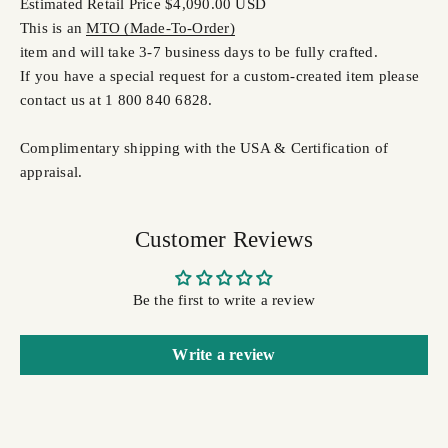
Estimated Retail Price $4,090.00 USD
This is an
MTO (Made-To-Order)
item and will take 3-7 business days to be fully crafted.
If you have a special request for a custom-created item please
contact us at 1 800 840 6828.
Complimentary shipping with the USA & Certification of
appraisal.
Customer Reviews
Be the first to write a review
Write a review