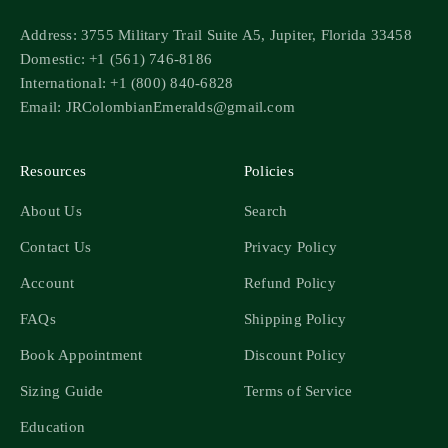
Address: 3755 Military Trail Suite A5, Jupiter, Florida 33458
Domestic: +1 (561) 746-8186
International: +1 (800) 840-6828
Email: JRColombianEmeralds@gmail.com
Resources
Policies
About Us
Search
Contact Us
Privacy Policy
Account
Refund Policy
FAQs
Shipping Policy
Book Appointment
Discount Policy
Sizing Guide
Terms of Service
Education