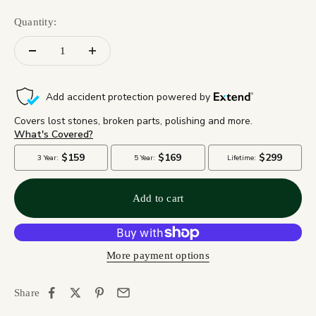
Quantity:
Add to cart
More payment options
Share