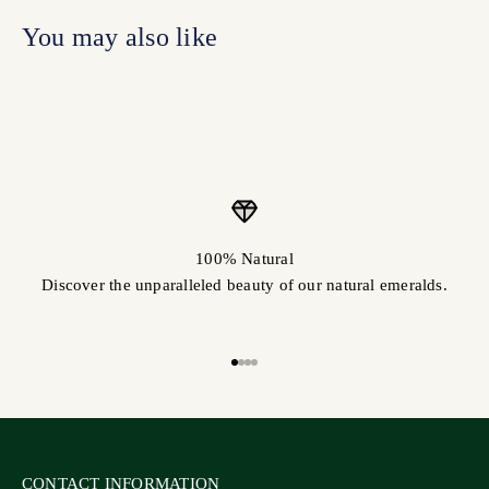
100% Natural
Discover the unparalleled beauty of our natural emeralds.
Go to item 1
Go to item 2
Go to item 3
Go to item 4
CONTACT INFORMATION