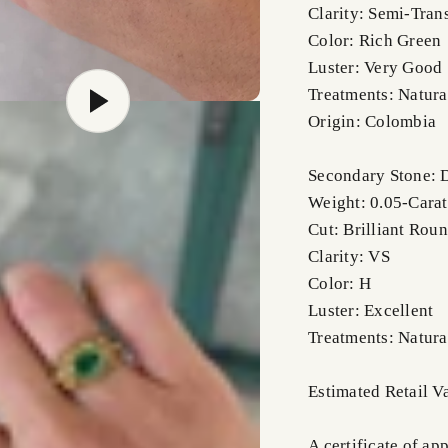
Clarity: Semi-Tran
Color: Rich Green
Luster: Very Good
Treatments: Natura
Origin: Colombia
Secondary Stone:
Weight: 0.05-Carat
Cut: Brilliant Rou
Clarity: VS
Color: H
Luster: Excellent
Treatments: Natura
Estimated Retail 
A certificate of ap