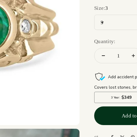
Size:
3
3
Quantity:
Add to