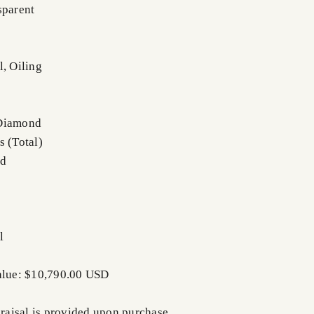
sparent
l, Oiling
 Diamond
s (Total)
nd
l
Value: $10,790.00 USD
praisal is provided upon purchase.