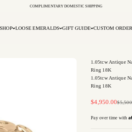
COMPLIMENTARY DOMESTIC SHIPPING
SHOP
LOOSE EMERALDS
GIFT GUIDE
CUSTOM ORDE
1.05tcw Antique N
Ring 18K
1.05tcw Antique N
Ring 18K
Sale price
$4,950.00
Regula
$5,500
A
Pay over time with