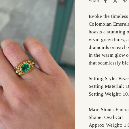
Share
Evoke the timeless
Colombian Emerald
boasts a stunning 
vivid green hues, a
diamonds on each s
in the warm glow o
that seamlessly bl
Setting Style: Bez
Setting Material: 
Setting Weight: 10
Main Stone: Emera
Shape: Oval Cut
Approx Weight: 1.