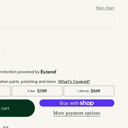
Size chart
 cart
More payment options