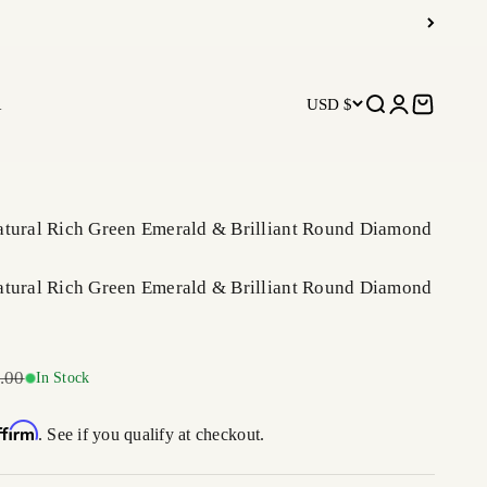
R
USD $
Open search
Open accoun
Open car
atural Rich Green Emerald & Brilliant Round Diamond
atural Rich Green Emerald & Brilliant Round Diamond
r price
.00
In Stock
ffirm
. See if you qualify at checkout.