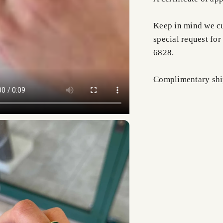
Keep in mind we cus
special request for
6828.
Complimentary shi