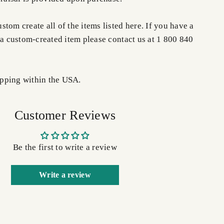
tom create all of the items listed here. If you have a
 a custom-created item please contact us at 1 800 840
pping within the USA.
Customer Reviews
Be the first to write a review
Write a review