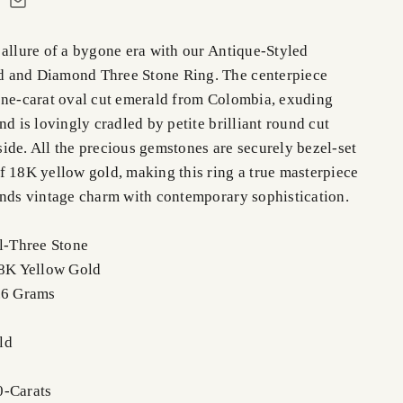
 allure of a bygone era with our Antique-Styled
 and Diamond Three Stone Ring. The centerpiece
one-carat oval cut emerald from Colombia, exuding
nd is lovingly cradled by petite brilliant round cut
ide. All the precious gemstones are securely bezel-set
f 18K yellow gold, making this ring a true masterpiece
ends vintage charm with contemporary sophistication.
el-Three Stone
18K Yellow Gold
.6 Grams
ld
0-Carats