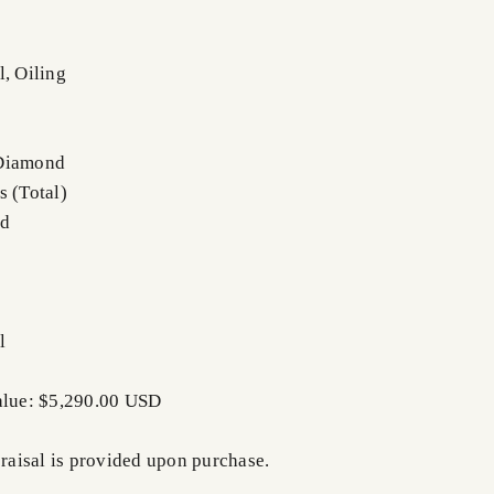
l, Oiling
 Diamond
s (Total)
nd
l
alue: $5,290.00 USD
praisal is provided upon purchase.