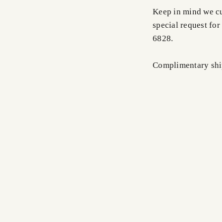
Keep in mind we cus
special request for
6828.
Complimentary shi