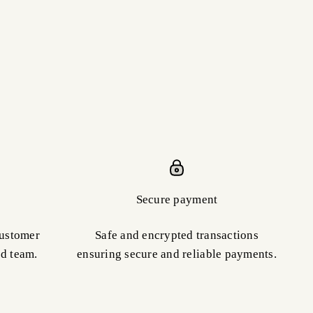
Secure payment
customer
Safe and encrypted transactions
ed team.
ensuring secure and reliable payments.