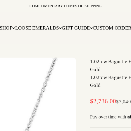
COMPLIMENTARY DOMESTIC SHIPPING
SHOP
LOOSE EMERALDS
GIFT GUIDE
CUSTOM ORDE
1.02tcw Baguette 
Gold
1.02tcw Baguette 
Gold
Sale price
$2,736.00
Regula
$3,040
A
Pay over time with