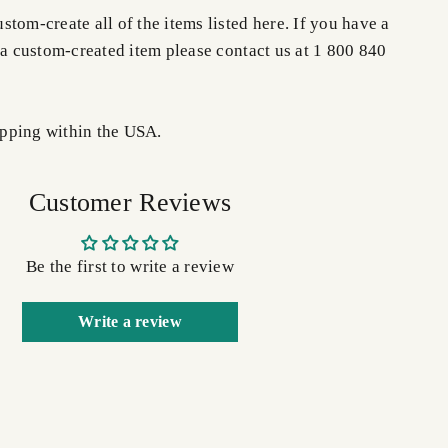
tom-create all of the items listed here. If you have a
 a custom-created item please contact us at 1 800 840
pping within the USA.
Customer Reviews
Be the first to write a review
Write a review