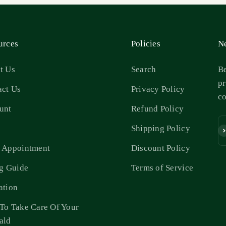
urces
Policies
Ne
t Us
Search
Be
pr
act Us
Privacy Policy
c
unt
Refund Policy
s
Shipping Policy
Su
 Appointment
Discount Policy
ng Guide
Terms of Service
ation
To Take Care Of Your
ald