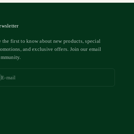
wsletter
 the first to know about new products, special
omotions, and exclusive offers. Join our email
ommunity.
E-mail
bscribe