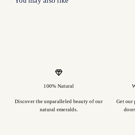
100% Natural
W
Discover the unparalleled beauty of our
Get our 
natural emeralds.
door