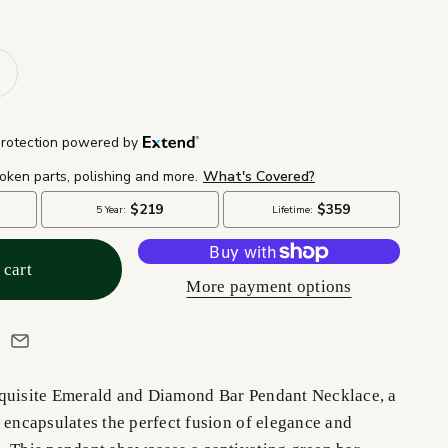
 cart
More payment options
quisite Emerald and Diamond Bar Pendant Necklace, a
 encapsulates the perfect fusion of elegance and