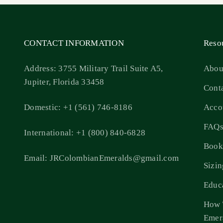
CONTACT INFORMATION
Reso
Address: 3755 Military Trail Suite A5,
Abou
Jupiter, Florida 33458
Cont
Domestic: +1 (561) 746-8186
Acco
FAQ
International: +1 (800) 840-6828
Book
Email: JRColombianEmeralds@gmail.com
Sizi
Educ
How 
Emer