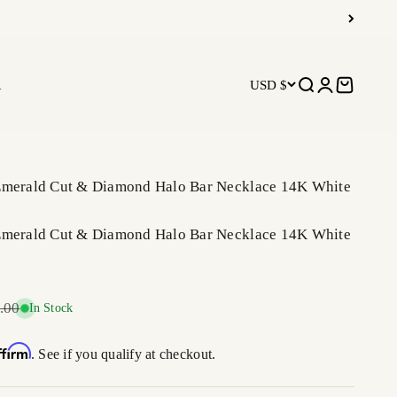
R
USD $
Open search
Open accoun
Open car
Emerald Cut & Diamond Halo Bar Necklace 14K White
Emerald Cut & Diamond Halo Bar Necklace 14K White
r price
.00
In Stock
ffirm
. See if you qualify at checkout.