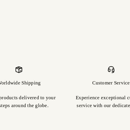
orldwide Shipping
Customer Service
products delivered to your
Experience exceptional 
steps around the globe.
service with our dedicat