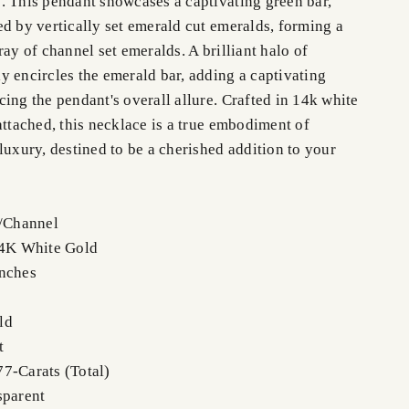
. This pendant showcases a captivating green bar,
ed by vertically set emerald cut emeralds, forming a
ray of channel set emeralds. A brilliant halo of
y encircles the emerald bar, adding a captivating
ing the pendant's overall allure. Crafted in 14k white
attached, this necklace is a true embodiment of
luxury, destined to be a cherished addition to your
e/Channel
14K White Gold
Inches
ld
t
7-Carats (Total)
sparent