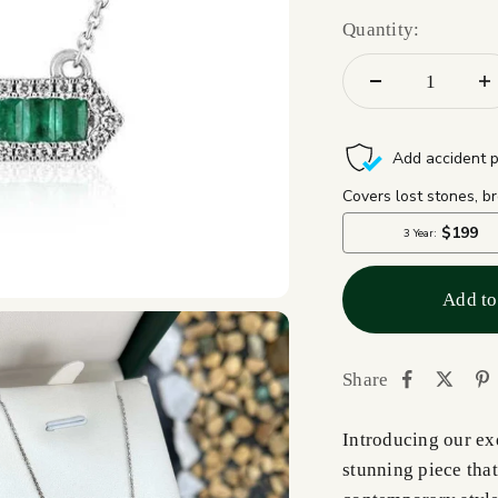
Quantity:
Add to
Share
Introducing our ex
stunning piece that