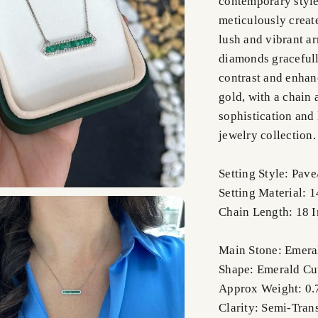
contemporary style
meticulously creat
lush and vibrant ar
diamonds gracefull
contrast and enhanc
gold, with a chain 
sophistication and 
jewelry collection.
Setting Style: Pav
Setting Material: 
Chain Length: 18 
Main Stone: Emera
Shape: Emerald Cu
Approx Weight: 0.7
Clarity: Semi-Tran