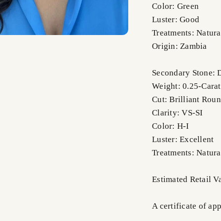
Color: Green
Luster: Good
Treatments: Natura
Origin: Zambia
Secondary Stone:
Weight: 0.25-Carat
Cut: Brilliant Rou
Clarity: VS-SI
Color: H-I
Luster: Excellent
Treatments: Natura
Estimated Retail V
A certificate of ap