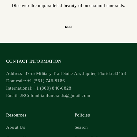
Discover the unparalleled beauty of our natural emeralds.
Go to item 1
Go to item 2
Go to item 3
Go to item 4
CONTACT INFORMATION
Address: 3755 Military Trail Suite A5, Jupiter, Florida 33458
Domestic: +1 (561) 746-8186
International: +1 (800) 840-6828
Email: JRColombianEmeralds@gmail.com
Resources
Policies
About Us
Search