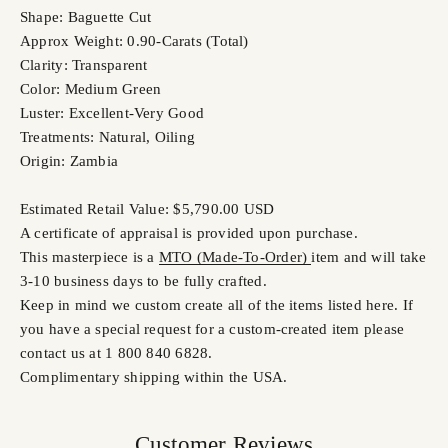
Shape: Baguette Cut
Approx Weight: 0.90-Carats (Total)
Clarity: Transparent
Color: Medium Green
Luster: Excellent-Very Good
Treatments: Natural, Oiling
Origin: Zambia
Estimated Retail Value: $5,790.00 USD
A certificate of appraisal is provided upon purchase.
This masterpiece is a
MTO (Made-To-Order)
item and will take
3-10 business days to be fully crafted.
Keep in mind we custom create all of the items listed here. If
you have a special request for a custom-created item please
contact us at 1 800 840 6828.
Complimentary shipping within the USA.
Customer Reviews