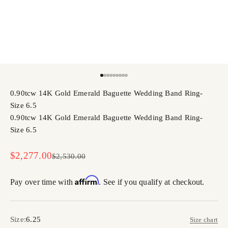
Go to item 1
Go to item 2
Go to item 3
Go to item 4
Go to item 5
Go to item 6
Go to item 7
Go to item 8
Go to item 9
0.90tcw 14K Gold Emerald Baguette Wedding Band Ring-
Size 6.5
0.90tcw 14K Gold Emerald Baguette Wedding Band Ring-
Size 6.5
Sale price
$2,277.00
Regular price
$2,530.00
Affirm
Pay over time with
. See if you qualify at checkout.
Size:
6.25
Size chart