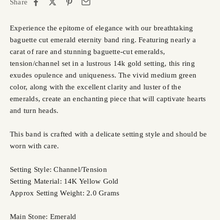
Share
Experience the epitome of elegance with our breathtaking
baguette cut emerald eternity band ring. Featuring nearly a
carat of rare and stunning baguette-cut emeralds,
tension/channel set in a lustrous 14k gold setting, this ring
exudes opulence and uniqueness. The vivid medium green
color, along with the excellent clarity and luster of the
emeralds, create an enchanting piece that will captivate hearts
and turn heads.
This band is crafted with a delicate setting style and should be
worn with care.
Setting Style: Channel/Tension
Setting Material: 14K Yellow Gold
Approx Setting Weight: 2.0 Grams
Main Stone: Emerald