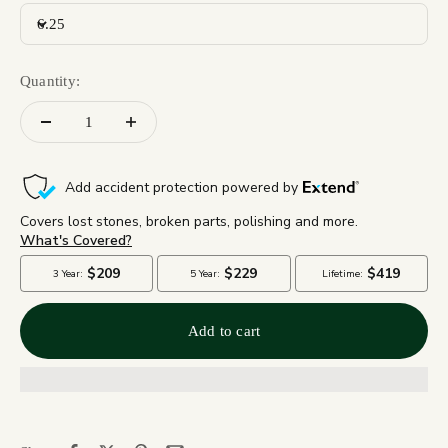
6.25
Quantity:
Add to cart