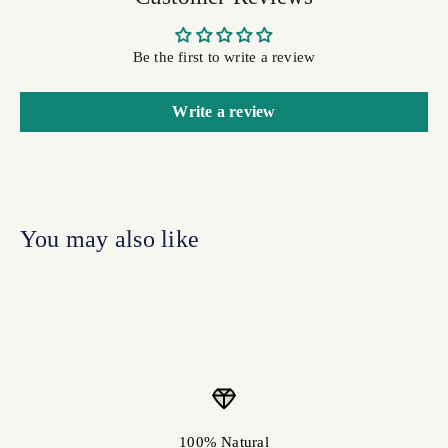
Be the first to write a review
Write a review
100% Natural