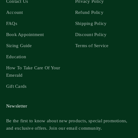
Contact Us
Privacy Policy
Account
Refund Policy
FAQs
Shipping Policy
Book Appointment
Discount Policy
Sizing Guide
Terms of Service
Education
How To Take Care Of Your
Emerald
Gift Cards
Newsletter
Be the first to know about new products, special promotions,
and exclusive offers. Join our email community.