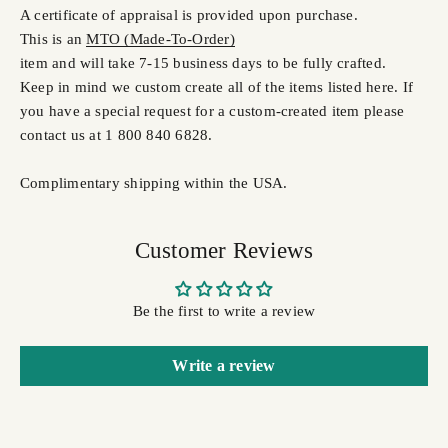
A certificate of appraisal is provided upon purchase.
This is an
MTO (Made-To-Order)
item and will take 7-15 business days to be fully crafted.
Keep in mind we custom create all of the items listed here. If
you have a special request for a custom-created item please
contact us at 1 800 840 6828.
Complimentary shipping within the USA.
Customer Reviews
Be the first to write a review
Write a review