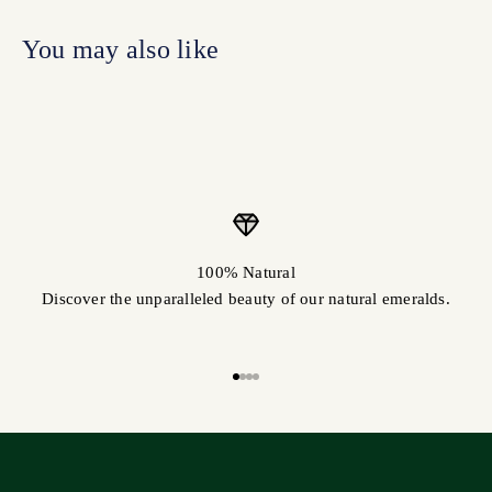
100% Natural
Discover the unparalleled beauty of our natural emeralds.
Go to item 1
Go to item 2
Go to item 3
Go to item 4