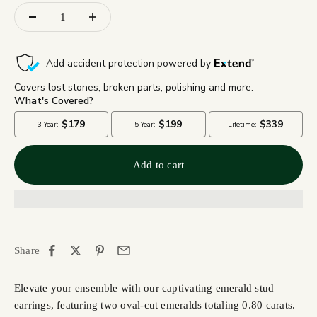
Add to cart
Share
Elevate your ensemble with our captivating emerald stud
earrings, featuring two oval-cut emeralds totaling 0.80 carats.