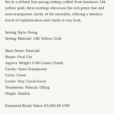
Set in a refined four-prong setting crafted from luminous 14k
yellow gold, these earrings showcase the rich green hue and
semi-transparent clarity of the emeralds, offering a timeless
touch of sophistication and charm to any look.
Setting Style: Prong
Setting Material: 14K Yellow Gold
Main Stone: Emerald
Shape: Oval Cut
Approx Weight: 0.80-Carats (Total)
Clarity: Semi-Transparent
Color: Green
Luster: Very Good-Good
Treatments: Natural, Oiling
Origin: Zambia
Estimated Retail Value: $3,690.00 USD