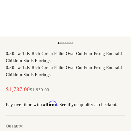
Go to item 1
Go to item 2
Go to item 3
Go to item 4
Go to item 5
Go to item 6
Go to item 7
Go to item 8
Go to item 9
0.80tcw 14K Rich Green Petite Oval Cut Four Prong Emerald
Children Studs Earrings
0.80tcw 14K Rich Green Petite Oval Cut Four Prong Emerald
Children Studs Earrings
Sale price
$1,737.00
Regular price
$1,930.00
Affirm
Pay over time with
. See if you qualify at checkout.
Quantity: