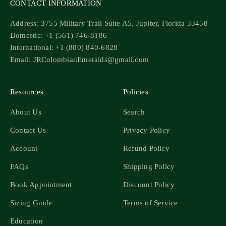
CONTACT INFORMATION
Address: 3755 Military Trail Suite A5, Jupiter, Florida 33458
Domestic: +1 (561) 746-8186
International: +1 (800) 840-6828
Email: JRColombianEmeralds@gmail.com
Resources
Policies
About Us
Search
Contact Us
Privacy Policy
Account
Refund Policy
FAQs
Shipping Policy
Book Appointment
Discount Policy
Sizing Guide
Terms of Service
Education