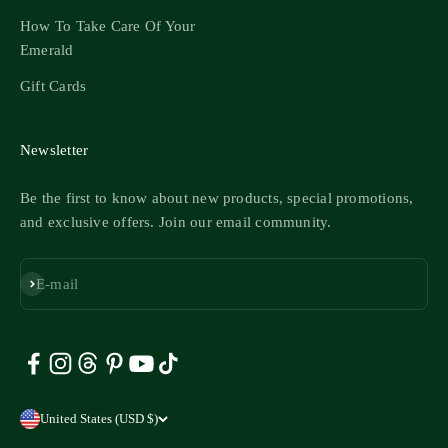
How To Take Care Of Your
Emerald
Gift Cards
Newsletter
Be the first to know about new products, special promotions,
and exclusive offers. Join our email community.
Subscribe
E-mail
United States (USD $)