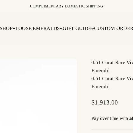
COMPLIMENTARY DOMESTIC SHIPPING
SHOP
LOOSE EMERALDS
GIFT GUIDE
CUSTOM ORDE
0.51 Carat Rare V
Emerald
0.51 Carat Rare V
Emerald
Sale price
$1,913.00
A
Pay over time with