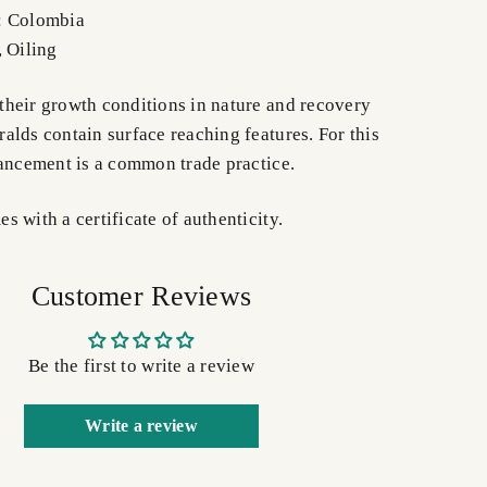
: Colombia
, Oiling
heir growth conditions in nature and recovery
alds contain surface reaching features. For this
hancement is a common trade practice.
 with a certificate of authenticity.
Customer Reviews
Be the first to write a review
Write a review