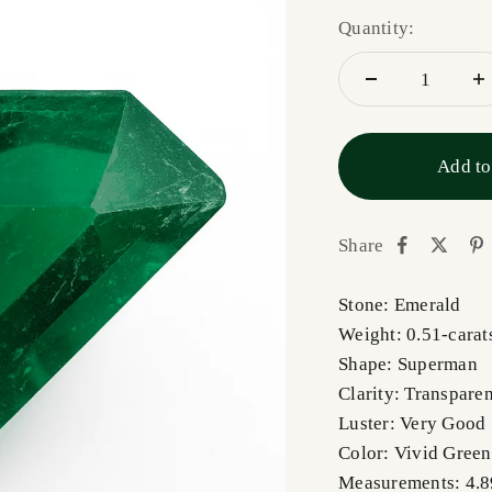
Quantity:
Add to
Share
Stone: Emerald
Weight: 0.51-carat
Shape: Superman
Clarity: Transpare
Luster: Very Good
Color: Vivid Green
Measurements: 4.