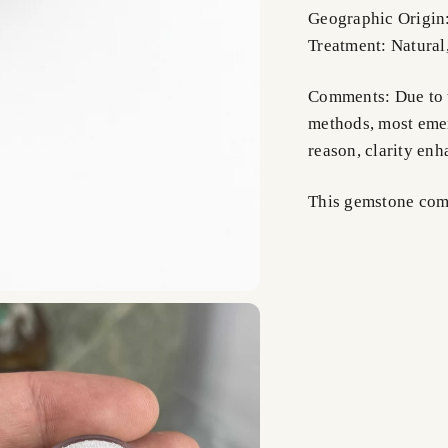
Geographic Origin
Treatment: Natural
Comments: Due to t
methods, most emer
reason, clarity en
This gemstone comes