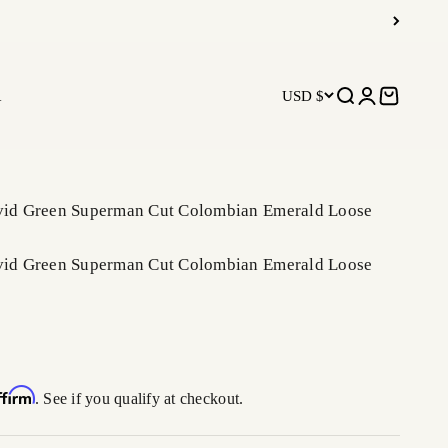
R
USD $
Open search
Open accoun
Open car
ivid Green Superman Cut Colombian Emerald Loose
ivid Green Superman Cut Colombian Emerald Loose
ffirm
. See if you qualify at checkout.