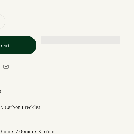
 cart
s
nt, Carbon Freckles
89mm x 7.06mm x 3.57mm