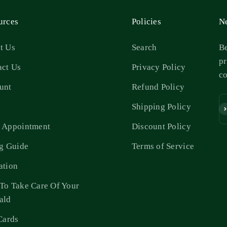
urces
Policies
Ne
t Us
Search
Be
pr
act Us
Privacy Policy
c
unt
Refund Policy
s
Shipping Policy
Su
 Appointment
Discount Policy
ng Guide
Terms of Service
ation
To Take Care Of Your
ald
Cards