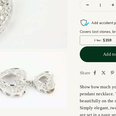
Add to
Share
Show how much you
pendant necklace. T
beautifully on the 
Simply elegant, tw
are set in a pave 