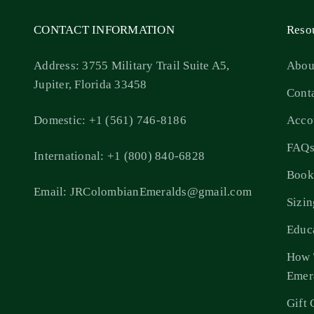
CONTACT INFORMATION
Reso
Address: 3755 Military Trail Suite A5,
Abou
Jupiter, Florida 33458
Cont
Domestic: +1 (561) 746-8186
Acco
FAQ
International: +1 (800) 840-6828
Book
Email: JRColombianEmeralds@gmail.com
Sizi
Educ
How 
Emer
Gift 