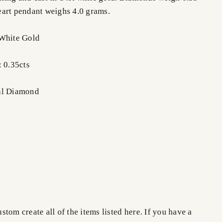
eart pendant weighs 4.0 grams.
 White Gold
: 0.35cts
al Diamond
tom create all of the items listed here. If you have a