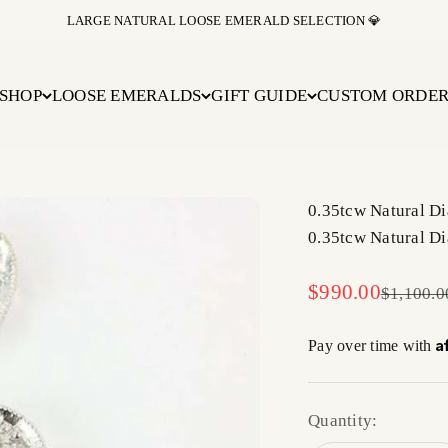
LARGE NATURAL LOOSE EMERALD SELECTION 💎
SHOP
LOOSE EMERALDS
GIFT GUIDE
CUSTOM ORDE
0.35tcw Natural D
0.35tcw Natural D
Sale price
$990.00
Regular 
$1,100.0
A
Pay over time with
Quantity: