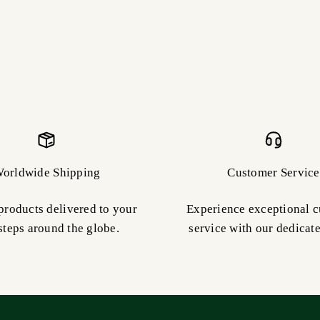
orldwide Shipping
Customer Service
products delivered to your
Experience exceptional 
steps around the globe.
service with our dedicat