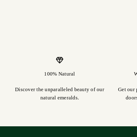
100% Natural
W
Discover the unparalleled beauty of our
Get our 
natural emeralds.
door