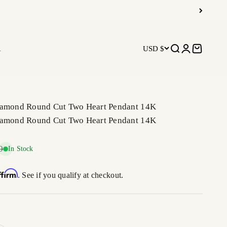
R
USD $
Open search
Open accoun
Open car
iamond Round Cut Two Heart Pendant 14K
iamond Round Cut Two Heart Pendant 14K
price
0
In Stock
ffirm
. See if you qualify at checkout.