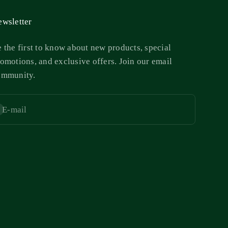
wsletter
 the first to know about new products, special
omotions, and exclusive offers. Join our email
ommunity.
E-mail
bscribe