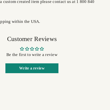
 a custom created item please contact us at 1 800 840
pping within the USA.
Customer Reviews
Be the first to write a review
Write a review