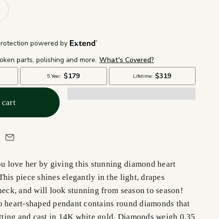
 cart
 love her by giving this stunning diamond heart
his piece shines elegantly in the light, drapes
neck, and will look stunning from season to season!
o heart-shaped pendant contains round diamonds that
setting and cast in 14K white gold. Diamonds weigh 0.35