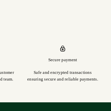
Secure payment
customer
Safe and encrypted transactions
ed team.
ensuring secure and reliable payments.