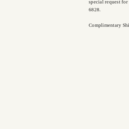
special request for
6828.
Complimentary Shi