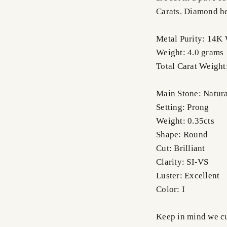
Carats. Diamond h
Metal Purity: 14K
Weight: 4.0 grams
Total Carat Weight
Main Stone: Natur
Setting: Prong
Weight: 0.35cts
Shape: Round
Cut: Brilliant
Clarity: SI-VS
Luster: Excellent
Color: I
Keep in mind we cus