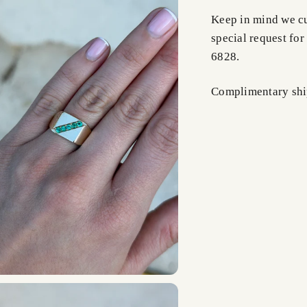
Keep in mind we cus
special request for
6828.
Complimentary shi