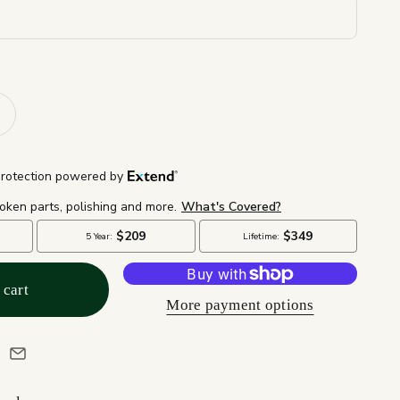
 cart
More payment options