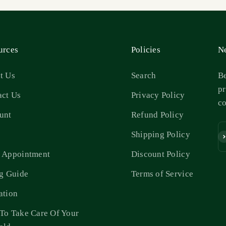
urces
Policies
Ne
t Us
Search
Be
pr
act Us
Privacy Policy
c
unt
Refund Policy
s
Shipping Policy
Su
 Appointment
Discount Policy
ng Guide
Terms of Service
ation
To Take Care Of Your