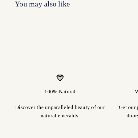
100% Natural
W
Discover the unparalleled beauty of our
Get our 
natural emeralds.
door