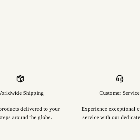
orldwide Shipping
Customer Service
products delivered to your
Experience exceptional 
steps around the globe.
service with our dedicat