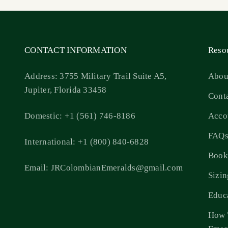
CONTACT INFORMATION
Reso
Address: 3755 Military Trail Suite A5,
Abou
Jupiter, Florida 33458
Cont
Domestic: +1 (561) 746-8186
Acco
FAQ
International: +1 (800) 840-6828
Book
Email: JRColombianEmeralds@gmail.com
Sizi
Educ
How 