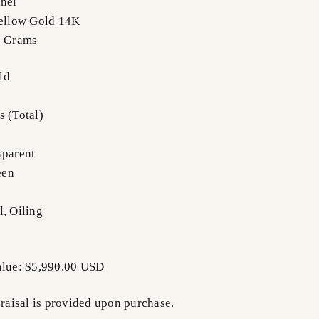
nnel
Yellow Gold 14K
5 Grams
ld
s (Total)
m
sparent
een
l, Oiling
alue: $5,990.00 USD
praisal is provided upon purchase.