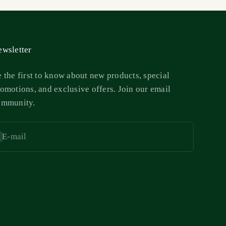
wsletter
 the first to know about new products, special
omotions, and exclusive offers. Join our email
ommunity.
E-mail
bscribe