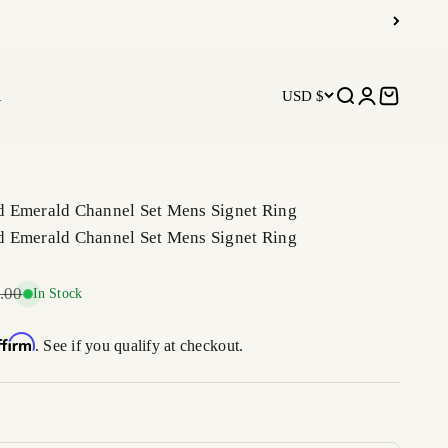
R
USD $
Open search
Open accoun
Open car
 Emerald Channel Set Mens Signet Ring
 Emerald Channel Set Mens Signet Ring
r price
.00
In Stock
ffirm
. See if you qualify at checkout.