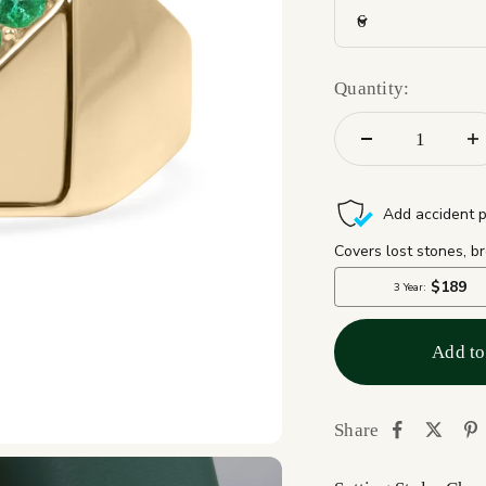
6
Quantity:
Add to
Share