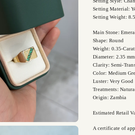
Setting Style: Cha
Setting Material: 
Setting Weight: 8.
Main Stone: Emera
Shape: Round
Weight: 0.35-Carat
Diameter: 2.35 m
Clarity: Semi-Tran
Color: Medium Gr
Luster: Very Good
Treatments: Natura
Origin: Zambia
Estimated Retail V
A certificate of ap