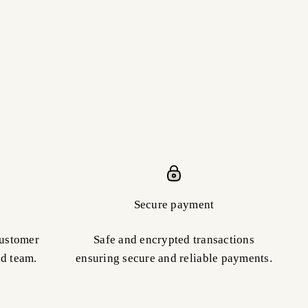
Secure payment
customer
Safe and encrypted transactions
ed team.
ensuring secure and reliable payments.