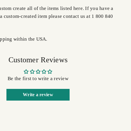
tom create all of the items listed here. If you have a
 a custom-created item please contact us at 1 800 840
pping within the USA.
Customer Reviews
Be the first to write a review
Write a review