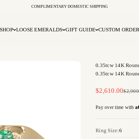
COMPLIMENTARY DOMESTIC SHIPPING
SHOP
LOOSE EMERALDS
GIFT GUIDE
CUSTOM ORDE
0.35tcw 14K Round
0.35tcw 14K Round
Sale price
$2,610.00
Regula
$2,900
A
Pay over time with
Ring Size:
6