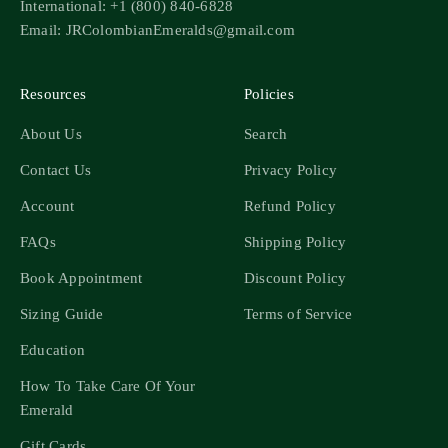
International: +1 (800) 840-6828
Email: JRColombianEmeralds@gmail.com
Resources
Policies
About Us
Search
Contact Us
Privacy Policy
Account
Refund Policy
FAQs
Shipping Policy
Book Appointment
Discount Policy
Sizing Guide
Terms of Service
Education
How To Take Care Of Your
Emerald
Gift Cards