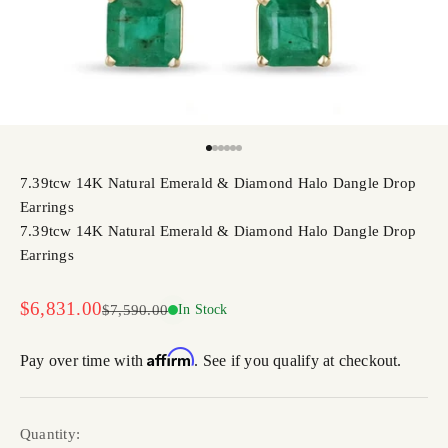
Go to item 1
Go to item 2
Go to item 3
Go to item 4
Go to item 5
Go to item 6
7.39tcw 14K Natural Emerald & Diamond Halo Dangle Drop
Earrings
7.39tcw 14K Natural Emerald & Diamond Halo Dangle Drop
Earrings
Sale price
$6,831.00
Regular price
$7,590.00
In Stock
Affirm
Pay over time with
. See if you qualify at checkout.
Quantity: