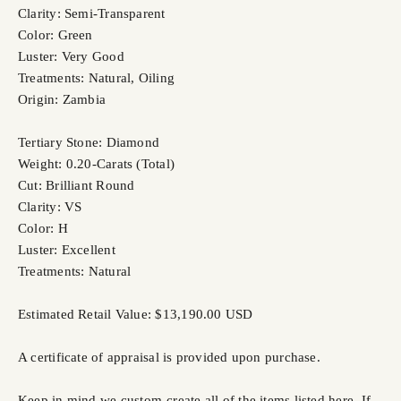
Clarity: Semi-Transparent
Color: Green
Luster: Very Good
Treatments: Natural, Oiling
Origin: Zambia
Tertiary Stone: Diamond
Weight: 0.20-Carats (Total)
Cut: Brilliant Round
Clarity: VS
Color: H
Luster: Excellent
Treatments: Natural
Estimated Retail Value: $13,190.00 USD
A certificate of appraisal is provided upon purchase.
Keep in mind we custom-create all of the items listed here. If