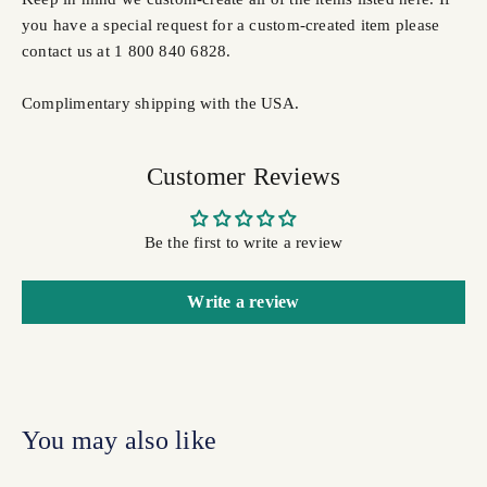
you have a special request for a custom-created item please
contact us at 1 800 840 6828.
Complimentary shipping with the USA.
Customer Reviews
Be the first to write a review
Write a review