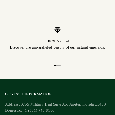
100% Natural
Discover the unparalleled beauty of our natural emeralds.
Go to item 1
Go to item 2
Go to item 3
Go to item 4
CONTACT INFORMATION
Address: 3755 Military Trail Suite A5, Jupiter, Florida 33458
Domestic: +1 (561) 746-8186