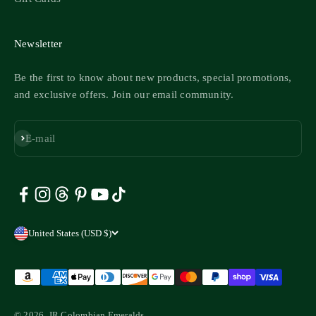
Newsletter
Be the first to know about new products, special promotions,
and exclusive offers. Join our email community.
Subscribe
E-mail
United States (USD $)
© 2026, JR Colombian Emeralds