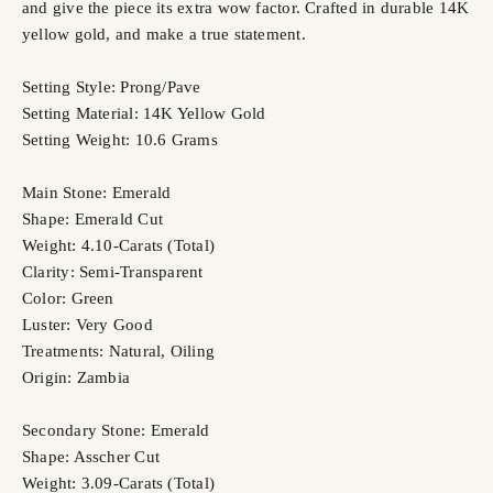
and give the piece its extra wow factor. Crafted in durable 14K
yellow gold, and make a true statement.
Setting Style: Prong/Pave
Setting Material: 14K Yellow Gold
Setting Weight: 10.6 Grams
Main Stone: Emerald
Shape: Emerald Cut
Weight: 4.10-Carats (Total)
Clarity: Semi-Transparent
Color: Green
Luster: Very Good
Treatments: Natural, Oiling
Origin: Zambia
Secondary Stone: Emerald
Shape: Asscher Cut
Weight: 3.09-Carats (Total)