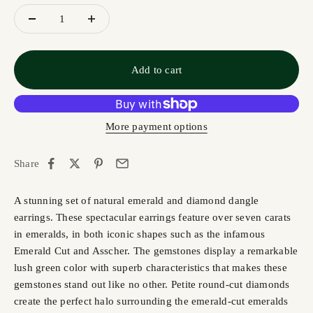
Add to cart
More payment options
Share
A stunning set of natural emerald and diamond dangle
earrings. These spectacular earrings feature over seven carats
in emeralds, in both iconic shapes such as the infamous
Emerald Cut and Asscher. The gemstones display a remarkable
lush green color with superb characteristics that makes these
gemstones stand out like no other. Petite round-cut diamonds
create the perfect halo surrounding the emerald-cut emeralds