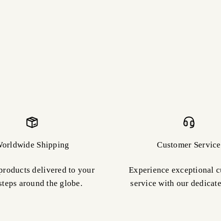
orldwide Shipping
Customer Service
products delivered to your
Experience exceptional 
steps around the globe.
service with our dedicat