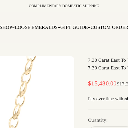
COMPLIMENTARY DOMESTIC SHIPPING
SHOP
LOOSE EMERALDS
GIFT GUIDE
CUSTOM ORDE
7.30 Carat East To
7.30 Carat East To
Sale price
$15,480.00
Regul
$17,
A
Pay over time with
Quantity: