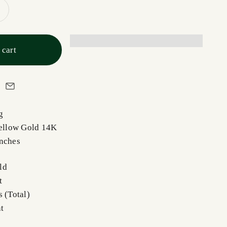
 cart
ng
Yellow Gold 14K
Inches
ld
t
 (Total)
t