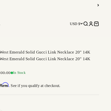
R
USD $
Open search
Open accoun
Open car
 West Emerald Solid Gucci Link Necklace 20" 14K
 West Emerald Solid Gucci Link Necklace 20" 14K
ar price
200.00
In Stock
ffirm
. See if you qualify at checkout.