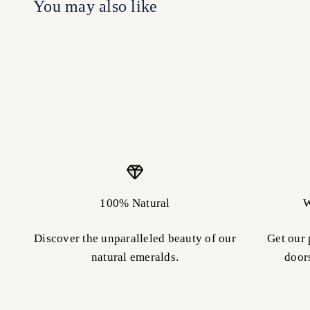
100% Natural
W
Discover the unparalleled beauty of our
Get our 
natural emeralds.
door