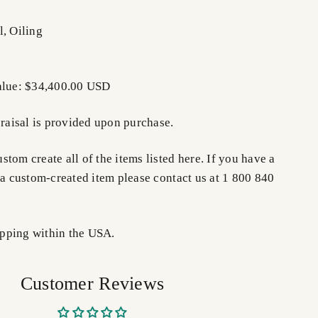
l, Oiling
Value: $34,400.00 USD
praisal is provided upon purchase.
tom create all of the items listed here. If you have a
 a custom-created item please contact us at 1 800 840
pping within the USA.
Customer Reviews