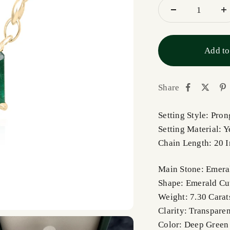
Add to
Share
Setting Style: Pro
Setting Material: 
Chain Length: 20 
Main Stone: Emera
Shape: Emerald Cu
Weight: 7.30 Carats
Clarity: Transparen
Color: Deep Green