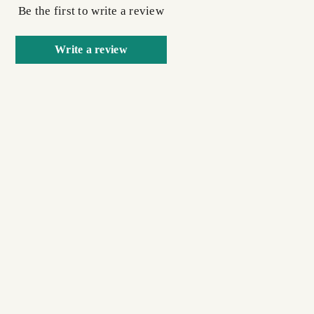
Be the first to write a review
Write a review