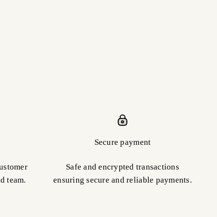
Secure payment
customer
Safe and encrypted transactions
ed team.
ensuring secure and reliable payments.