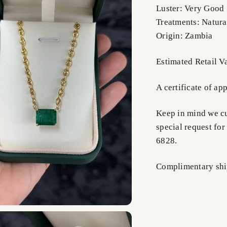
Luster: Very Good
Treatments: Natura
Origin: Zambia
Estimated Retail 
A certificate of ap
Keep in mind we cus
special request for
6828.
Complimentary shi