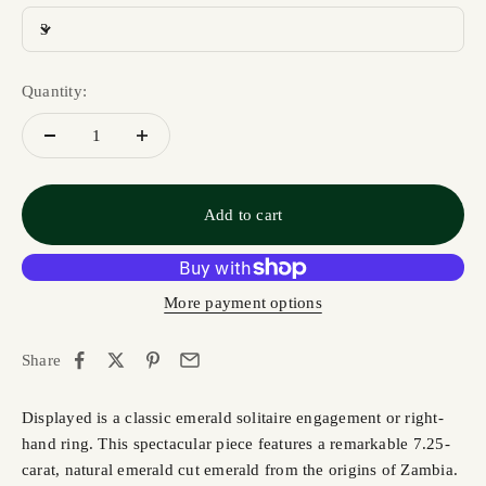
3
Quantity:
Add to cart
More payment options
Share
Displayed is a classic emerald solitaire engagement or right-
hand ring. This spectacular piece features a remarkable 7.25-
carat, natural emerald cut emerald from the origins of Zambia.