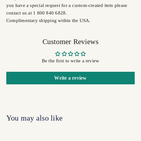
you have a special request for a custom-created item please
contact us at 1 800 840 6828.
Complimentary shipping within the USA.
Customer Reviews
Be the first to write a review
Write a review