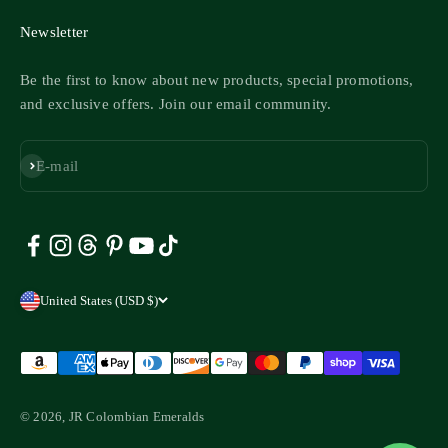
Newsletter
Be the first to know about new products, special promotions,
and exclusive offers. Join our email community.
Subscribe
E-mail
United States (USD $)
© 2026, JR Colombian Emeralds