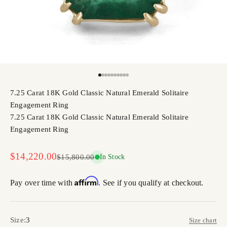
Go to item 1
Go to item 2
Go to item 3
Go to item 4
Go to item 5
Go to item 6
Go to item 7
Go to item 8
Go to item 9
Go to item 10
7.25 Carat 18K Gold Classic Natural Emerald Solitaire
Engagement Ring
7.25 Carat 18K Gold Classic Natural Emerald Solitaire
Engagement Ring
Sale price
$14,220.00
Regular price
$15,800.00
In Stock
Affirm
Pay over time with
. See if you qualify at checkout.
Size:
3
Size chart