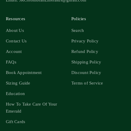
Resources
Policies
About Us
Search
Contact Us
Privacy Policy
Account
Refund Policy
FAQs
Shipping Policy
Book Appointment
Discount Policy
Sizing Guide
Terms of Service
Education
How To Take Care Of Your
Emerald
Gift Cards