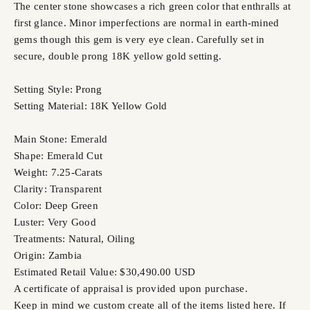
The center stone showcases a rich green color that enthralls at
first glance. Minor imperfections are normal in earth-mined
gems though this gem is very eye clean. Carefully set in
secure, double prong 18K yellow gold setting.
Setting Style: Prong
Setting Material: 18K Yellow Gold
Main Stone: Emerald
Shape: Emerald Cut
Weight: 7.25-Carats
Clarity: Transparent
Color: Deep Green
Luster: Very Good
Treatments: Natural, Oiling
Origin: Zambia
Estimated Retail Value: $30,490.00 USD
A certificate of appraisal is provided upon purchase.
Keep in mind we custom create all of the items listed here. If