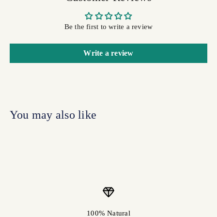
Be the first to write a review
Write a review
100% Natural