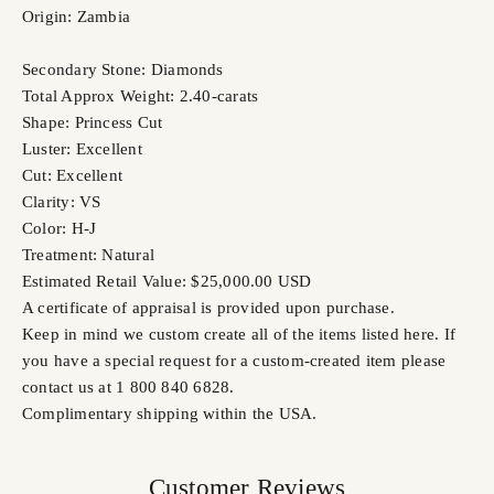
Origin: Zambia
Secondary Stone: Diamonds
Total Approx Weight: 2.40-carats
Shape: Princess Cut
Luster: Excellent
Cut: Excellent
Clarity: VS
Color: H-J
Treatment: Natural
Estimated Retail Value: $25,000.00 USD
A certificate of appraisal is provided upon purchase.
Keep in mind we custom create all of the items listed here. If
you have a special request for a custom-created item please
contact us at 1 800 840 6828.
Complimentary shipping within the USA.
Customer Reviews