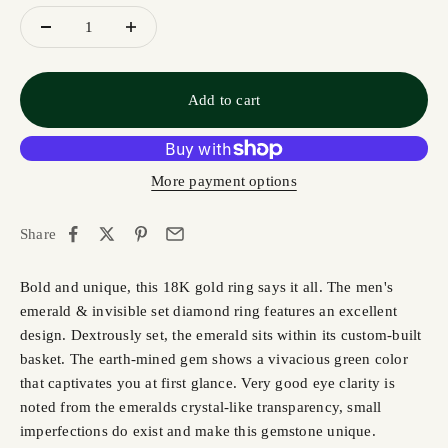
Add to cart
More payment options
Share
Bold and unique, this 18K gold ring says it all. The men's
emerald & invisible set diamond ring features an excellent
design. Dextrously set, the emerald sits within its custom-built
basket. The earth-mined gem shows a vivacious green color
that captivates you at first glance. Very good eye clarity is
noted from the emeralds crystal-like transparency, small
imperfections do exist and make this gemstone unique.