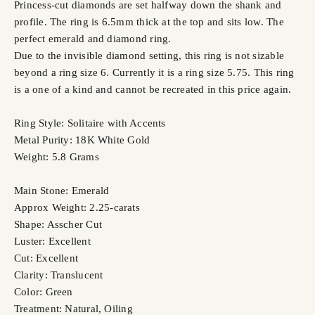
Princess-cut diamonds are set halfway down the shank and
profile. The ring is 6.5mm thick at the top and sits low. The
perfect emerald and diamond ring.
Due to the invisible diamond setting, this ring is not sizable
beyond a ring size 6. Currently it is a ring size 5.75. This ring
is a one of a kind and cannot be recreated in this price again.
Ring Style: Solitaire with Accents
Metal Purity: 18K White Gold
Weight: 5.8 Grams
Main Stone: Emerald
Approx Weight: 2.25-carats
Shape: Asscher Cut
Luster: Excellent
Cut: Excellent
Clarity: Translucent
Color: Green
Treatment: Natural, Oiling