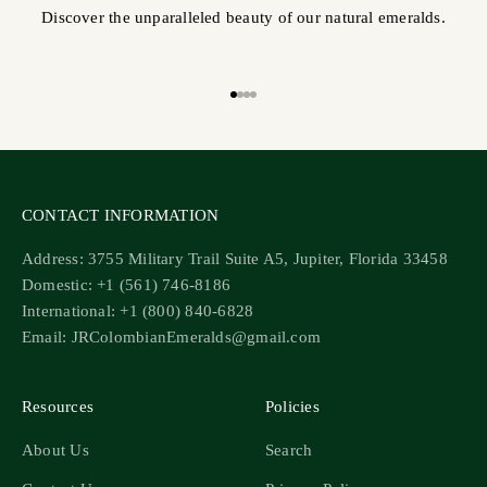
Discover the unparalleled beauty of our natural emeralds.
Go to item 1
Go to item 2
Go to item 3
Go to item 4
CONTACT INFORMATION
Address: 3755 Military Trail Suite A5, Jupiter, Florida 33458
Domestic: +1 (561) 746-8186
International: +1 (800) 840-6828
Email: JRColombianEmeralds@gmail.com
Resources
Policies
About Us
Search