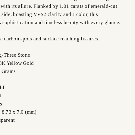
 with its allure. Flanked by 1.01 carats of emerald-cut
side, boasting VVS2 clarity and J color, this
 sophistication and timeless beauty with every glance.
e carbon spots and surface reaching fissures.
ng-Three Stone
18K Yellow Gold
0 Grams
ld
t
s
 8.73 x 7.0 (mm)
sparent