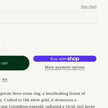
Size chart
 cart
More payment options
uisite three-stone ring, a breathtaking fusion of
. Crafted in 18k white gold, it showcases a
arat Colombian emerald, radiating a vivid, rich green