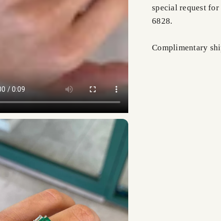
special request for
6828.
Complimentary shi