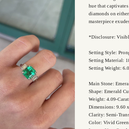
hue that captivates
diamonds on either 
masterpiece exudes
*Disclosure: Visibl
Setting Style: Pro
Setting Material: 
Setting Weight: 6.
Main Stone: Emera
Shape: Emerald Cu
Weight: 4.09-Carat
Dimensions: 9.60 x
Clarity: Semi-Tran
Color: Vivid Green