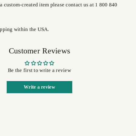
 a custom-created item please contact us at 1 800 840
pping within the USA.
Customer Reviews
Be the first to write a review
Write a review