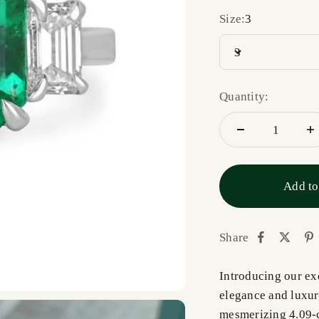
Size:
3
3
Quantity:
Add to
Share
Introducing our exq
elegance and luxury
mesmerizing 4.09-c