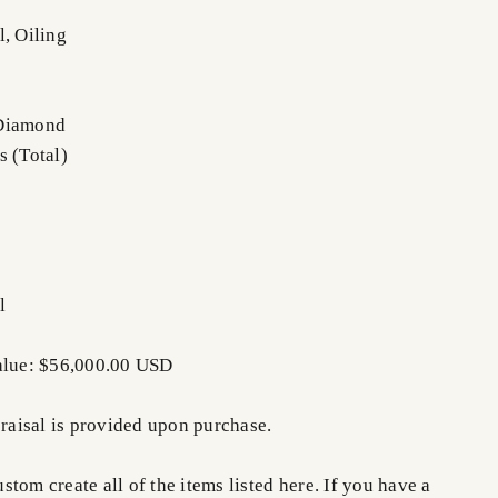
l, Oiling
 Diamond
s (Total)
l
Value: $56,000.00 USD
praisal is provided upon purchase.
tom create all of the items listed here. If you have a