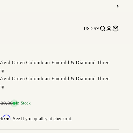
R
USD $
Open search
Open accoun
Open car
Vivid Green Colombian Emerald & Diamond Three
ng
Vivid Green Colombian Emerald & Diamond Three
ng
ar price
000.00
In Stock
ffirm
. See if you qualify at checkout.