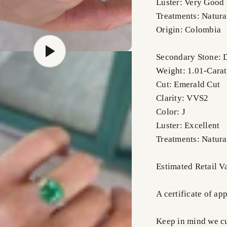
Luster: Very Good
Treatments: Natura
Origin: Colombia
Secondary Stone:
Weight: 1.01-Carat
Cut: Emerald Cut
Clarity: VVS2
Color: J
Luster: Excellent
Treatments: Natura
Estimated Retail 
A certificate of ap
Keep in mind we cus