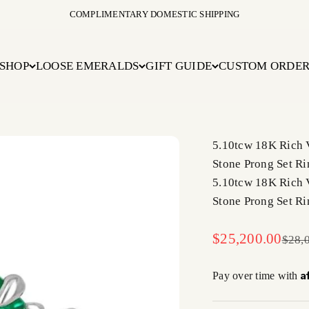
COMPLIMENTARY DOMESTIC SHIPPING
SHOP
LOOSE EMERALDS
GIFT GUIDE
CUSTOM ORDE
5.10tcw 18K Rich 
Stone Prong Set Ri
5.10tcw 18K Rich 
Stone Prong Set Ri
Sale price
$25,200.00
Regul
$28,
A
Pay over time with