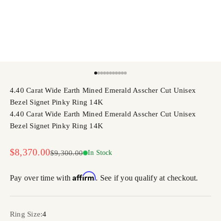
Go to item 1
Go to item 2
Go to item 3
Go to item 4
Go to item 5
Go to item 6
Go to item 7
Go to item 8
Go to item 9
Go to item 10
Go to item 11
4.40 Carat Wide Earth Mined Emerald Asscher Cut Unisex
Bezel Signet Pinky Ring 14K
4.40 Carat Wide Earth Mined Emerald Asscher Cut Unisex
Bezel Signet Pinky Ring 14K
Sale price
$8,370.00
Regular price
$9,300.00
In Stock
Affirm
Pay over time with
. See if you qualify at checkout.
Ring Size:
4