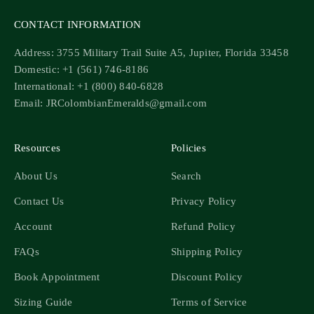
CONTACT INFORMATION
Address: 3755 Military Trail Suite A5, Jupiter, Florida 33458
Domestic: +1 (561) 746-8186
International: +1 (800) 840-6828
Email: JRColombianEmeralds@gmail.com
Resources
Policies
About Us
Search
Contact Us
Privacy Policy
Account
Refund Policy
FAQs
Shipping Policy
Book Appointment
Discount Policy
Sizing Guide
Terms of Service