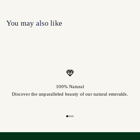
100% Natural
Discover the unparalleled beauty of our natural emeralds.
Go to item 1
Go to item 2
Go to item 3
Go to item 4