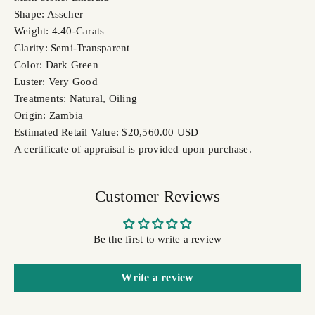
Shape: Asscher
Weight: 4.40-Carats
Clarity: Semi-Transparent
Color: Dark Green
Luster: Very Good
Treatments: Natural, Oiling
Origin: Zambia
Estimated Retail Value: $20,560.00 USD
A certificate of appraisal is provided upon purchase.
Customer Reviews
Be the first to write a review
Write a review