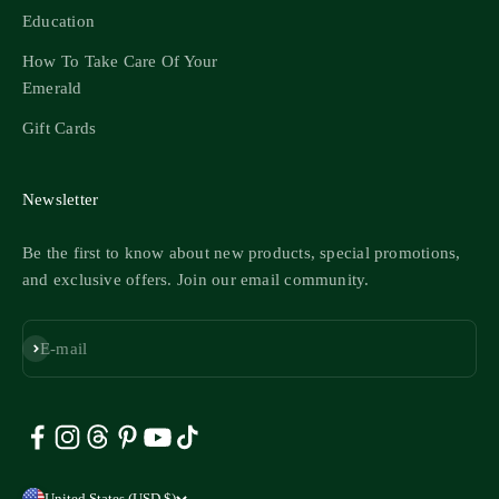
Education
How To Take Care Of Your
Emerald
Gift Cards
Newsletter
Be the first to know about new products, special promotions,
and exclusive offers. Join our email community.
Subscribe
E-mail
United States (USD $)