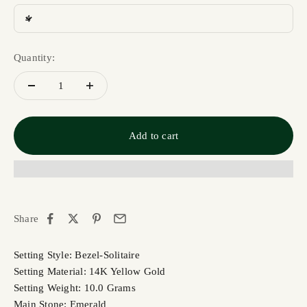
4
Quantity:
Add to cart
Share
Setting Style: Bezel-Solitaire
Setting Material: 14K Yellow Gold
Setting Weight: 10.0 Grams
Main Stone: Emerald