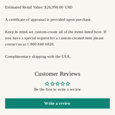
Estimated Retail Value: $26,990.00 USD
A certificate of appraisal is provided upon purchase.
Keep in mind we custom-create all of the items listed here. If
you have a special request for a custom-created item please
contact us at 1 800 840 6828.
Complimentary shipping with the USA.
Customer Reviews
Be the first to write a review
Write a review