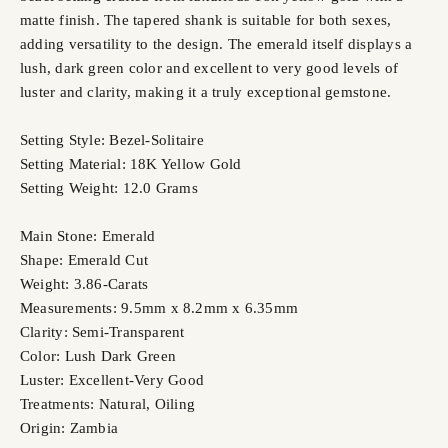
matte finish. The tapered shank is suitable for both sexes,
adding versatility to the design. The emerald itself displays a
lush, dark green color and excellent to very good levels of
luster and clarity, making it a truly exceptional gemstone.
Setting Style: Bezel-Solitaire
Setting Material: 18K Yellow Gold
Setting Weight: 12.0 Grams
Main Stone: Emerald
Shape: Emerald Cut
Weight: 3.86-Carats
Measurements: 9.5mm x 8.2mm x 6.35mm
Clarity: Semi-Transparent
Color: Lush Dark Green
Luster: Excellent-Very Good
Treatments: Natural, Oiling
Origin: Zambia