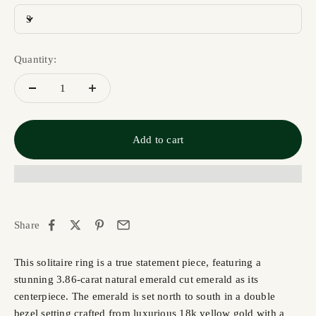
3
Quantity:
Add to cart
Share
This solitaire ring is a true statement piece, featuring a
stunning 3.86-carat natural emerald cut emerald as its
centerpiece. The emerald is set north to south in a double
bezel setting crafted from luxurious 18k yellow gold with a