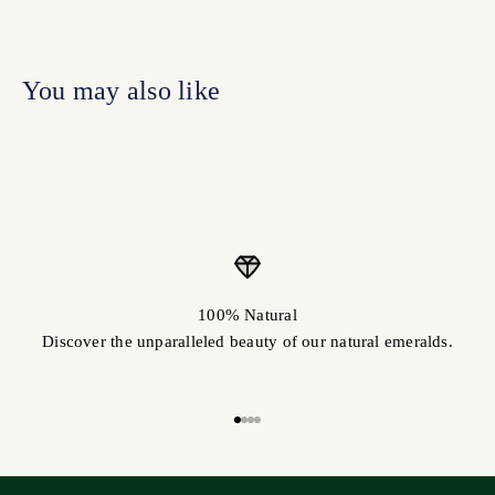
100% Natural
Discover the unparalleled beauty of our natural emeralds.
Go to item 1
Go to item 2
Go to item 3
Go to item 4