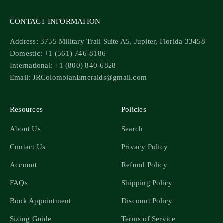
CONTACT INFORMATION
Address: 3755 Military Trail Suite A5, Jupiter, Florida 33458
Domestic: +1 (561) 746-8186
International: +1 (800) 840-6828
Email: JRColombianEmeralds@gmail.com
Resources
Policies
About Us
Search
Contact Us
Privacy Policy
Account
Refund Policy
FAQs
Shipping Policy
Book Appointment
Discount Policy
Sizing Guide
Terms of Service