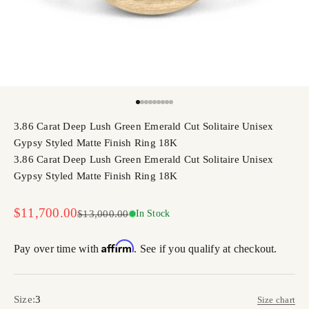
Go to item 1
Go to item 2
Go to item 3
Go to item 4
Go to item 5
Go to item 6
Go to item 7
Go to item 8
Go to item 9
3.86 Carat Deep Lush Green Emerald Cut Solitaire Unisex
Gypsy Styled Matte Finish Ring 18K
3.86 Carat Deep Lush Green Emerald Cut Solitaire Unisex
Gypsy Styled Matte Finish Ring 18K
Sale price
$11,700.00
Regular price
$13,000.00
In Stock
Affirm
Pay over time with
. See if you qualify at checkout.
Size:
3
Size chart