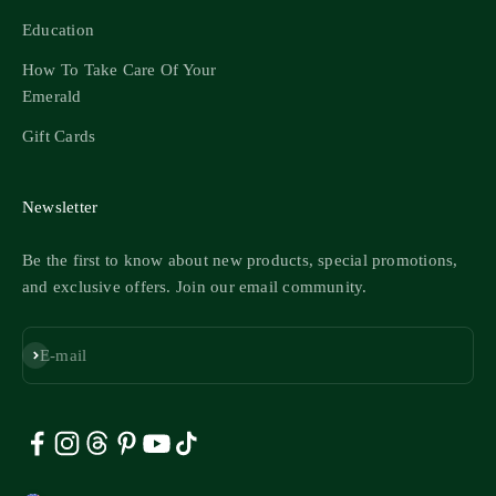
Education
How To Take Care Of Your
Emerald
Gift Cards
Newsletter
Be the first to know about new products, special promotions,
and exclusive offers. Join our email community.
Subscribe
E-mail