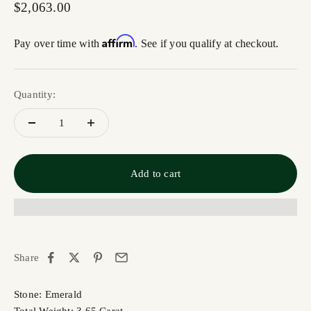
Sale price
$2,063.00
Affirm
Pay over time with
. See if you qualify at checkout.
Quantity:
Add to cart
Share
Stone: Emerald