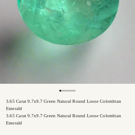
Go to item 1
Go to item 2
Go to item 3
Go to item 4
Go to item 5
Go to item 6
Go to item 7
Go to item 8
Go to item 9
3.65 Carat 9.7x9.7 Green Natural Round Loose Colombian
Emerald
3.65 Carat 9.7x9.7 Green Natural Round Loose Colombian
Emerald