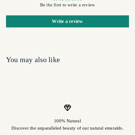
Be the first to write a review
Write a review
100% Natural
Discover the unparalleled beauty of our natural emeralds.