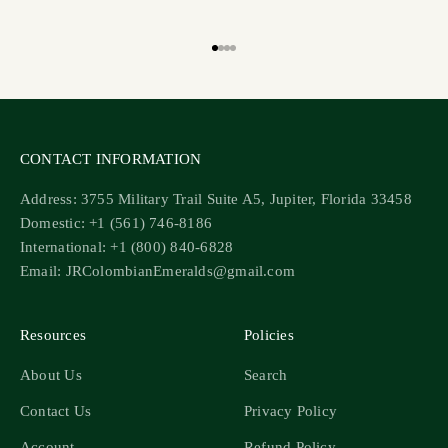
Go to item 1
Go to item 2
Go to item 3
Go to item 4
CONTACT INFORMATION
Address: 3755 Military Trail Suite A5, Jupiter, Florida 33458
Domestic: +1 (561) 746-8186
International: +1 (800) 840-6828
Email: JRColombianEmeralds@gmail.com
Resources
Policies
About Us
Search
Contact Us
Privacy Policy
Account
Refund Policy