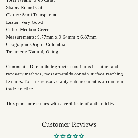
Total Weight: 3.65 Carat
Shape: Round Cut
Clarity: Semi Transparent
Luster: Very Good
Color: Medium Green
Measurements: 9.77mm x 9.64mm x 6.87mm
Geographic Origin: Colombia
Treatment: Natural,
Oiling
Comments: Due to their growth conditions in nature and
recovery methods, most emeralds contain surface reaching
features. For this reason, clarity enhancement is a common
trade practice.
This gemstone comes with a certificate of authenticity.
Customer Reviews