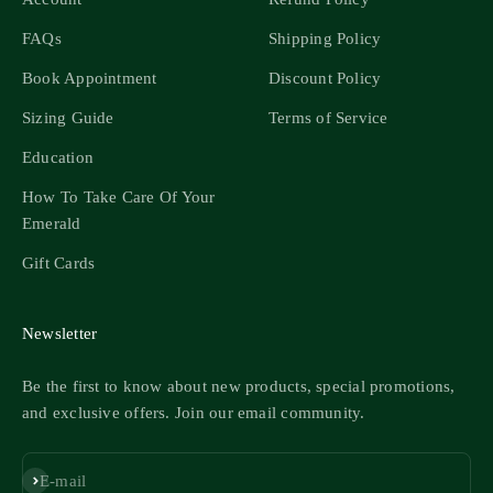
FAQs
Shipping Policy
Book Appointment
Discount Policy
Sizing Guide
Terms of Service
Education
How To Take Care Of Your
Emerald
Gift Cards
Newsletter
Be the first to know about new products, special promotions,
and exclusive offers. Join our email community.
Subscribe
E-mail