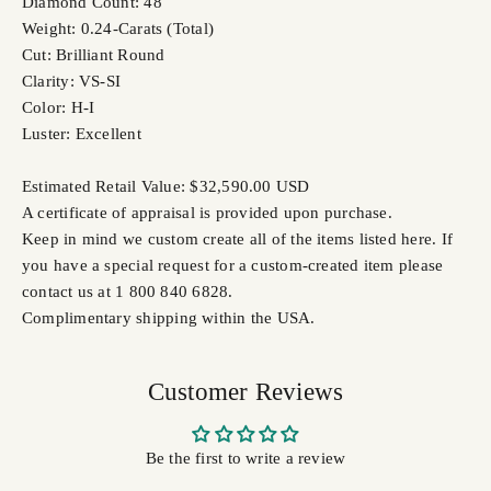
Diamond Count: 48
Weight: 0.24-Carats (Total)
Cut: Brilliant Round
Clarity: VS-SI
Color: H-I
Luster: Excellent
Estimated Retail Value: $32,590.00 USD
A certificate of appraisal is provided upon purchase.
Keep in mind we custom create all of the items listed here. If
you have a special request for a custom-created item please
contact us at 1 800 840 6828.
Complimentary shipping within the USA.
Customer Reviews
Be the first to write a review