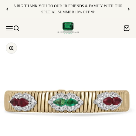
Skip to content
A BIG THANK YOU TO OUR JR FRIENDS & FAMILY WITH OUR
SPECIAL SUMMER 10% OFF 💚
JR Colombian Emeralds
Open navigation menu
Open search
Open c
Zoom