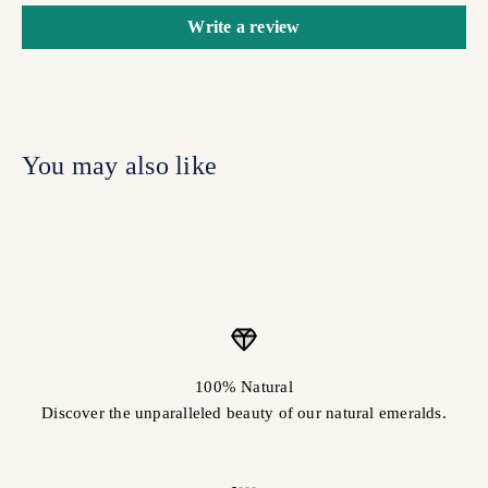
Write a review
100% Natural
Discover the unparalleled beauty of our natural emeralds.