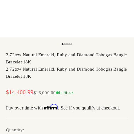
Go to item 1
Go to item 2
Go to item 3
Go to item 4
Go to item 5
Go to item 6
2.72tcw Natural Emerald, Ruby and Diamond Tobogas Bangle
Bracelet 18K
2.72tcw Natural Emerald, Ruby and Diamond Tobogas Bangle
Bracelet 18K
Sale price
$14,400.99
Regular price
$16,000.00
In Stock
Affirm
Pay over time with
. See if you qualify at checkout.
Quantity: