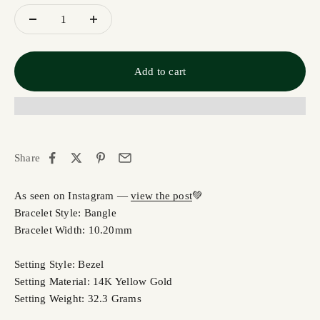
Add to cart
Share
As seen on Instagram —
view the post
💚
Bracelet Style: Bangle
Bracelet Width: 10.20mm
Setting Style: Bezel
Setting Material: 14K Yellow Gold
Setting Weight: 32.3 Grams