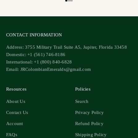
Go to item 1
Go to item 2
Go to item 3
Go to item 4
CONTACT INFORMATION
Address: 3755 Military Trail Suite A5, Jupiter, Florida 33458
Domestic: +1 (561) 746-8186
International: +1 (800) 840-6828
Email: JRColombianEmeralds@gmail.com
Resources
Policies
About Us
Search
Contact Us
Privacy Policy
Account
Refund Policy
FAQs
Shipping Policy