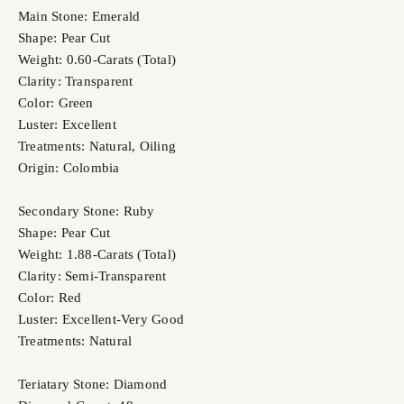
Main Stone: Emerald
Shape: Pear Cut
Weight: 0.60-Carats (Total)
Clarity: Transparent
Color: Green
Luster: Excellent
Treatments: Natural, Oiling
Origin: Colombia
Secondary Stone: Ruby
Shape: Pear Cut
Weight: 1.88-Carats (Total)
Clarity: Semi-Transparent
Color: Red
Luster: Excellent-Very Good
Treatments: Natural
Teriatary Stone: Diamond