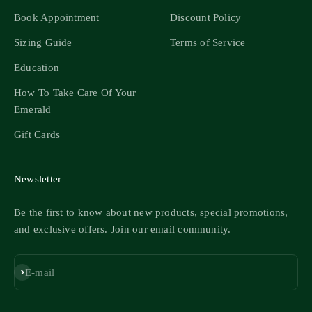
Book Appointment
Discount Policy
Sizing Guide
Terms of Service
Education
How To Take Care Of Your
Emerald
Gift Cards
Newsletter
Be the first to know about new products, special promotions,
and exclusive offers. Join our email community.
Subscribe
E-mail