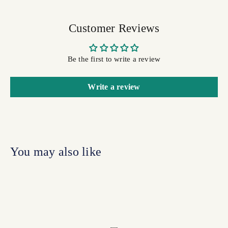
Customer Reviews
Be the first to write a review
Write a review