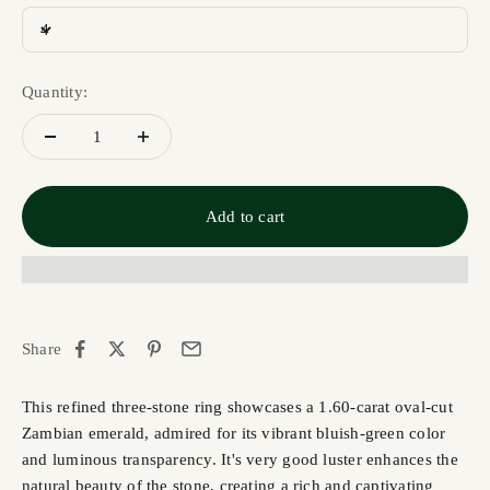
4
Quantity:
Add to cart
Share
This refined three-stone ring showcases a 1.60-carat oval-cut
Zambian emerald, admired for its vibrant bluish-green color
and luminous transparency. It's very good luster enhances the
natural beauty of the stone, creating a rich and captivating