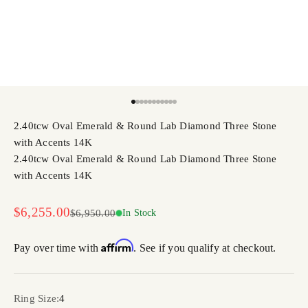
Go to item 1
Go to item 2
Go to item 3
Go to item 4
Go to item 5
Go to item 6
Go to item 7
Go to item 8
Go to item 9
Go to item 10
Go to item 11
2.40tcw Oval Emerald & Round Lab Diamond Three Stone
with Accents 14K
2.40tcw Oval Emerald & Round Lab Diamond Three Stone
with Accents 14K
Sale price
$6,255.00
Regular price
$6,950.00
In Stock
Affirm
Pay over time with
. See if you qualify at checkout.
Ring Size:
4