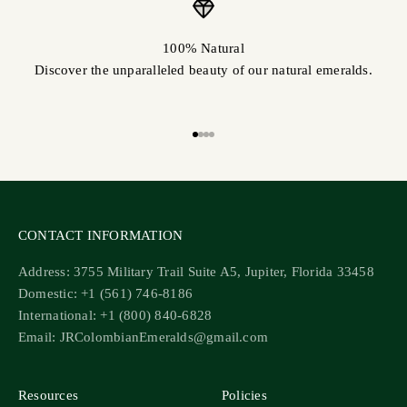
100% Natural
Discover the unparalleled beauty of our natural emeralds.
Go to item 1
Go to item 2
Go to item 3
Go to item 4
CONTACT INFORMATION
Address: 3755 Military Trail Suite A5, Jupiter, Florida 33458
Domestic: +1 (561) 746-8186
International: +1 (800) 840-6828
Email: JRColombianEmeralds@gmail.com
Resources
Policies