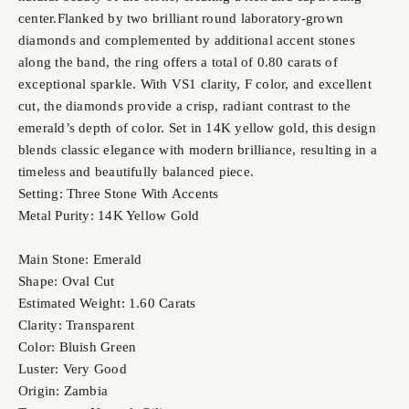
center.Flanked by two brilliant round laboratory-grown
diamonds and complemented by additional accent stones
along the band, the ring offers a total of 0.80 carats of
exceptional sparkle. With VS1 clarity, F color, and excellent
cut, the diamonds provide a crisp, radiant contrast to the
emerald’s depth of color. Set in 14K yellow gold, this design
blends classic elegance with modern brilliance, resulting in a
timeless and beautifully balanced piece.
Setting: Three Stone With Accents
Metal Purity: 14K Yellow Gold
Main Stone: Emerald
Shape: Oval Cut
Estimated Weight: 1.60 Carats
Clarity: Transparent
Color: Bluish Green
Luster: Very Good
Origin: Zambia