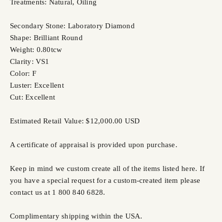
Treatments: Natural, Oiling
Secondary Stone: Laboratory Diamond
Shape: Brilliant Round
Weight: 0.80tcw
Clarity: VS1
Color: F
Luster: Excellent
Cut: Excellent
Estimated Retail Value: $12,000.00 USD
A certificate of appraisal is provided upon purchase.
Keep in mind we custom create all of the items listed here. If
you have a special request for a custom-created item please
contact us at 1 800 840 6828.
Complimentary shipping within the USA.