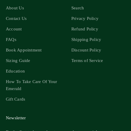
About Us
Search
Contact Us
Privacy Policy
Account
Refund Policy
FAQs
Shipping Policy
Book Appointment
Discount Policy
Sizing Guide
Terms of Service
Education
How To Take Care Of Your
Emerald
Gift Cards
Newsletter