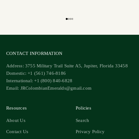
Go to item 1
Go to item 2
Go to item 3
Go to item 4
CONTACT INFORMATION
Address: 3755 Military Trail Suite A5, Jupiter, Florida 33458
Domestic: +1 (561) 746-8186
International: +1 (800) 840-6828
Email: JRColombianEmeralds@gmail.com
Resources
Policies
About Us
Search
Contact Us
Privacy Policy