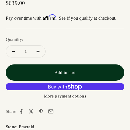
Sale price
$639.00
Affirm
Pay over time with
. See if you qualify at checkout.
Quantity:
Add to cart
More payment options
Share
Stone: Emerald