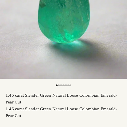
Go to item 1
Go to item 2
Go to item 3
Go to item 4
Go to item 5
Go to item 6
Go to item 7
Go to item 8
Go to item 9
1.46 carat Slender Green Natural Loose Colombian Emerald-
Pear Cut
1.46 carat Slender Green Natural Loose Colombian Emerald-
Pear Cut