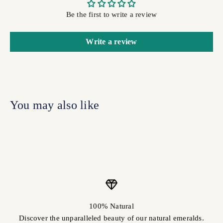
Be the first to write a review
Write a review
100% Natural
Discover the unparalleled beauty of our natural emeralds.