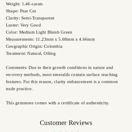
Weight: 1.46-carats
Shape: Pear Cut
Clarity: Semi-Transparent
Luster: Very Good
Color: Medium Light Bluish Green
Measurements: 11.23mm x 5.68mm x 4.66mm
Geographic Origin: Colombia
Treatment: Natural, Oiling
Comments: Due to their growth conditions in nature and
recovery methods, most emeralds contain surface reaching
features. For this reason, clarity enhancement is a common
trade practice.
This gemstone comes with a certificate of authenticity.
Customer Reviews