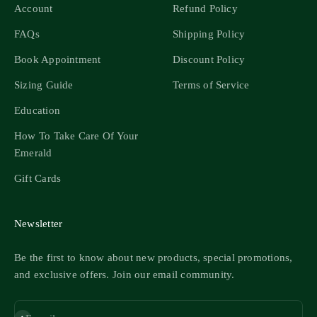
Account
Refund Policy
FAQs
Shipping Policy
Book Appointment
Discount Policy
Sizing Guide
Terms of Service
Education
How To Take Care Of Your
Emerald
Gift Cards
Newsletter
Be the first to know about new products, special promotions,
and exclusive offers. Join our email community.