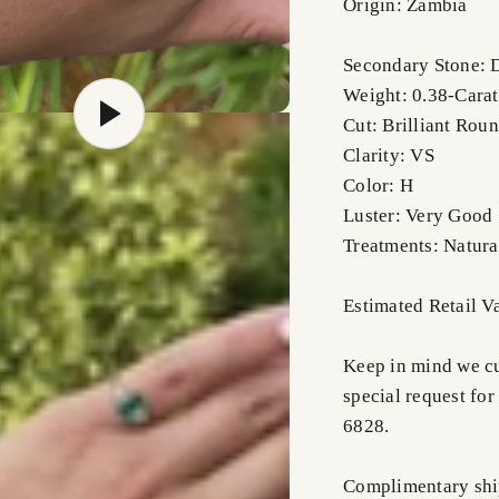
Origin: Zambia
Secondary Stone:
Weight: 0.38-Carat
Cut: Brilliant Rou
Clarity: VS
Color: H
Luster: Very Good
Treatments: Natura
Estimated Retail V
Keep in mind we cus
special request for
6828.
Complimentary shi