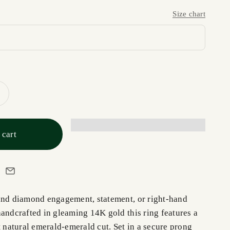
Size chart
 cart
and diamond engagement, statement, or right-hand
handcrafted in gleaming 14K gold this ring features a
t natural emerald-emerald cut. Set in a secure prong