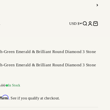
R
USD $
Open search
Open accoun
Open car
sh-Green Emerald & Brilliant Round Diamond 3 Stone
sh-Green Emerald & Brilliant Round Diamond 3 Stone
r price
.00
In Stock
ffirm
. See if you qualify at checkout.