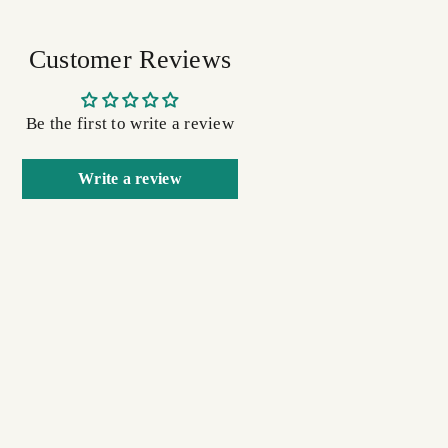
Customer Reviews
Be the first to write a review
Write a review