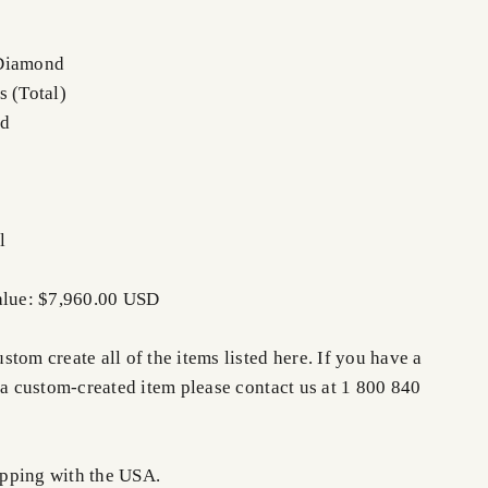
 Diamond
s (Total)
nd
l
alue: $7,960.00 USD
tom create all of the items listed here. If you have a
 a custom-created item please contact us at 1 800 840
pping with the USA.