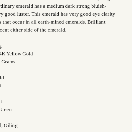
aordinary emerald has a medium dark strong bluish-
ry good luster. This emerald has very good eye clarity
s that occur in all earth-mined emeralds. Brilliant
ent either side of the emerald.
g
14K Yellow Gold
9 Grams
ld
t
t
 Green
l, Oiling