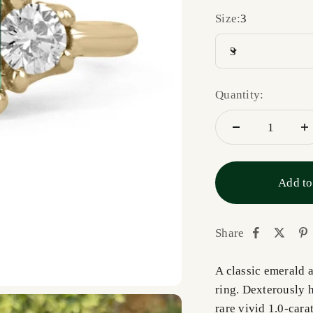
Size:
3
3
Quantity:
Add to
Share
A classic emerald 
ring. Dexterously 
rare vivid 1.0-cara