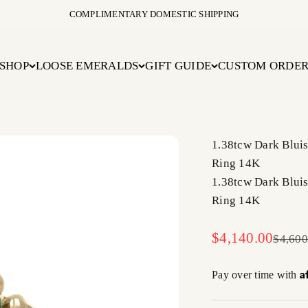
COMPLIMENTARY DOMESTIC SHIPPING
SHOP
LOOSE EMERALDS
GIFT GUIDE
CUSTOM ORDE
1.38tcw Dark Blui
Ring 14K
1.38tcw Dark Blui
Ring 14K
Sale price
$4,140.00
Regula
$4,600
A
Pay over time with