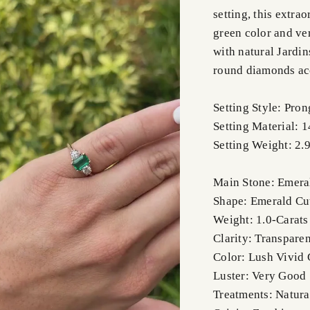
setting, this extr
green color and ve
with natural Jardin
round diamonds acc
Setting Style: Pron
Setting Material: 
Setting Weight: 2.
Main Stone: Emera
Shape: Emerald Cu
Weight: 1.0-Carats
Clarity: Transparen
Color: Lush Vivid
Luster: Very Good
Treatments: Natura