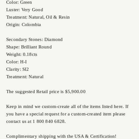
Color: Green
Luster: Very Good
Treatment: Natural, Oil & Resin
Origin: Colombia
Secondary Stones: Diamond
Shape: Brilliant Round
Weight: 0.18cts
Color: H-I
Clarity: SI2
Treatment: Natural
The suggested Retail price is $5,900.00
Keep in mind we custom-create all of the items listed here. If
you have a special request for a custom-created item please
contact us at 1 800 840 6828.
Complimentary shipping with the USA & Certification!