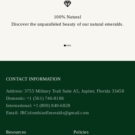
100% Natural
Discover the unparalleled beauty of our natural emeralds.
Go to item 1
Go to item 2
Go to item 3
Go to item 4
CONTACT INFORMATION
Address: 3755 Military Trail Suite A5, Jupiter, Florida 33458
Domestic: +1 (561) 746-8186
International: +1 (800) 840-6828
Email: JRColombianEmeralds@gmail.com
Resources
Policies