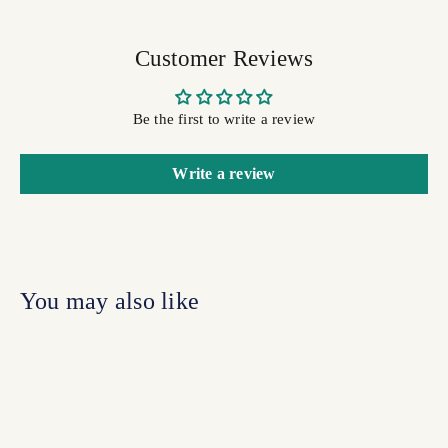
Customer Reviews
Be the first to write a review
Write a review