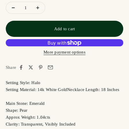
Add to cart
More payment options
Share
Setting Style: Halo
Setting Material: 14k White Gold
Necklace Length: 18 Inches
Main Stone: Emerald
Shape: Pear
Approx Weight: 1.04cts
Clarity: Transparent, Visibly Included