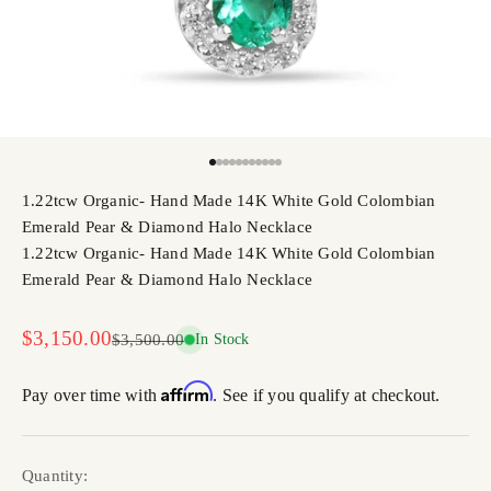
Go to item 1
Go to item 2
Go to item 3
Go to item 4
Go to item 5
Go to item 6
Go to item 7
Go to item 8
Go to item 9
Go to item 10
Go to item 11
1.22tcw Organic- Hand Made 14K White Gold Colombian
Emerald Pear & Diamond Halo Necklace
1.22tcw Organic- Hand Made 14K White Gold Colombian
Emerald Pear & Diamond Halo Necklace
Sale price
$3,150.00
Regular price
$3,500.00
In Stock
Affirm
Pay over time with
. See if you qualify at checkout.
Quantity: