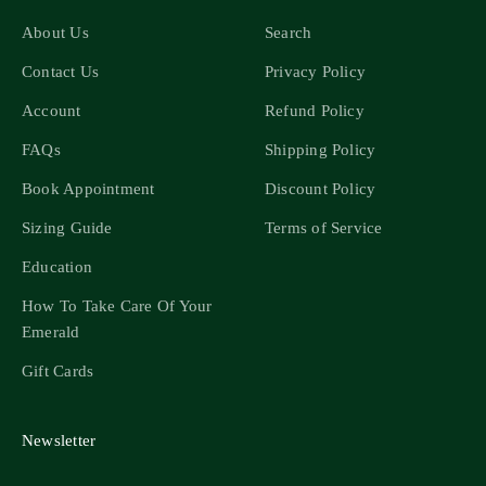
About Us
Search
Contact Us
Privacy Policy
Account
Refund Policy
FAQs
Shipping Policy
Book Appointment
Discount Policy
Sizing Guide
Terms of Service
Education
How To Take Care Of Your
Emerald
Gift Cards
Newsletter