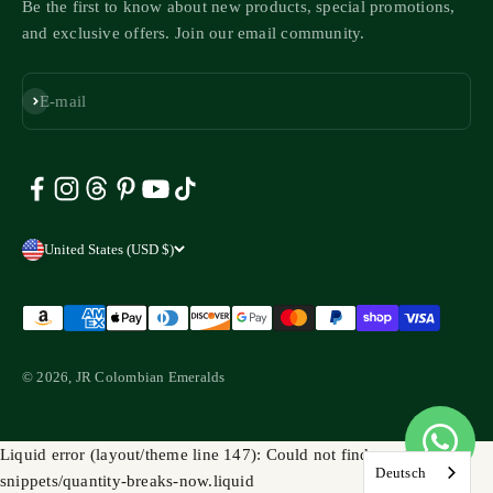
Be the first to know about new products, special promotions,
and exclusive offers. Join our email community.
Subscribe
E-mail
United States (USD $)
© 2026, JR Colombian Emeralds
Liquid error (layout/theme line 147): Could not find asset
Deutsch
snippets/quantity-breaks-now.liquid