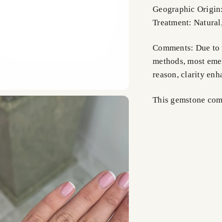
Geographic Origin
Treatment: Natural
Comments: Due to t
methods, most emer
reason, clarity en
This gemstone comes