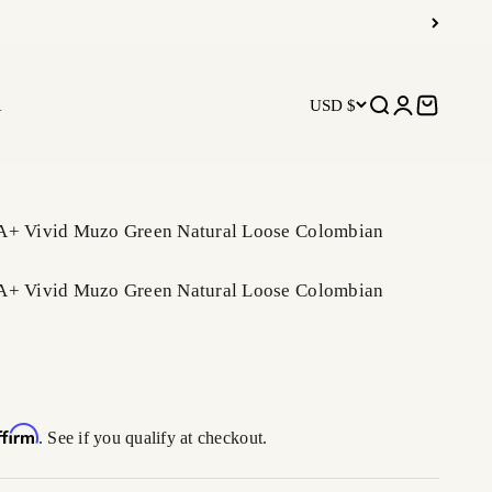
R
USD $
Open search
Open accoun
Open car
A+ Vivid Muzo Green Natural Loose Colombian
A+ Vivid Muzo Green Natural Loose Colombian
ffirm
. See if you qualify at checkout.