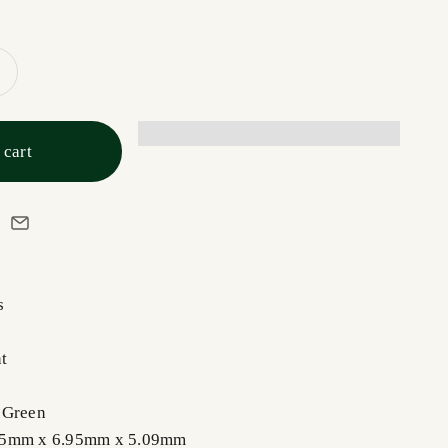
 cart
s
t
 Green
85mm x 6.95mm x 5.09mm