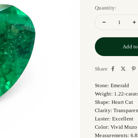
Quantity:
Add to
Share
Stone: Emerald
Weight: 1.22-carat
Shape: Heart Cut
Clarity: Transparen
Luster: Excellent
Color: Vivid Muzo
Measurements: 6.