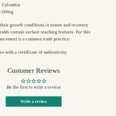
: Colombia
, Oiling
heir growth conditions in nature and recovery
alds contain surface reaching features. For this
hancement is a common trade practice.
 with a certificate of authenticity.
Customer Reviews
Be the first to write a review
Write a review