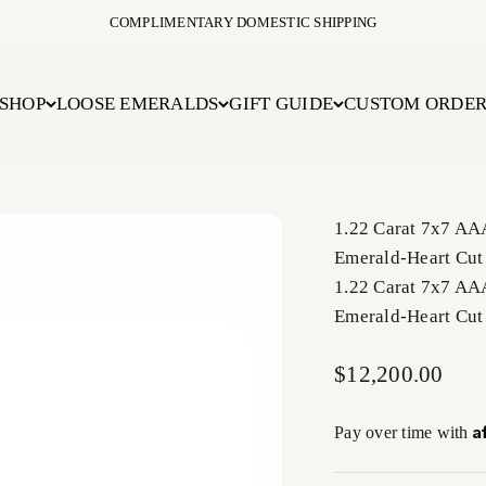
COMPLIMENTARY DOMESTIC SHIPPING
SHOP
LOOSE EMERALDS
GIFT GUIDE
CUSTOM ORDE
1.22 Carat 7x7 AA
Emerald-Heart Cut
1.22 Carat 7x7 AA
Emerald-Heart Cut
Sale price
$12,200.00
A
Pay over time with