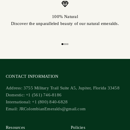
100% Natural
Discover the unparalleled beauty of our natural emeralds.
Go to item 1
Go to item 2
Go to item 3
Go to item 4
CONTACT INFORMATION
Address: 3755 Military Trail Suite A5, Jupiter, Florida 33458
Domestic: +1 (561) 746-8186
International: +1 (800) 840-6828
Email: JRColombianEmeralds@gmail.com
Resources
Policies