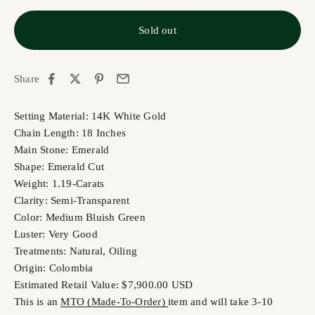
Sold out
Share
Setting Material: 14K White Gold
Chain Length: 18 Inches
Main Stone: Emerald
Shape: Emerald Cut
Weight: 1.19-Carats
Clarity: Semi-Transparent
Color: Medium Bluish Green
Luster: Very Good
Treatments: Natural, Oiling
Origin: Colombia
Estimated Retail Value: $7,900.00 USD
This is an
MTO (Made-To-Order)
item and will take 3-10