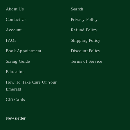
About Us
Search
Contact Us
Privacy Policy
Account
Refund Policy
FAQs
Shipping Policy
Book Appointment
Discount Policy
Sizing Guide
Terms of Service
Education
How To Take Care Of Your
Emerald
Gift Cards
Newsletter