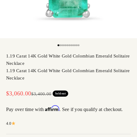
Go to item 1
Go to item 2
Go to item 3
Go to item 4
Go to item 5
Go to item 6
Go to item 7
Go to item 8
Go to item 9
Go to item 10
Go to item 11
Go to item 12
1.19 Carat 14K Gold White Gold Colombian Emerald Solitaire
Necklace
1.19 Carat 14K Gold White Gold Colombian Emerald Solitaire
Necklace
Sale price
$3,060.00
Regular price
$3,400.00
Sold out
Affirm
Pay over time with
. See if you qualify at checkout.
4.0