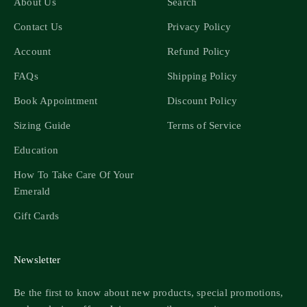
About Us
Search
Contact Us
Privacy Policy
Account
Refund Policy
FAQs
Shipping Policy
Book Appointment
Discount Policy
Sizing Guide
Terms of Service
Education
How To Take Care Of Your
Emerald
Gift Cards
Newsletter
Be the first to know about new products, special promotions,