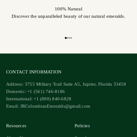
100% Natural
Discover the unparalleled beauty of our natural emeralds.
Go to item 1
Go to item 2
Go to item 3
Go to item 4
CONTACT INFORMATION
Address: 3755 Military Trail Suite A5, Jupiter, Florida 33458
Domestic: +1 (561) 746-8186
International: +1 (800) 840-6828
Email: JRColombianEmeralds@gmail.com
Resources
Policies