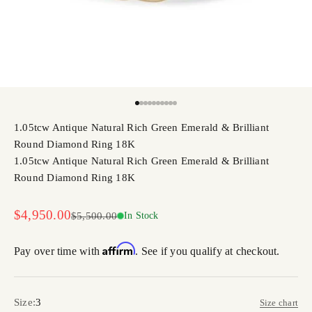
Go to item 1
Go to item 2
Go to item 3
Go to item 4
Go to item 5
Go to item 6
Go to item 7
Go to item 8
Go to item 9
Go to item 10
1.05tcw Antique Natural Rich Green Emerald & Brilliant
Round Diamond Ring 18K
1.05tcw Antique Natural Rich Green Emerald & Brilliant
Round Diamond Ring 18K
Sale price
$4,950.00
Regular price
$5,500.00
In Stock
Affirm
Pay over time with
. See if you qualify at checkout.
Size:
3
Size chart