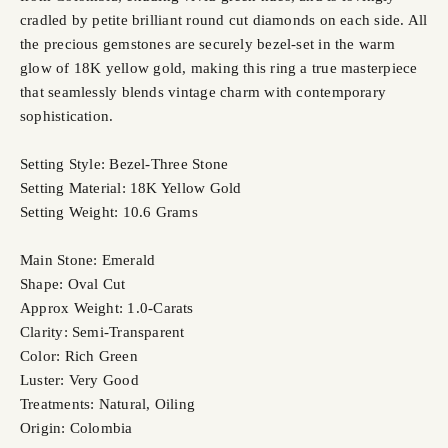
cradled by petite brilliant round cut diamonds on each side. All
the precious gemstones are securely bezel-set in the warm
glow of 18K yellow gold, making this ring a true masterpiece
that seamlessly blends vintage charm with contemporary
sophistication.
Setting Style: Bezel-Three Stone
Setting Material: 18K Yellow Gold
Setting Weight: 10.6 Grams
Main Stone: Emerald
Shape: Oval Cut
Approx Weight: 1.0-Carats
Clarity: Semi-Transparent
Color: Rich Green
Luster: Very Good
Treatments: Natural, Oiling
Origin: Colombia