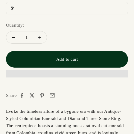
3
Quantity:
Add to cart
Share
Evoke the timeless allure of a bygone era with our Antique-
Styled Colombian Emerald and Diamond Three Stone Ring.
The centerpiece boasts a stunning one-carat oval cut emerald
from Colombia, exuding vivid green hues, and is lovingly