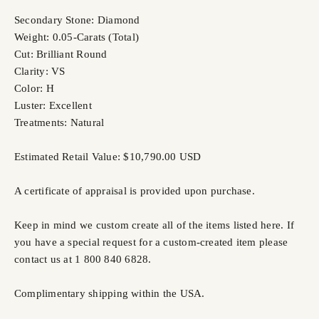
Secondary Stone: Diamond
Weight: 0.05-Carats (Total)
Cut: Brilliant Round
Clarity: VS
Color: H
Luster: Excellent
Treatments: Natural
Estimated Retail Value: $10,790.00 USD
A certificate of appraisal is provided upon purchase.
Keep in mind we custom create all of the items listed here. If
you have a special request for a custom-created item please
contact us at 1 800 840 6828.
Complimentary shipping within the USA.