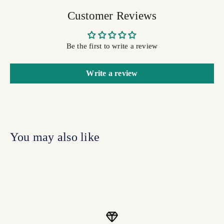
Customer Reviews
Be the first to write a review
Write a review