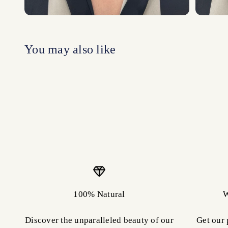
100% Natural
W
Discover the unparalleled beauty of our
Get our 