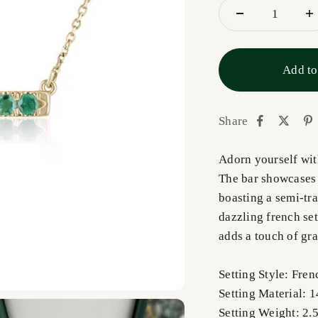
Add to
Share
Adorn yourself wit
The bar showcases
boasting a semi-tra
dazzling french set
adds a touch of gra
Setting Style: Fren
Setting Material: 
Setting Weight: 2.