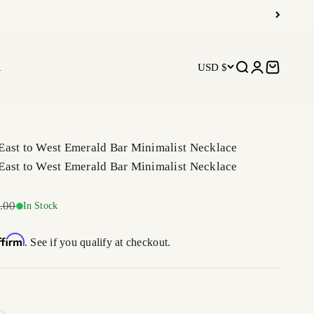
R
USD $
Open search
Open accoun
Open car
East to West Emerald Bar Minimalist Necklace
East to West Emerald Bar Minimalist Necklace
r price
.00
In Stock
ffirm
. See if you qualify at checkout.