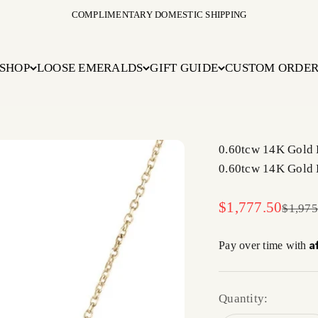
COMPLIMENTARY DOMESTIC SHIPPING
SHOP
LOOSE EMERALDS
GIFT GUIDE
CUSTOM ORDE
0.60tcw 14K Gold 
0.60tcw 14K Gold 
Sale price
$1,777.50
Regula
$1,975
A
Pay over time with
Quantity: