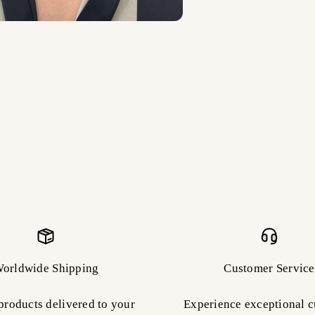
orldwide Shipping
Customer Service
products delivered to your
Experience exceptional 