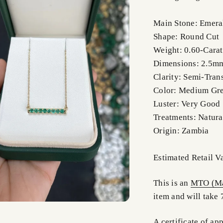
Main Stone: Emera
Shape: Round Cut
Weight: 0.60-Carat
Dimensions: 2.5m
Clarity: Semi-Tran
Color: Medium Gr
Luster: Very Good
Treatments: Natura
Origin: Zambia
Estimated Retail V
This is an
MTO (Ma
item and will take 
A certificate of ap