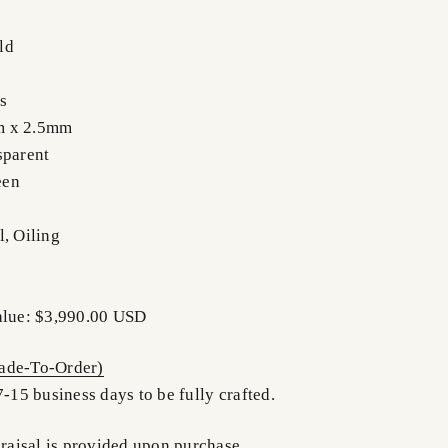
ld
s
m x 2.5mm
sparent
een
l, Oiling
alue: $3,990.00 USD
de-To-Order)
7-15 business days to be fully crafted.
praisal is provided upon purchase.