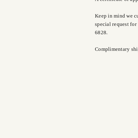
Keep in mind we cus
special request for
6828.
Complimentary shi