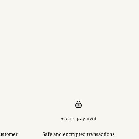
Secure payment
customer
Safe and encrypted transactions