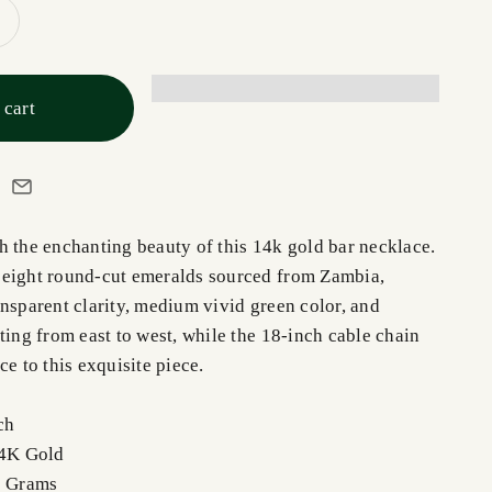
 cart
h the enchanting beauty of this 14k gold bar necklace.
 eight round-cut emeralds sourced from Zambia,
nsparent clarity, medium vivid green color, and
ting from east to west, while the 18-inch cable chain
ce to this exquisite piece.
ch
14K Gold
5 Grams