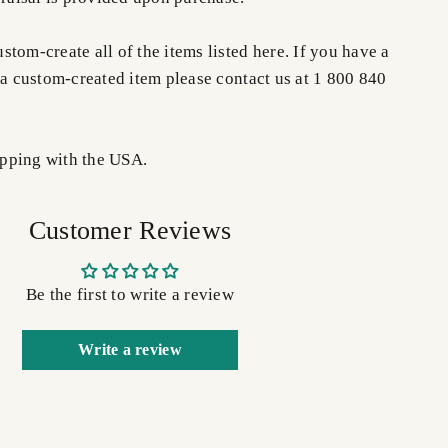
tom-create all of the items listed here. If you have a
 a custom-created item please contact us at 1 800 840
pping with the USA.
Customer Reviews
Be the first to write a review
Write a review