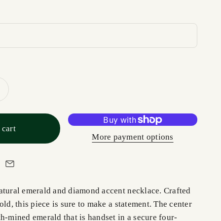
 cart
More payment options
atural emerald and diamond accent necklace. Crafted
old, this piece is sure to make a statement. The center
h-mined emerald that is handset in a secure four-