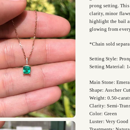
prong setting. Thi
clarity, minor fla
highlight the bail 
glowing from ever
*Chain sold separa
Setting Style: Pron
Setting Material: 
Main Stone: Emera
Shape: Asscher Cu
Weight: 0.50-carat
Clarity: Semi-Tran
Color: Green
Luster: Very Good
Treatments: Natura