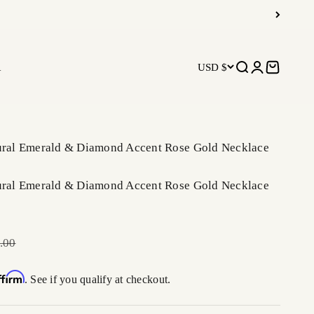
R
USD $
Open search
Open accoun
Open car
tural Emerald & Diamond Accent Rose Gold Necklace
tural Emerald & Diamond Accent Rose Gold Necklace
r price
.00
ffirm
. See if you qualify at checkout.