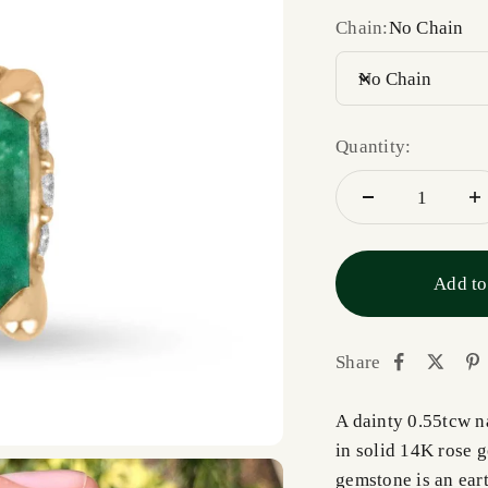
Chain:
No Chain
No Chain
Quantity:
Add to
Share
A dainty 0.55tcw n
in solid 14K rose g
gemstone is an eart