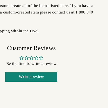
tom create all of the items listed here. If you have a
 a custom-created item please contact us at 1 800 840
pping within the USA.
Customer Reviews
Be the first to write a review
Write a review