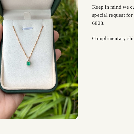
Keep in mind we cus
special request for
6828.
Complimentary shi