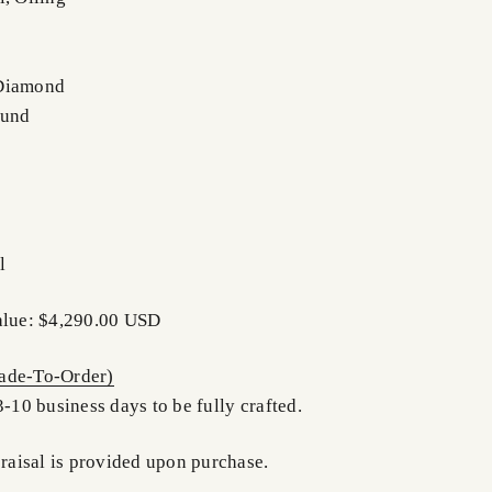
 Diamond
ound
l
alue: $4,290.00 USD
de-To-Order)
3-10 business days to be fully crafted.
praisal is provided upon purchase.