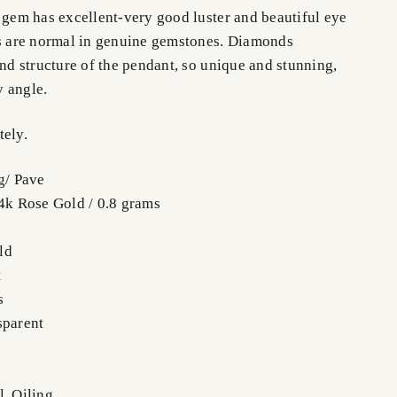
s gem has excellent-very good luster and beautiful eye
ws are normal in genuine gemstones. Diamonds
and structure of the pendant, so unique and stunning,
y angle.
tely.
g/ Pave
14k Rose Gold / 0.8 grams
ld
t
s
sparent
l, Oiling