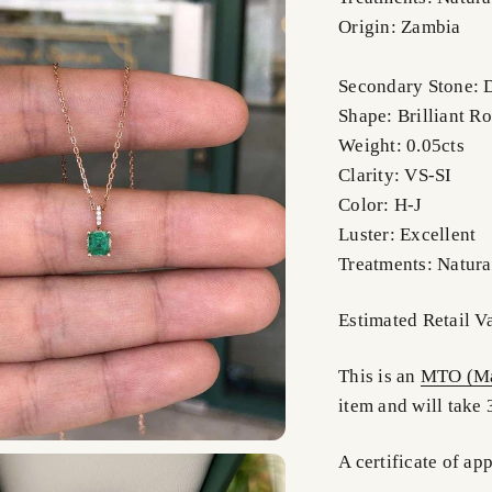
Origin: Zambia
Secondary Stone:
Shape: Brilliant R
Weight: 0.05cts
Clarity: VS-SI
Color: H-J
Luster: Excellent
Treatments: Natura
Estimated Retail V
This is an
MTO (Ma
item and will take 
A certificate of ap