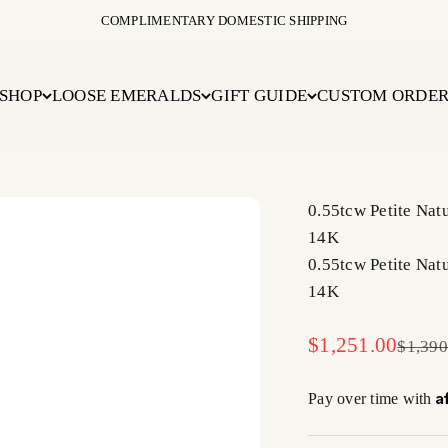
COMPLIMENTARY DOMESTIC SHIPPING
SHOP
LOOSE EMERALDS
GIFT GUIDE
CUSTOM ORDE
0.55tcw Petite Na
14K
0.55tcw Petite Na
14K
Sale price
$1,251.00
Regula
$1,390
A
Pay over time with