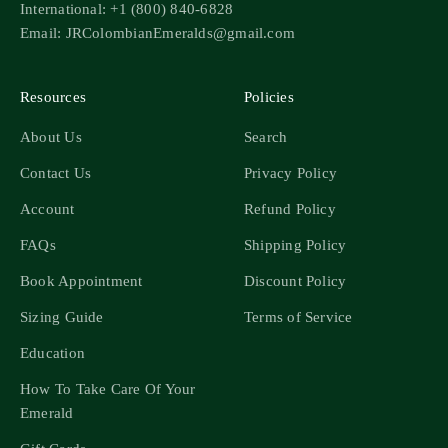
International: +1 (800) 840-6828
Email: JRColombianEmeralds@gmail.com
Resources
Policies
About Us
Search
Contact Us
Privacy Policy
Account
Refund Policy
FAQs
Shipping Policy
Book Appointment
Discount Policy
Sizing Guide
Terms of Service
Education
How To Take Care Of Your
Emerald