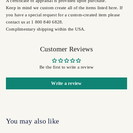
A certificate of appraisal is provided upon purchase.
Keep in mind we custom create all of the items listed here. If
you have a special request for a custom-created item please
contact us at 1 800 840 6828.
Complimentary shipping within the USA.
Customer Reviews
Be the first to write a review
Write a review