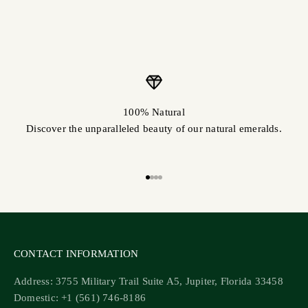
100% Natural
Discover the unparalleled beauty of our natural emeralds.
Go to item 1
Go to item 2
Go to item 3
Go to item 4
CONTACT INFORMATION
Address: 3755 Military Trail Suite A5, Jupiter, Florida 33458
Domestic: +1 (561) 746-8186