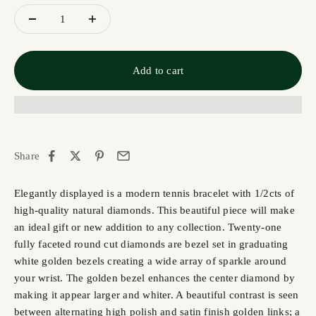
Add to cart
Share
Elegantly displayed is a modern tennis bracelet with 1/2cts of
high-quality natural diamonds. This beautiful piece will make
an ideal gift or new addition to any collection. Twenty-one
fully faceted round cut diamonds are bezel set in graduating
white golden bezels creating a wide array of sparkle around
your wrist. The golden bezel enhances the center diamond by
making it appear larger and whiter. A beautiful contrast is seen
between alternating high polish and satin finish golden links; a