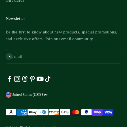
Gift Cards
Newsletter
Be the first to know about new products, special promotions,
and exclusive offers. Join our email community.
Subscribe
E-mail
United States (USD $)