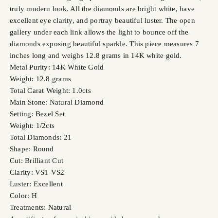
truly modern look. All the diamonds are bright white, have
excellent eye clarity, and portray beautiful luster. The open
gallery under each link allows the light to bounce off the
diamonds exposing beautiful sparkle. This piece measures 7
inches long and weighs 12.8 grams in 14K white gold.
Metal Purity: 14K White Gold
Weight: 12.8 grams
Total Carat Weight: 1.0cts
Main Stone: Natural Diamond
Setting: Bezel Set
Weight: 1/2cts
Total Diamonds: 21
Shape: Round
Cut: Brilliant Cut
Clarity: VS1-VS2
Luster: Excellent
Color: H
Treatments: Natural