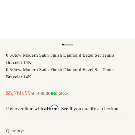
Go to item 1
Go to item 2
Go to item 3
Go to item 4
Go to item 5
Go to item 6
0.50tcw Modern Satin Finish Diamond Bezel Set Tennis
Bracelet 14K
0.50tcw Modern Satin Finish Diamond Bezel Set Tennis
Bracelet 14K
Sale price
$5,760.99
Regular price
$6,400.00
In Stock
Affirm
Pay over time with
. See if you qualify at checkout.
Quantity: