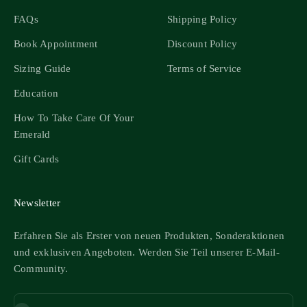
FAQs
Shipping Policy
Book Appointment
Discount Policy
Sizing Guide
Terms of Service
Education
How To Take Care Of Your
Emerald
Gift Cards
Newsletter
Erfahren Sie als Erster von neuen Produkten, Sonderaktionen
und exklusiven Angeboten. Werden Sie Teil unserer E-Mail-
Community.