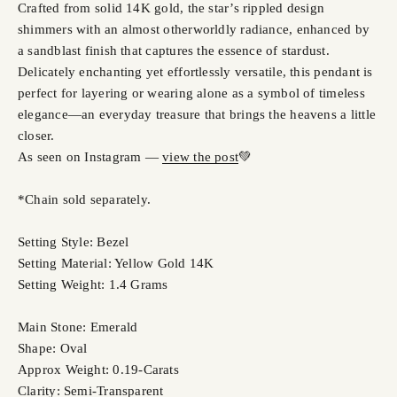
Crafted from solid 14K gold, the star’s rippled design
shimmers with an almost otherworldly radiance, enhanced by
a sandblast finish that captures the essence of stardust.
Delicately enchanting yet effortlessly versatile, this pendant is
perfect for layering or wearing alone as a symbol of timeless
elegance—an everyday treasure that brings the heavens a little
closer.
As seen on Instagram —
view the post
💚
*Chain sold separately.
Setting Style: Bezel
Setting Material: Yellow Gold 14K
Setting Weight: 1.4 Grams
Main Stone: Emerald
Shape: Oval
Approx Weight: 0.19-Carats
Clarity: Semi-Transparent