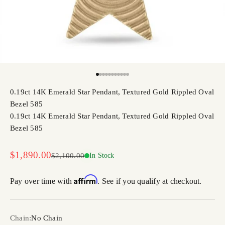
Go to item 1
Go to item 2
Go to item 3
Go to item 4
Go to item 5
Go to item 6
Go to item 7
Go to item 8
Go to item 9
Go to item 10
Go to item 11
0.19ct 14K Emerald Star Pendant, Textured Gold Rippled Oval
Bezel 585
0.19ct 14K Emerald Star Pendant, Textured Gold Rippled Oval
Bezel 585
Sale price
$1,890.00
Regular price
$2,100.00
In Stock
Affirm
Pay over time with
. See if you qualify at checkout.
Chain:
No Chain