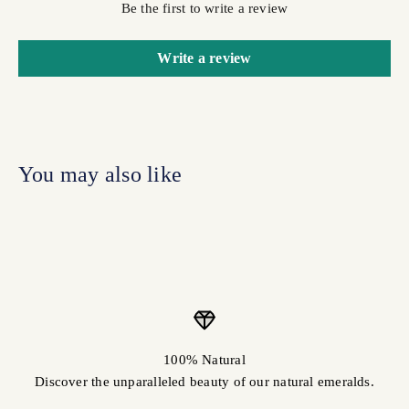
Be the first to write a review
Write a review
100% Natural
Discover the unparalleled beauty of our natural emeralds.