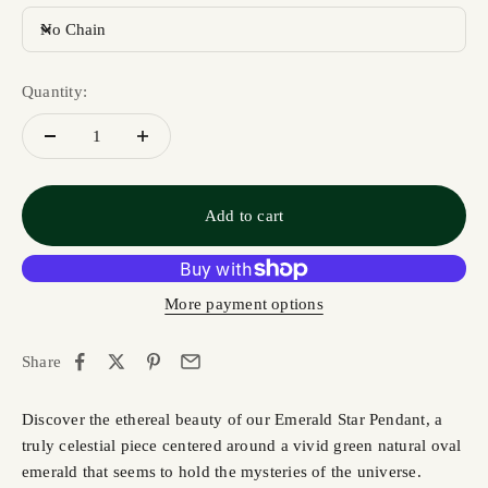
No Chain
Quantity:
Add to cart
More payment options
Share
Discover the ethereal beauty of our Emerald Star Pendant, a
truly celestial piece centered around a vivid green natural oval
emerald that seems to hold the mysteries of the universe.