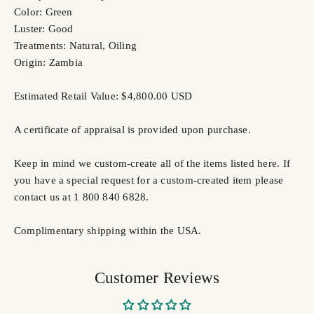
Color: Green
Luster: Good
Treatments: Natural, Oiling
Origin: Zambia
Estimated Retail Value: $4,800.00 USD
A certificate of appraisal is provided upon purchase.
Keep in mind we custom-create all of the items listed here. If
you have a special request for a custom-created item please
contact us at 1 800 840 6828.
Complimentary shipping within the USA.
Customer Reviews