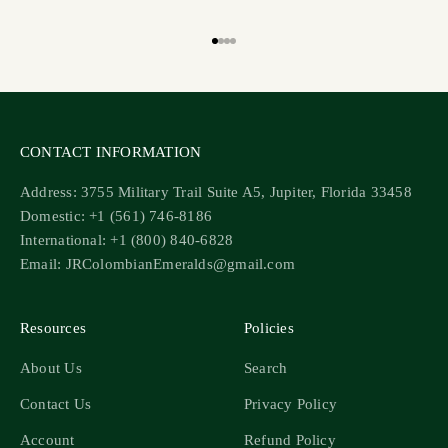
Go to item 1
Go to item 2
Go to item 3
Go to item 4
CONTACT INFORMATION
Address: 3755 Military Trail Suite A5, Jupiter, Florida 33458
Domestic: +1 (561) 746-8186
International: +1 (800) 840-6828
Email: JRColombianEmeralds@gmail.com
Resources
Policies
About Us
Search
Contact Us
Privacy Policy
Account
Refund Policy