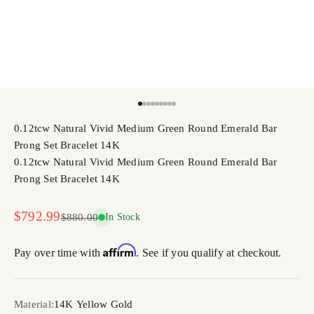
Go to item 1
Go to item 2
Go to item 3
Go to item 4
Go to item 5
Go to item 6
Go to item 7
Go to item 8
Go to item 9
0.12tcw Natural Vivid Medium Green Round Emerald Bar
Prong Set Bracelet 14K
0.12tcw Natural Vivid Medium Green Round Emerald Bar
Prong Set Bracelet 14K
Sale price
$792.99
Regular price
$880.00
In Stock
Affirm
Pay over time with
. See if you qualify at checkout.
Material:
14K Yellow Gold