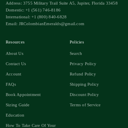
Address: 3755 Military Trail Suite A5, Jupiter, Florida 33458
Domestic: +1 (561) 746-8186
International: +1 (800) 840-6828
Email: JRColombianEmeralds@gmail.com
Resources
Policies
About Us
Search
Contact Us
Privacy Policy
Account
Refund Policy
FAQs
Shipping Policy
Book Appointment
Discount Policy
Sizing Guide
Terms of Service
Education
How To Take Care Of Your