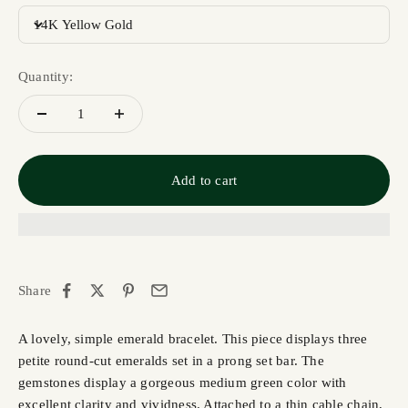
14K Yellow Gold
Quantity:
Add to cart
Share
A lovely, simple emerald bracelet. This piece displays three
petite round-cut emeralds set in a prong set bar. The
gemstones display a gorgeous medium green color with
excellent clarity and vividness. Attached to a thin cable chain,