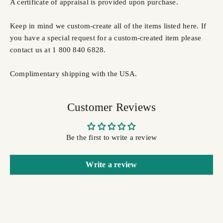
A certificate of appraisal is provided upon purchase.
Keep in mind we custom-create all of the items listed here. If
you have a special request for a custom-created item please
contact us at 1 800 840 6828.
Complimentary shipping with the USA.
Customer Reviews
Be the first to write a review
Write a review