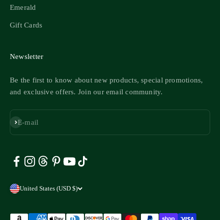
Emerald
Gift Cards
Newsletter
Be the first to know about new products, special promotions,
and exclusive offers. Join our email community.
Subscribe
E-mail
United States (USD $)