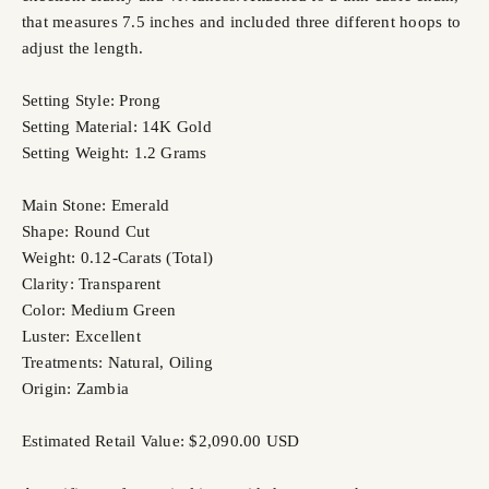
that measures 7.5 inches and included three different hoops to
adjust the length.
Setting Style: Prong
Setting Material: 14K Gold
Setting Weight: 1.2 Grams
Main Stone: Emerald
Shape: Round Cut
Weight: 0.12-Carats (Total)
Clarity: Transparent
Color: Medium Green
Luster: Excellent
Treatments: Natural, Oiling
Origin: Zambia
Estimated Retail Value: $2,090.00 USD