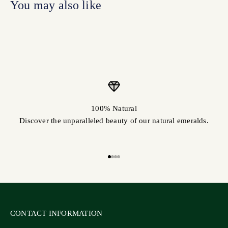
100% Natural
Discover the unparalleled beauty of our natural emeralds.
Go to item 1
Go to item 2
Go to item 3
Go to item 4
CONTACT INFORMATION