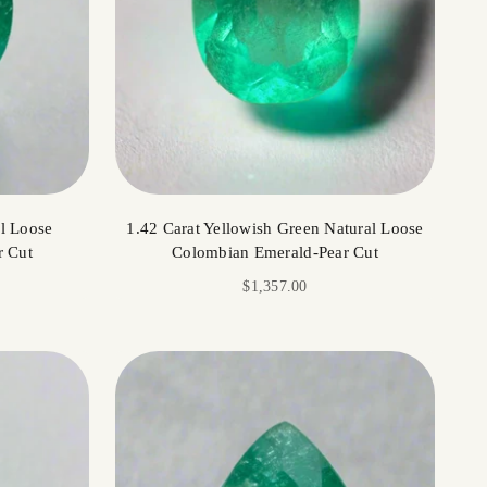
al Loose
1.42 Carat Yellowish Green Natural Loose
r Cut
Colombian Emerald-Pear Cut
Sale price
$1,357.00