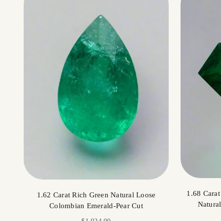
1.68 Cara
1.62 Carat Rich Green Natural Loose
Natura
Colombian Emerald-Pear Cut
Sale price