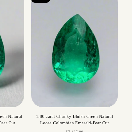
een Natural
1.80 carat Chunky Bluish Green Natural
Pear Cut
Loose Colombian Emerald-Pear Cut
Sale price