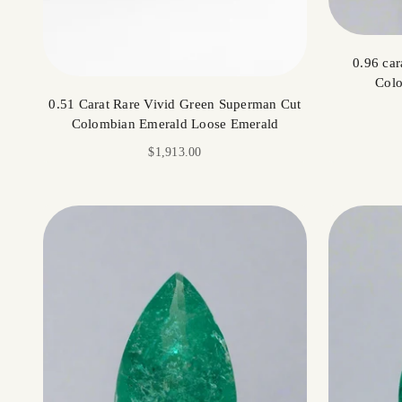
0.96 car
Colo
0.51 Carat Rare Vivid Green Superman Cut
Colombian Emerald Loose Emerald
Sale price
$1,913.00