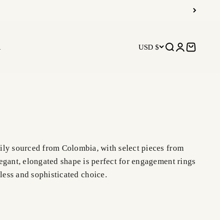
R
USD $
Open search
Open accoun
Open car
rily sourced from Colombia, with select pieces from
egant, elongated shape is perfect for engagement rings
less and sophisticated choice.