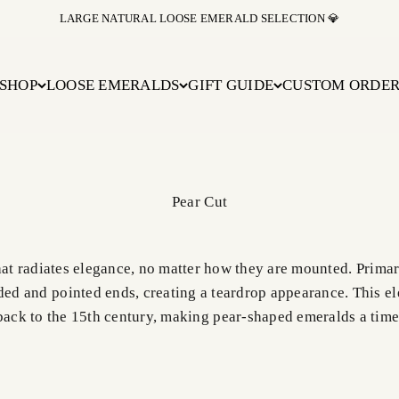
BUY NOW PAY LATER WITH AFFIRM AT CHECKOUT
SHOP
LOOSE EMERALDS
GIFT GUIDE
CUSTOM ORDE
hat radiates elegance, no matter how they are mounted. Prima
ed and pointed ends, creating a teardrop appearance. This el
 back to the 15th century, making pear-shaped emeralds a time