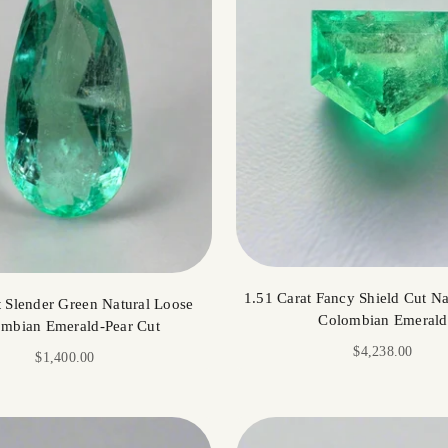
1.51 Carat Fancy Shield Cut Na
t Slender Green Natural Loose
Colombian Emerald
mbian Emerald-Pear Cut
Sale price
$4,238.00
Sale price
$1,400.00