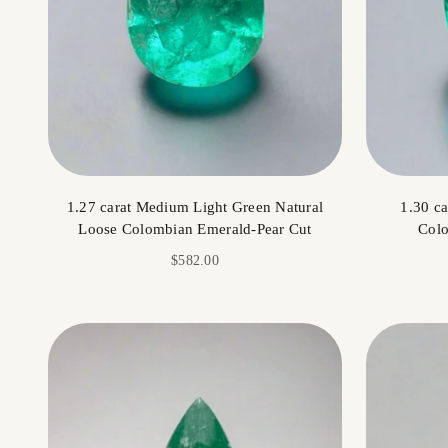
1.27 carat Medium Light Green Natural
1.30 c
Loose Colombian Emerald-Pear Cut
Colo
Sale price
$582.00