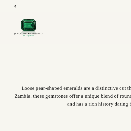
Skip to content
JR Colombian Emeralds
Loose pear-shaped emeralds are a distinctive cut t
Zambia, these gemstones offer a unique blend of round
and has a rich history dating