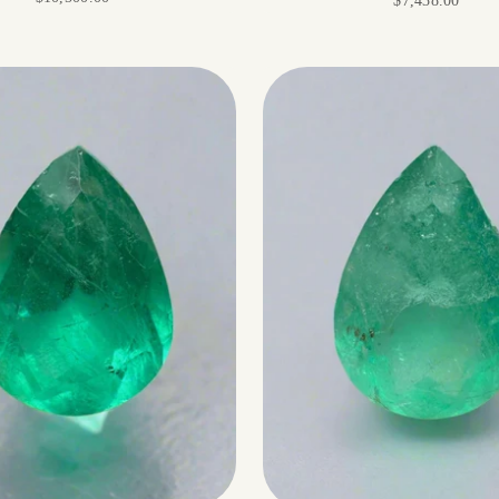
$7,438.00