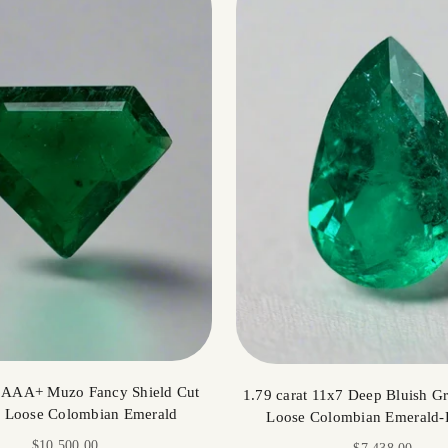
t AAA+ Muzo Fancy Shield Cut
1.79 carat 11x7 Deep Bluish Gr
l Loose Colombian Emerald
Loose Colombian Emerald-
Sale price
$10,500.00
Sale price