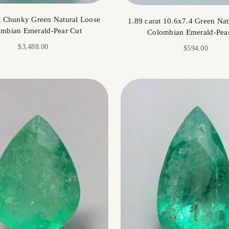
t Chunky Green Natural Loose
1.89 carat 10.6x7.4 Green Nat
mbian Emerald-Pear Cut
Colombian Emerald-Pea
Sale price
$3,488.00
Sale price
$594.00