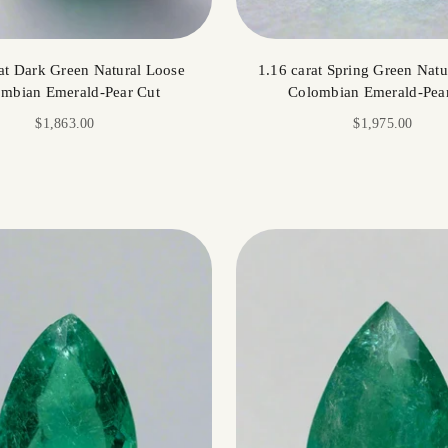
at Dark Green Natural Loose
1.16 carat Spring Green Natu
mbian Emerald-Pear Cut
Colombian Emerald-Pea
Sale price
Sale price
$1,863.00
$1,975.00