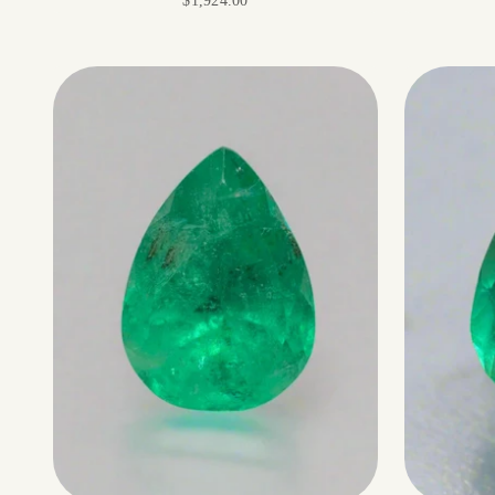
$1,924.00