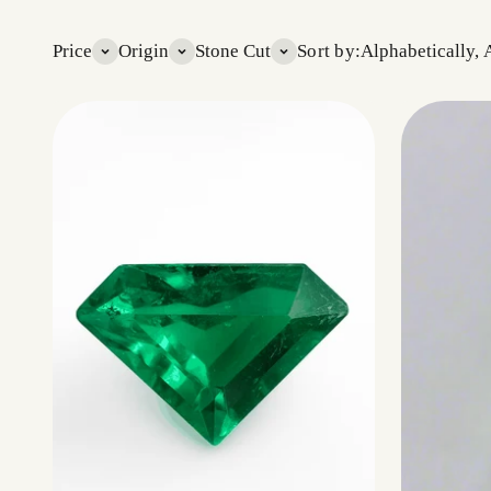
Price
Origin
Stone Cut
Sort by:
Alphabetically, 