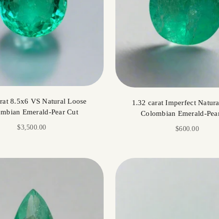
arat 8.5x6 VS Natural Loose
1.32 carat Imperfect Natur
mbian Emerald-Pear Cut
Colombian Emerald-Pea
Sale price
$3,500.00
Sale price
$600.00