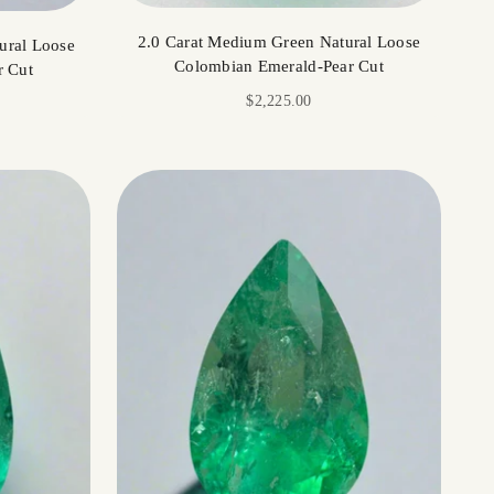
2.0 Carat Medium Green Natural Loose
ural Loose
Colombian Emerald-Pear Cut
r Cut
Sale price
$2,225.00