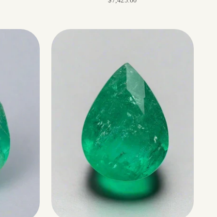
$7,425.00