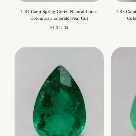
1.81 Carat Spring Green Natural Loose
1.88 Cara
Colombian Emerald-Pear Cut
Colo
Sale price
$1,018.00