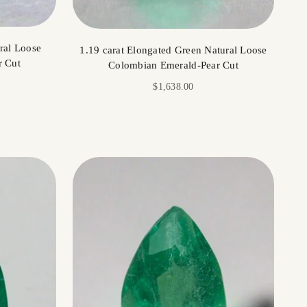
ral Loose
1.19 carat Elongated Green Natural Loose
r Cut
Colombian Emerald-Pear Cut
Sale price
$1,638.00