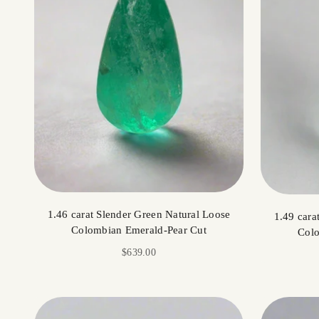
1.46 carat Slender Green Natural Loose
1.49 cara
Colombian Emerald-Pear Cut
Colo
Sale price
$639.00