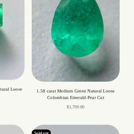
tural Loose
1.58 carat Medium Green Natural Loose
Colombian Emerald-Pear Cut
Sale price
$1,700.00
Sold out