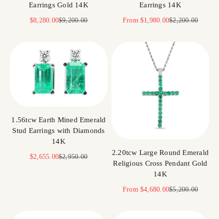
Earrings Gold 14K
Earrings 14K
Sale price
Regular price
Sale price
Regular price
$8,280.00
$9,200.00
From
$1,980.00
$2,200.00
1.56tcw Earth Mined Emerald
Stud Earrings with Diamonds
14K
2.20tcw Large Round Emerald
Sale price
Regular price
$2,655.00
$2,950.00
Religious Cross Pendant Gold
14K
Sale price
Regular price
From
$4,680.00
$5,200.00