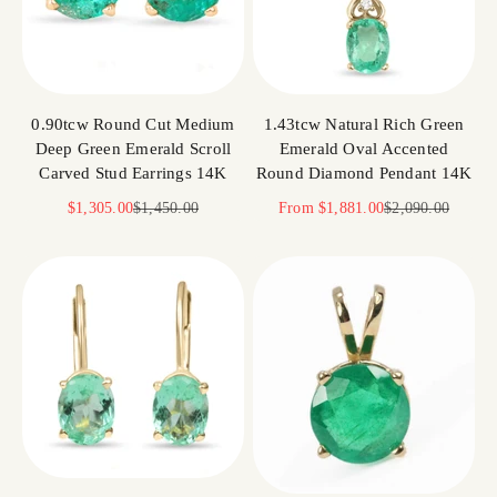
0.90tcw Round Cut Medium
1.43tcw Natural Rich Green
Deep Green Emerald Scroll
Emerald Oval Accented
Carved Stud Earrings 14K
Round Diamond Pendant 14K
Sale price
Regular price
Sale price
Regular price
$1,305.00
$1,450.00
From
$1,881.00
$2,090.00