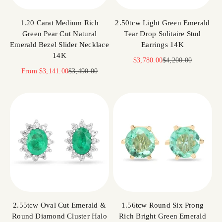
1.20 Carat Medium Rich
2.50tcw Light Green Emerald
Green Pear Cut Natural
Tear Drop Solitaire Stud
Emerald Bezel Slider Necklace
Earrings 14K
14K
Sale price
Regular price
$3,780.00
$4,200.00
Sale price
Regular price
From
$3,141.00
$3,490.00
2.55tcw Oval Cut Emerald &
1.56tcw Round Six Prong
Round Diamond Cluster Halo
Rich Bright Green Emerald