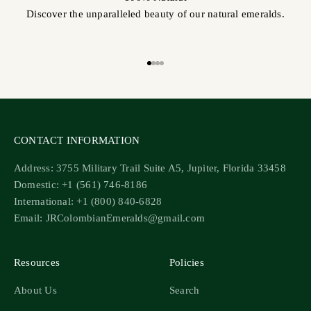
Discover the unparalleled beauty of our natural emeralds.
Go to item 1
Go to item 2
Go to item 3
Go to item 4
CONTACT INFORMATION
Address: 3755 Military Trail Suite A5, Jupiter, Florida 33458
Domestic: +1 (561) 746-8186
International: +1 (800) 840-6828
Email: JRColombianEmeralds@gmail.com
Resources
Policies
About Us
Search