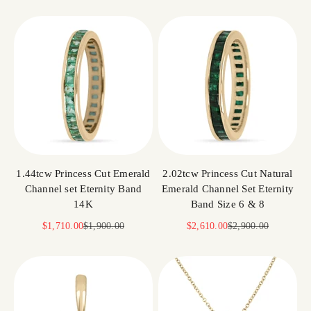
1.44tcw Princess Cut Emerald
2.02tcw Princess Cut Natural
Channel set Eternity Band
Emerald Channel Set Eternity
14K
Band Size 6 & 8
Sale price
Regular price
Sale price
Regular price
$1,710.00
$1,900.00
$2,610.00
$2,900.00