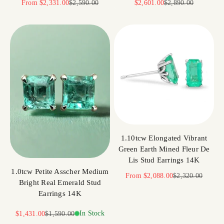
Sale price
Regular price
Sale price
Regular price
From
$2,331.00
$2,590.00
$2,601.00
$2,890.00
1.10tcw Elongated Vibrant
Green Earth Mined Fleur De
Lis Stud Earrings 14K
1.0tcw Petite Asscher Medium
Sale price
Regular price
From
$2,088.00
$2,320.00
Bright Real Emerald Stud
Earrings 14K
Sale price
Regular price
In Stock
$1,431.00
$1,590.00