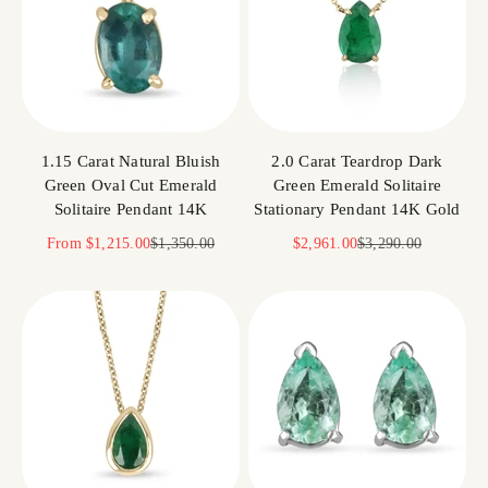
1.15 Carat Natural Bluish
2.0 Carat Teardrop Dark
Green Oval Cut Emerald
Green Emerald Solitaire
Solitaire Pendant 14K
Stationary Pendant 14K Gold
Sale price
Regular price
Sale price
Regular price
From
$1,215.00
$1,350.00
$2,961.00
$3,290.00