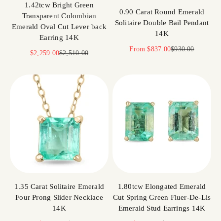
1.42tcw Bright Green
0.90 Carat Round Emerald
Transparent Colombian
Solitaire Double Bail Pendant
Emerald Oval Cut Lever back
14K
Earring 14K
Sale price
Regular price
From
$837.00
$930.00
Sale price
Regular price
$2,259.00
$2,510.00
1.35 Carat Solitaire Emerald
1.80tcw Elongated Emerald
Four Prong Slider Necklace
Cut Spring Green Fluer-De-Lis
14K
Emerald Stud Earrings 14K