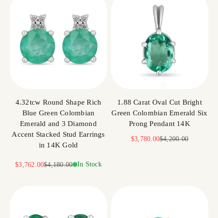
4.32tcw Round Shape Rich
1.88 Carat Oval Cut Bright
Blue Green Colombian
Green Colombian Emerald Six
Emerald and 3 Diamond
Prong Pendant 14K
Accent Stacked Stud Earrings
Sale price
Regular price
$3,780.00
$4,200.00
in 14K Gold
Sale price
Regular price
In Stock
$3,762.00
$4,180.00