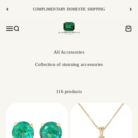
Skip to content
COMPLIMENTARY DOMESTIC SHIPPING
JR Colombian Emeralds
Open navigation menu
Open search
Open c
Collection of stunning accessories
116 products