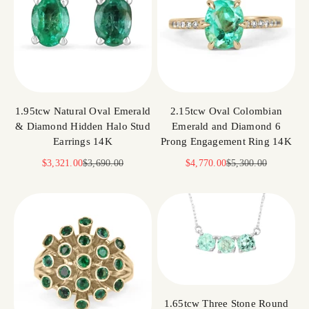
1.95tcw Natural Oval Emerald
2.15tcw Oval Colombian
& Diamond Hidden Halo Stud
Emerald and Diamond 6
Earrings 14K
Prong Engagement Ring 14K
Sale price
Regular price
Sale price
Regular price
$3,321.00
$3,690.00
$4,770.00
$5,300.00
1.65tcw Three Stone Round