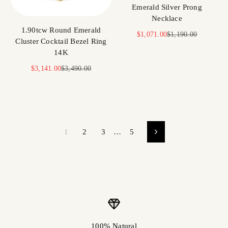
Emerald Silver Prong
Necklace
1.90tcw Round Emerald
Sale price
Regular price
$1,071.00
$1,190.00
Cluster Cocktail Bezel Ring
14K
Sale price
Regular price
$3,141.00
$3,490.00
1
2
3
…
5
100% Natural