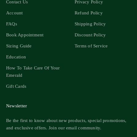
Contact Us
Privacy Policy
Account
Refund Policy
FAQs
Shipping Policy
Book Appointment
Discount Policy
Sizing Guide
Terms of Service
Education
How To Take Care Of Your
Emerald
Gift Cards
Newsletter
Be the first to know about new products, special promotions,
and exclusive offers. Join our email community.