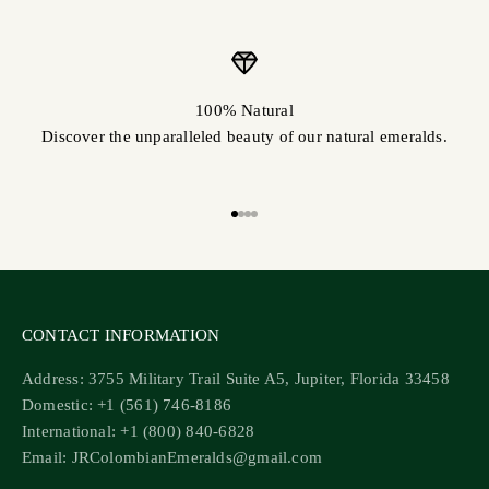
100% Natural
Discover the unparalleled beauty of our natural emeralds.
Go to item 1
Go to item 2
Go to item 3
Go to item 4
CONTACT INFORMATION
Address: 3755 Military Trail Suite A5, Jupiter, Florida 33458
Domestic: +1 (561) 746-8186
International: +1 (800) 840-6828
Email: JRColombianEmeralds@gmail.com