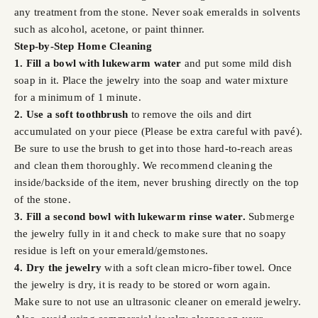
any treatment from the stone. Never soak emeralds in solvents
such as alcohol, acetone, or paint thinner.
Step-by-Step Home Cleaning
1. Fill a bowl with lukewarm water
and put some mild dish
soap in it. Place the jewelry into the soap and water mixture
for a minimum of 1 minute.
2. Use a soft toothbrush
to remove the oils and dirt
accumulated on your piece (Please be extra careful with pavé).
Be sure to use the brush to get into those hard-to-reach areas
and clean them thoroughly. We recommend cleaning the
inside/backside of the item, never brushing directly on the top
of the stone.
3. Fill a second bowl with lukewarm rinse water.
Submerge
the jewelry fully in it and check to make sure that no soapy
residue is left on your emerald/gemstones.
4. Dry the jewelry
with a soft clean micro-fiber towel. Once
the jewelry is dry, it is ready to be stored or worn again.
Make sure to not use an ultrasonic cleaner on emerald jewelry.