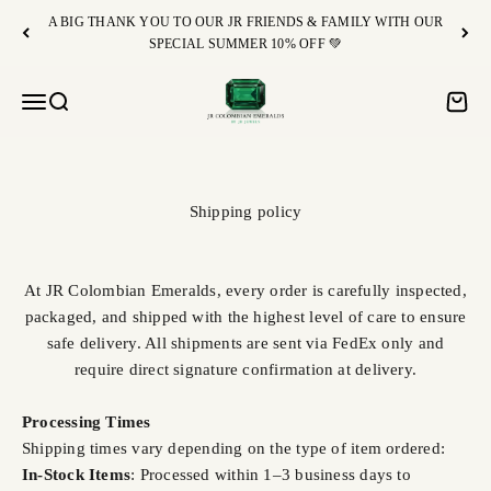
Skip to content
A BIG THANK YOU TO OUR JR FRIENDS & FAMILY WITH OUR
SPECIAL SUMMER 10% OFF 💚
JR Colombian Emeralds
Open navigation menu
Open search
Open c
Shipping policy
At JR Colombian Emeralds, every order is carefully inspected,
packaged, and shipped with the highest level of care to ensure
safe delivery. All shipments are sent via FedEx only and
require direct signature confirmation at delivery.
Processing Times
Shipping times vary depending on the type of item ordered:
In-Stock Items
: Processed within 1–3 business days to