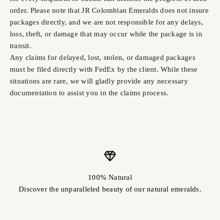
order. Please note that JR Colombian Emeralds does not insure
packages directly, and we are not responsible for any delays,
loss, theft, or damage that may occur while the package is in
transit.
Any claims for delayed, lost, stolen, or damaged packages
must be filed directly with FedEx by the client. While these
situations are rare, we will gladly provide any necessary
documentation to assist you in the claims process.
100% Natural
Discover the unparalleled beauty of our natural emeralds.