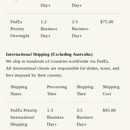
Days
Days
FedEx
1-2
2-5
$75.00
Priority
Business
Business
Overnight
Days
Days
International Shipping (Excluding Australia)
We ship to hundreds of countries worldwide via FedEx.
All international clients are responsible for duties, taxes, and
fees imposed by their country.
Shipping
Processing
Shipping
Shipping
Name
Time
Time
Cost
FedEx Priority
1-3
3-5
$95.00
International
Business
Business
Shipping
Days
Days