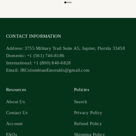
Go to item 1
Go to item 2
Go to item 3
Go to item 4
CONTACT INFORMATION
Address: 3755 Military Trail Suite A5, Jupiter, Florida 33458
Domestic: +1 (561) 746-8186
International: +1 (800) 840-6828
Email: JRColombianEmeralds@gmail.com
Resources
Policies
About Us
Search
Contact Us
Privacy Policy
Account
Refund Policy
FAQs
Shipping Policy