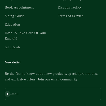
Book Appointment
Discount Policy
Sizing Guide
Terms of Service
Education
How To Take Care Of Your
Emerald
Gift Cards
Newsletter
Be the first to know about new products, special promotions,
and exclusive offers. Join our email community.
Subscribe
E-mail