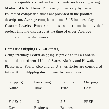
complete quality control and adjustments such as ring sizing.
Made-to-Order Items
: Processing times vary by piece.
Estimated completion times are provided in the product
description. Average completion time: 5-15 business days.
Custom Jewelry
: Processing times are based on the individual
project timeline discussed at the time of order. Average
completion time: 4-8 weeks.
Domestic Shipping (All 50 States)
Complimentary FedEx shipping is provided for all orders
within the continental United States, Alaska, and Hawaii.
Please note: Puerto Rico and all U.S. territories are considered
international shipping destinations by our carrier.
Shipping
Processing
Shipping
Shipping
Name
Time
Time
Cost
FedEx 2-
1-3
2-5
FREE
Day
Business
Business