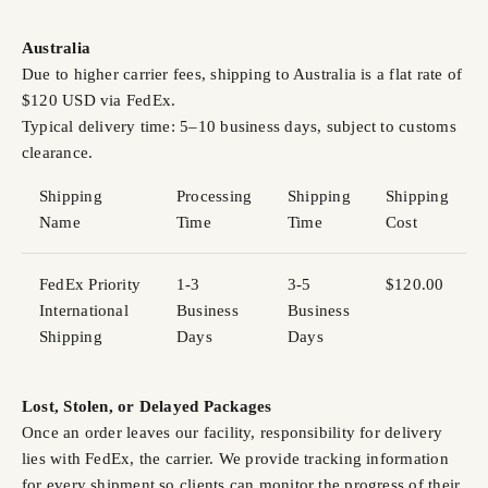
Australia
Due to higher carrier fees, shipping to Australia is a flat rate of
$120 USD via FedEx.
Typical delivery time: 5–10 business days, subject to customs
clearance.
Shipping
Processing
Shipping
Shipping
Name
Time
Time
Cost
FedEx Priority
1-3
3-5
$120.00
International
Business
Business
Shipping
Days
Days
Lost, Stolen, or Delayed Packages
Once an order leaves our facility, responsibility for delivery
lies with FedEx, the carrier. We provide tracking information
for every shipment so clients can monitor the progress of their