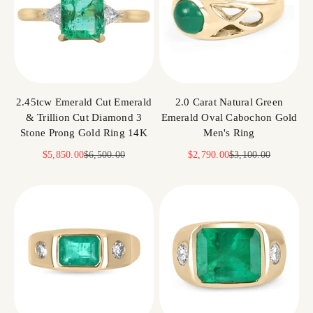
2.45tcw Emerald Cut Emerald
2.0 Carat Natural Green
& Trillion Cut Diamond 3
Emerald Oval Cabochon Gold
Stone Prong Gold Ring 14K
Men's Ring
Sale price
Regular price
Sale price
Regular price
$5,850.00
$6,500.00
$2,790.00
$3,100.00