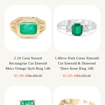
2.10 Carat Natural
1.40tcw Dark Green Emerald
Rectangular Cut Emerald
Cut Emerald & Diamond
Mens Vintage Style Ring 14K
Three Stone Ring 14K
Sale price
Regular price
Sale price
Regular price
$3,780.00
$4,200.00
$3,285.00
$3,650.00