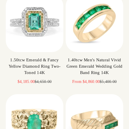
1.50tcw Emerald & Fancy
1.40tcw Men's Natural Vivid
Yellow Diamond Ring Two-
Green Emerald Wedding Gold
Toned 14K
Band Ring 14K
Sale price
Regular price
Sale price
Regular price
$4,185.00
$4,650.00
From
$4,860.00
$5,400.00