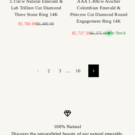
3.15tcw Natural Emerald &
AAA 1.40tcw Asscher
Lab Trillion Cut Diamond
Colombian Emerald &
Three Stone Ring 14K
Princess Cut Diamond Round
Engagement Ring 14K
Sale price
Regular price
$5,760.00
$6,400.00
Sale price
Regular price
In Stock
$5,737.50
$6,375.00
1
2
3
…
10
100% Natural
Discover the unparalleled beauty of our natural emeralds.