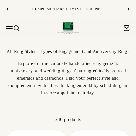
Skip to content
COMPLIMENTARY DOMESTIC SHIPPING
JR Colombian Emeralds
Open navigation menu
Open search
Open c
Explore our meticulously handcrafted engagement,
anniversary, and wedding rings, featuring ethically sourced
emeralds and diamonds. Find your perfect style and
complement it with a breathtaking emerald by scheduling an
in-store appointment today.
236 products