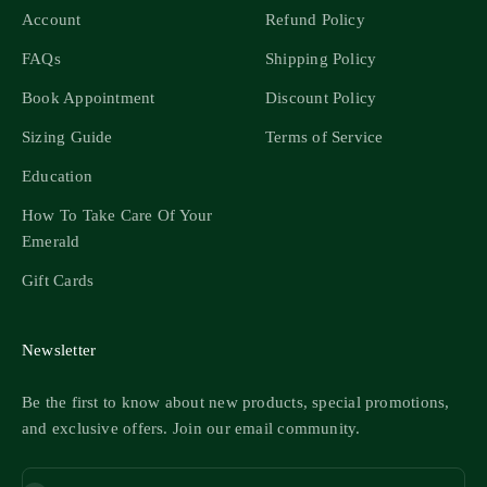
Account
Refund Policy
FAQs
Shipping Policy
Book Appointment
Discount Policy
Sizing Guide
Terms of Service
Education
How To Take Care Of Your
Emerald
Gift Cards
Newsletter
Be the first to know about new products, special promotions,
and exclusive offers. Join our email community.