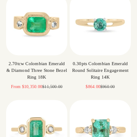
2.70tcw Colombian Emerald
0.30pts Colombian Emerald
& Diamond Three Stone Bezel
Round Solitaire Engagement
Ring 18K
Ring 14K
Sale price
Regular price
Sale price
Regular price
From
$10,350.00
$11,500.00
$864.00
$960.00