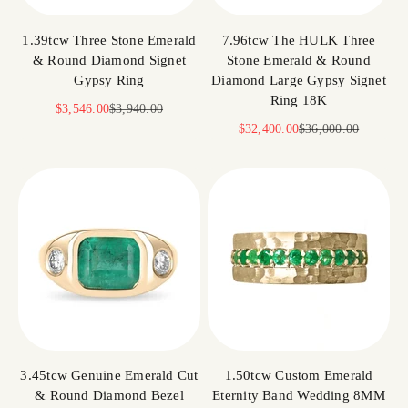
1.39tcw Three Stone Emerald
7.96tcw The HULK Three
& Round Diamond Signet
Stone Emerald & Round
Gypsy Ring
Diamond Large Gypsy Signet
Ring 18K
Sale price
Regular price
$3,546.00
$3,940.00
Sale price
Regular price
$32,400.00
$36,000.00
3.45tcw Genuine Emerald Cut
1.50tcw Custom Emerald
& Round Diamond Bezel
Eternity Band Wedding 8MM