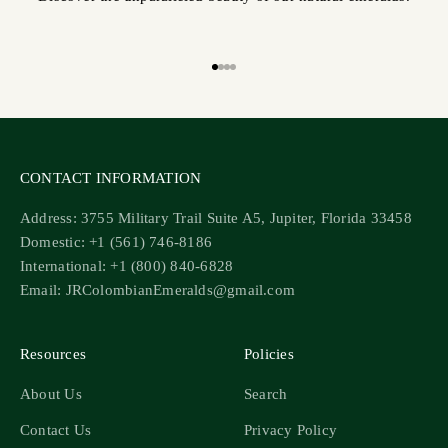
Go to item 1
Go to item 2
Go to item 3
Go to item 4
CONTACT INFORMATION
Address: 3755 Military Trail Suite A5, Jupiter, Florida 33458
Domestic: +1 (561) 746-8186
International: +1 (800) 840-6828
Email: JRColombianEmeralds@gmail.com
Resources
Policies
About Us
Search
Contact Us
Privacy Policy