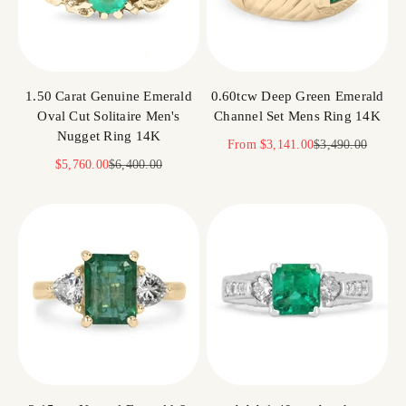
1.50 Carat Genuine Emerald
0.60tcw Deep Green Emerald
Oval Cut Solitaire Men's
Channel Set Mens Ring 14K
Nugget Ring 14K
Sale price
Regular price
From
$3,141.00
$3,490.00
Sale price
Regular price
$5,760.00
$6,400.00