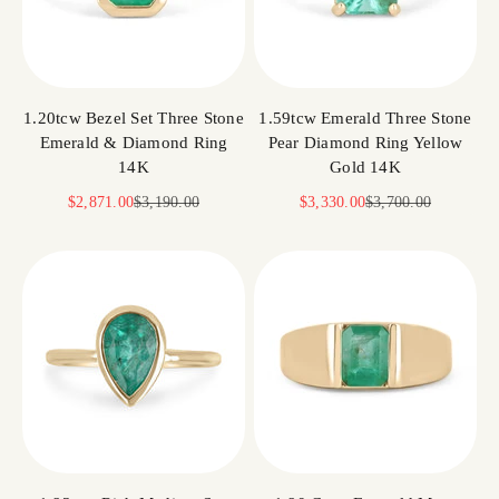
1.20tcw Bezel Set Three Stone
1.59tcw Emerald Three Stone
Emerald & Diamond Ring
Pear Diamond Ring Yellow
14K
Gold 14K
Sale price
Regular price
Sale price
Regular price
$2,871.00
$3,190.00
$3,330.00
$3,700.00