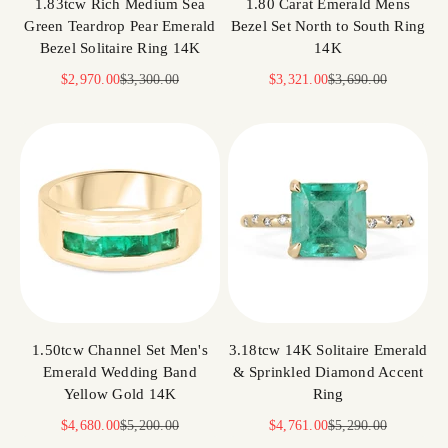
1.83tcw Rich Medium Sea
1.80 Carat Emerald Mens
Green Teardrop Pear Emerald
Bezel Set North to South Ring
Bezel Solitaire Ring 14K
14K
Sale price
Regular price
Sale price
Regular price
$2,970.00
$3,300.00
$3,321.00
$3,690.00
1.50tcw Channel Set Men's
3.18tcw 14K Solitaire Emerald
Emerald Wedding Band
& Sprinkled Diamond Accent
Yellow Gold 14K
Ring
Sale price
Regular price
Sale price
Regular price
$4,680.00
$5,200.00
$4,761.00
$5,290.00