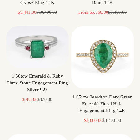
Gypsy Ring 14K
Band 14K
Sale price
Regular price
Sale price
Regular price
$9,441.00
$10,490.00
From
$5,760.00
$6,400.00
1.30tcw Emerald & Ruby
Three Stone Engagement Ring
Silver 925
1.65tcw Teardrop Dark Green
Sale price
Regular price
$783.00
$870.00
Emerald Floral Halo
Engagement Ring 14K
Sale price
Regular price
$3,060.00
$3,400.00