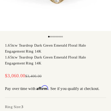
Go to item 1
Go to item 2
Go to item 3
Go to item 4
Go to item 5
Go to item 6
Go to item 7
Go to item 8
Go to item 9
Go to item 10
1.65tcw Teardrop Dark Green Emerald Floral Halo
Engagement Ring 14K
1.65tcw Teardrop Dark Green Emerald Floral Halo
Engagement Ring 14K
Sale price
$3,060.00
Regular price
$3,400.00
Affirm
Pay over time with
. See if you qualify at checkout.
Ring Size:
3