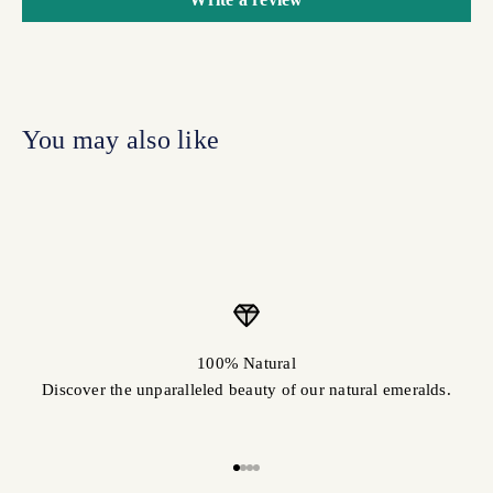
100% Natural
Discover the unparalleled beauty of our natural emeralds.
Go to item 1
Go to item 2
Go to item 3
Go to item 4