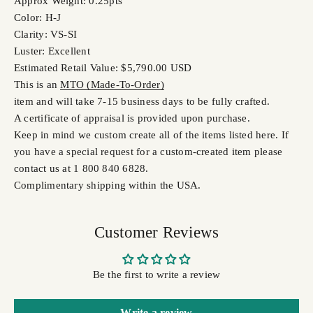
Approx Weight: 0.25pts
Color: H-J
Clarity: VS-SI
Luster: Excellent
Estimated Retail Value: $5,790.00 USD
This is an
MTO (Made-To-Order)
item and will take 7-15 business days to be fully crafted.
A certificate of appraisal is provided upon purchase.
Keep in mind we custom create all of the items listed here. If
you have a special request for a custom-created item please
contact us at 1 800 840 6828.
Complimentary shipping within the USA.
Customer Reviews
Be the first to write a review
Write a review