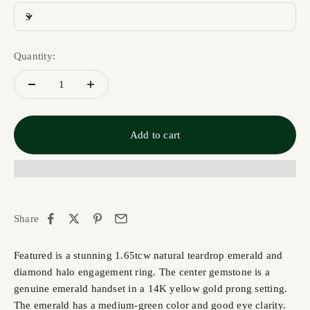
3
Quantity:
Add to cart
Share
Featured is a stunning 1.65tcw natural teardrop emerald and
diamond halo engagement ring. The center gemstone is a
genuine emerald handset in a 14K yellow gold prong setting.
The emerald has a medium-green color and good eye clarity.