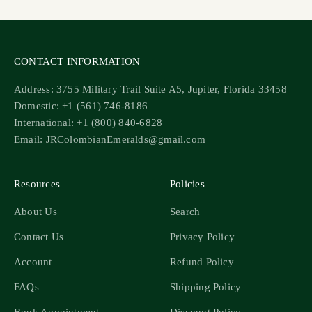
CONTACT INFORMATION
Address: 3755 Military Trail Suite A5, Jupiter, Florida 33458
Domestic: +1 (561) 746-8186
International: +1 (800) 840-6828
Email: JRColombianEmeralds@gmail.com
Resources
Policies
About Us
Search
Contact Us
Privacy Policy
Account
Refund Policy
FAQs
Shipping Policy