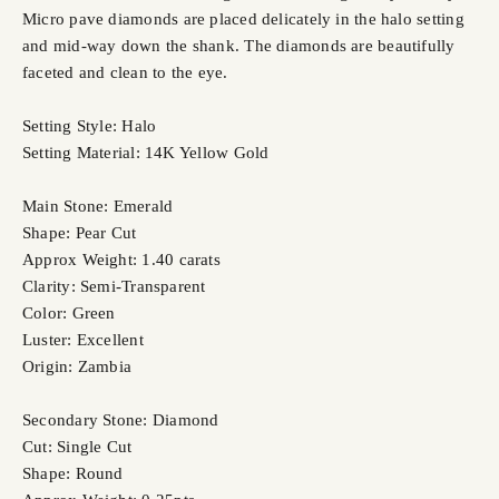
Micro pave diamonds are placed delicately in the halo setting
and mid-way down the shank. The diamonds are beautifully
faceted and clean to the eye.
Setting Style: Halo
Setting Material: 14K Yellow Gold
Main Stone: Emerald
Shape: Pear Cut
Approx Weight: 1.40 carats
Clarity: Semi-Transparent
Color: Green
Luster: Excellent
Origin: Zambia
Secondary Stone: Diamond
Cut: Single Cut
Shape: Round