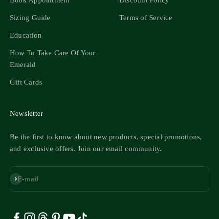
Book Appointment
Discount Policy
Sizing Guide
Terms of Service
Education
How To Take Care Of Your
Emerald
Gift Cards
Newsletter
Be the first to know about new products, special promotions,
and exclusive offers. Join our email community.
Subscribe
E-mail