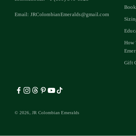
Book
Email: JRColombianEmeralds@gmail.com
Sizi
Educ
How 
Emer
Gift 
© 2026, JR Colombian Emeralds