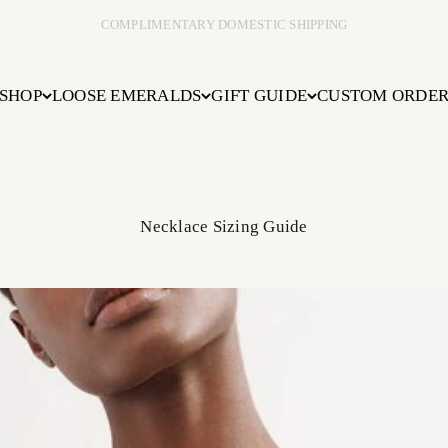
COMPLIMENTARY DOMESTIC SHIPPING
SHOP
LOOSE EMERALDS
GIFT GUIDE
CUSTOM ORDE
Necklace Sizing Guide