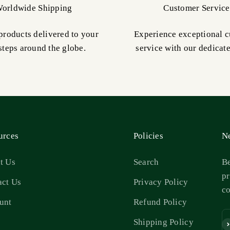
orldwide Shipping
Customer Service
products delivered to your
Experience exceptional 
steps around the globe.
service with our dedicat
urces
Policies
Ne
t Us
Search
Be
pr
act Us
Privacy Policy
c
unt
Refund Policy
s
Shipping Policy
Su