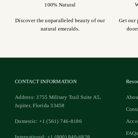
100% Natural
W
Discover the unparalleled beauty of our
Get our 
natural emeralds.
door
CONTACT INFORMATION
Reso
Address: 3755 Military Trail Suite A5,
Abou
Jupiter, Florida 33458
Cont
Domestic: +1 (561) 746-8186
Acco
FAQ
International: +1 (800) 840-6828