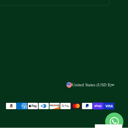
United States (USD $)