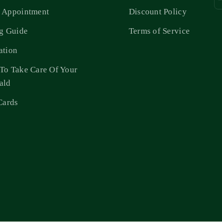
 Appointment
Discount Policy
ng Guide
Terms of Service
ation
To Take Care Of Your
ald
Cards