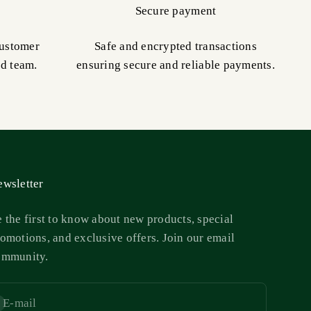
Secure payment
customer
Safe and encrypted transactions
ed team.
ensuring secure and reliable payments.
wsletter
 the first to know about new products, special
omotions, and exclusive offers. Join our email
ommunity.
E-mail
bscribe