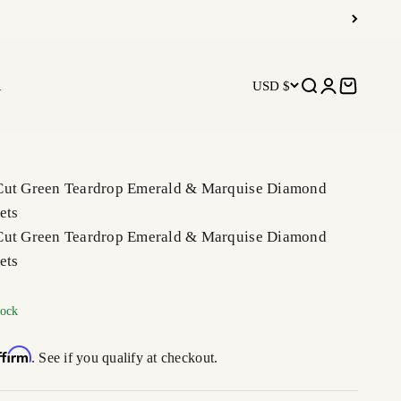
R
USD $
Open search
Open accoun
Open car
Cut Green Teardrop Emerald & Marquise Diamond
ets
Cut Green Teardrop Emerald & Marquise Diamond
ets
tock
ffirm
. See if you qualify at checkout.