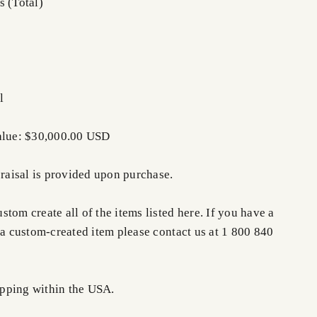
s (Total)
l
Value: $30,000.00 USD
praisal is provided upon purchase.
tom create all of the items listed here. If you have a
 a custom-created item please contact us at 1 800 840
pping within the USA.