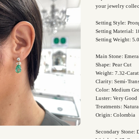
your jewelry collec
Setting Style: Pron
Setting Material: 
Setting Weight: 5.
Main Stone: Emera
Shape: Pear Cut
Weight: 7.32-Carat
Clarity: Semi-Tran
Color: Medium Gr
Luster: Very Good
Treatments: Natura
Origin: Colombia
Secondary Stone: