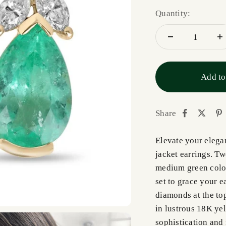
Quantity:
Add to
Share
Elevate your elega
jacket earrings. T
medium green color 
set to grace your e
diamonds at the top
in lustrous 18K yel
sophistication and 