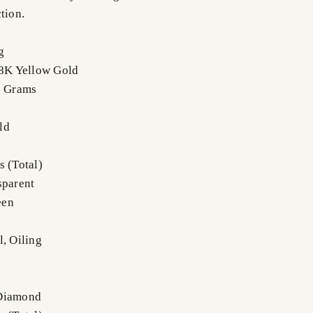
tion.
g
18K Yellow Gold
0 Grams
ld
s (Total)
sparent
een
l, Oiling
 Diamond