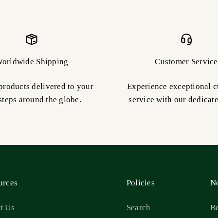
orldwide Shipping
Customer Service
products delivered to your
Experience exceptional 
steps around the globe.
service with our dedicat
urces
Policies
Ne
t Us
Search
Be