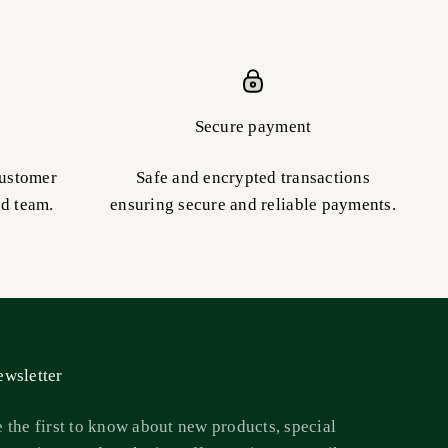
Secure payment
customer
Safe and encrypted transactions
ed team.
ensuring secure and reliable payments.
wsletter
 the first to know about new products, special