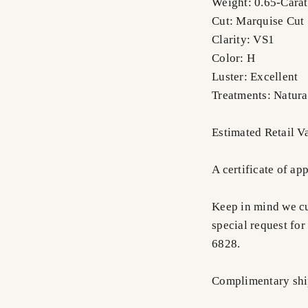
Weight: 0.65-Carat
Cut: Marquise Cut
Clarity: VS1
Color: H
Luster: Excellent
Treatments: Natura
Estimated Retail 
A certificate of ap
Keep in mind we cus
special request for
6828.
Complimentary shi