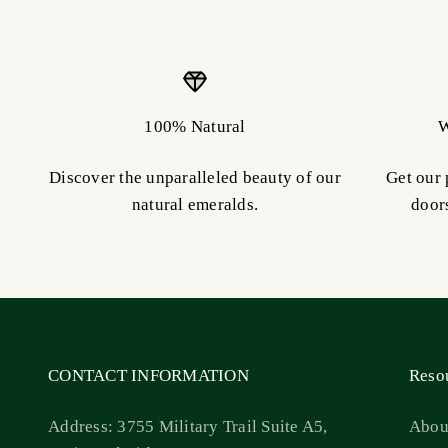
100% Natural
W
Discover the unparalleled beauty of our
Get our 
natural emeralds.
door
CONTACT INFORMATION
Reso
Address: 3755 Military Trail Suite A5,
Abou