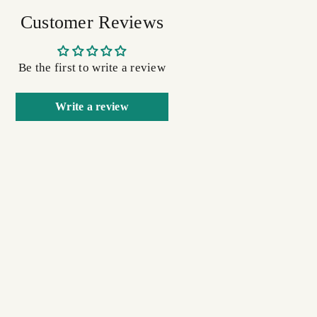
Customer Reviews
Be the first to write a review
Write a review