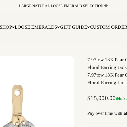
BUY NOW PAY LATER WITH AFFIRM AT CHECKOUT
SHOP
LOOSE EMERALDS
GIFT GUIDE
CUSTOM ORDE
7.97tcw 18K Pear 
Floral Earring Jack
7.97tcw 18K Pear 
Floral Earring Jack
Sale price
$15,000.00
In S
A
Pay over time with