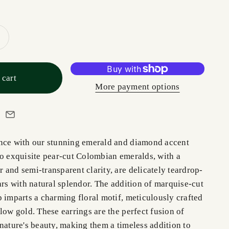
 cart
More payment options
nce with our stunning emerald and diamond accent
wo exquisite pear-cut Colombian emeralds, with a
and semi-transparent clarity, are delicately teardrop-
ars with natural splendor. The addition of marquise-cut
 imparts a charming floral motif, meticulously crafted
low gold. These earrings are the perfect fusion of
nature's beauty, making them a timeless addition to