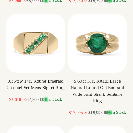
Sale price
Regular price
In Stock
Sale price
Regular price
In Stock
$7,200.00
$8,000.00
$17,730.00
$19,700.00
0.35tcw 14K Round Emerald
5.69ct 18K RARE Large
Channel Set Mens Signet Ring
Natural Round Cut Emerald
Wide Split Shank Solitaire
Sale price
Regular price
In Stock
$2,610.00
$2,900.00
Ring
Sale price
Regular price
In Stock
$17,995.50
$19,995.00