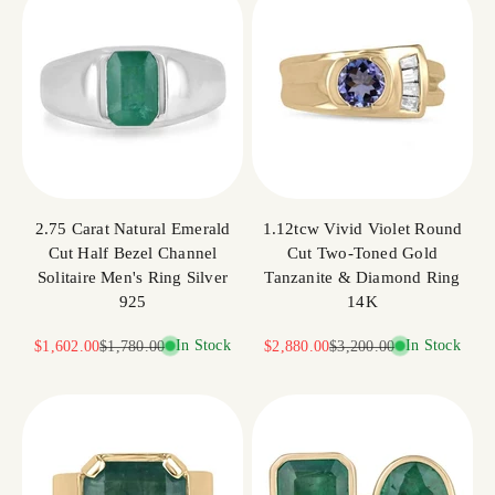
2.75 Carat Natural Emerald
1.12tcw Vivid Violet Round
Cut Half Bezel Channel
Cut Two-Toned Gold
Solitaire Men's Ring Silver
Tanzanite & Diamond Ring
925
14K
Sale price
Regular price
In Stock
Sale price
Regular price
In Stock
$1,602.00
$1,780.00
$2,880.00
$3,200.00