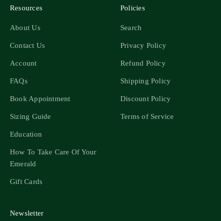
Resources
Policies
About Us
Search
Contact Us
Privacy Policy
Account
Refund Policy
FAQs
Shipping Policy
Book Appointment
Discount Policy
Sizing Guide
Terms of Service
Education
How To Take Care Of Your
Emerald
Gift Cards
Newsletter