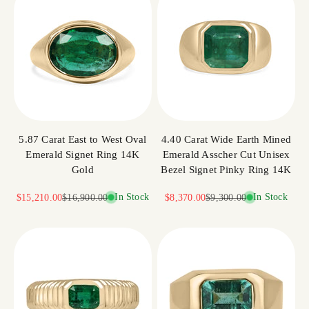
5.87 Carat East to West Oval
4.40 Carat Wide Earth Mined
Emerald Signet Ring 14K
Emerald Asscher Cut Unisex
Gold
Bezel Signet Pinky Ring 14K
Sale price
Regular price
In Stock
Sale price
Regular price
In Stock
$15,210.00
$16,900.00
$8,370.00
$9,300.00