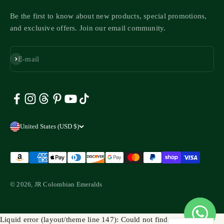
Be the first to know about new products, special promotions,
and exclusive offers. Join our email community.
Subscribe
E-mail
United States (USD $)
© 2026, JR Colombian Emeralds
Liquid error (layout/theme line 147): Could not find asset