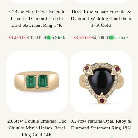
3.23tcw Floral Oval Emerald
Three Row Square Emerald &
Features Diamond Halo in
Diamond Wedding Band 6mm
Bold Statement Ring 14K
14K Gold
Sale price
Regular price
In Stock
Sale price
Regular price
In Stock
$9,450.00
$10,500.00
$3,600.00
$4,000.00
2.03tcw Double Emerald Duo
0.24tcw Natural Opal, Ruby &
Chunky Men's Unisex Bezel
Diamond Statement Ring 18K
Ring Gold 14K