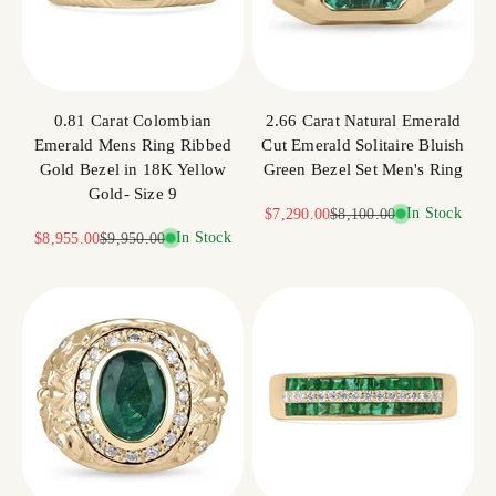
0.81 Carat Colombian
2.66 Carat Natural Emerald
Emerald Mens Ring Ribbed
Cut Emerald Solitaire Bluish
Gold Bezel in 18K Yellow
Green Bezel Set Men's Ring
Gold- Size 9
Sale price
Regular price
In Stock
$7,290.00
$8,100.00
Sale price
Regular price
In Stock
$8,955.00
$9,950.00