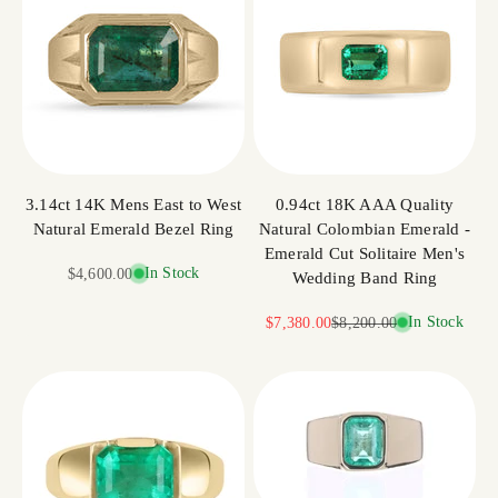
3.14ct 14K Mens East to West
0.94ct 18K AAA Quality
Natural Emerald Bezel Ring
Natural Colombian Emerald -
Emerald Cut Solitaire Men's
Sale price
In Stock
$4,600.00
Wedding Band Ring
Sale price
Regular price
In Stock
$7,380.00
$8,200.00