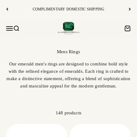
Skip to content
COMPLIMENTARY DOMESTIC SHIPPING
JR Colombian Emeralds
Open navigation menu
Open search
Open c
Our emerald men's rings are designed to combine bold style
with the refined elegance of emeralds. Each ring is crafted to
make a distinctive statement, offering a blend of sophistication
and masculine appeal for the modern gentleman.
148 products