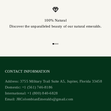
100% Natural
Discover the unparalleled beauty of our natural emeralds.
Go to item 1
Go to item 2
Go to item 3
Go to item 4
CONTACT INFORMATION
Address: 3755 Military Trail Suite A5, Jupiter, Florida 33458
Domestic: +1 (561) 746-8186
International: +1 (800) 840-6828
Email: JRColombianEmeralds@gmail.com