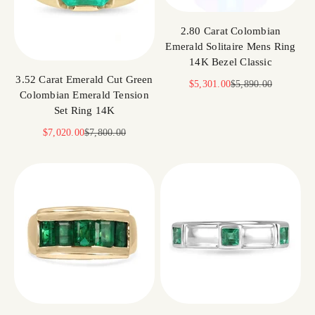
2.80 Carat Colombian
Emerald Solitaire Mens Ring
14K Bezel Classic
3.52 Carat Emerald Cut Green
Sale price
Regular price
$5,301.00
$5,890.00
Colombian Emerald Tension
Set Ring 14K
Sale price
Regular price
$7,020.00
$7,800.00