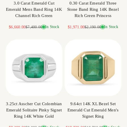
3.0 Carat Emerald Cut
0.30 Carat Emerald Three
Emerald Mens Band Ring 14K
Stone Band Ring 14K Bezel
Channel Rich Green
Rich Green Princess
Sale price
Regular price
In Stock
Sale price
Regular price
In Stock
$6,660.00
$7,400.00
$1,971.00
$2,190.00
3.25ct Asscher Cut Colombian
9.64ct 14K XL Bezel Set
Emerald Solitaire Pinky Signet
Emerald Cut Emerald Men's
Ring 14K White Gold
Signet Ring