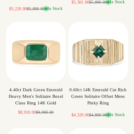
Sale price
Regular price
In Stock
$5,301.00
$5,890.00
Sale price
Regular price
In Stock
$5,220.00
$5,800.00
4.40ct Dark Green Emerald
0.60ct 14K Emerald Cut Rich
Heavy Men's Solitaire Bezel
Green Solitaire Offset Mens
Class Ring 14K Gold
Pinky Ring
Sale price
Regular price
$8,910.00
$9,900.00
Sale price
Regular price
In Stock
$4,320.00
$4,800.00