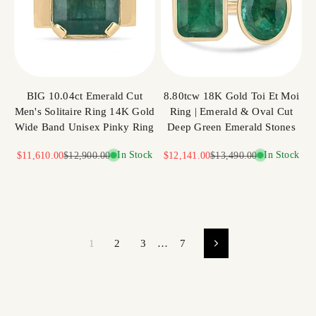
BIG 10.04ct Emerald Cut
8.80tcw 18K Gold Toi Et Moi
Men's Solitaire Ring 14K Gold
Ring | Emerald & Oval Cut
Wide Band Unisex Pinky Ring
Deep Green Emerald Stones
Sale price
Regular price
In Stock
Sale price
Regular price
In Stock
$11,610.00
$12,900.00
$12,141.00
$13,490.00
1
2
3
…
7