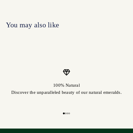
100% Natural
Discover the unparalleled beauty of our natural emeralds.
Go to item 1
Go to item 2
Go to item 3
Go to item 4