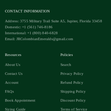
CONTACT INFORMATION
Address: 3755 Military Trail Suite A5, Jupiter, Florida 33458
Domestic: +1 (561) 746-8186
International: +1 (800) 840-6828
Email: JRColombianEmeralds@gmail.com
Resources
Policies
About Us
Search
Contact Us
Privacy Policy
Account
Refund Policy
FAQs
Shipping Policy
Book Appointment
Discount Policy
Sizing Guide
Terms of Service