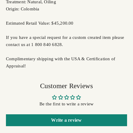
Treatment: Natural, Oiling
Origin: Colombia
Estimated Retail Value: $45,200.00
If you have a special request for a custom created item please
contact us at 1 800 840 6828.
Complimentary shipping with the USA & Certification of
Appraisal!
Customer Reviews
Be the first to write a review
Write a review