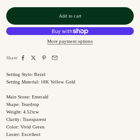
Add to cart
More payment options
Share
Setting Style: Bezel
Setting Material: 18K Yellow Gold
Main Stone: Emerald
Shape: Teardrop
Weight: 4.52tcw
Clarity: Transparent
Color: Vivid Green
Luster: Excellent