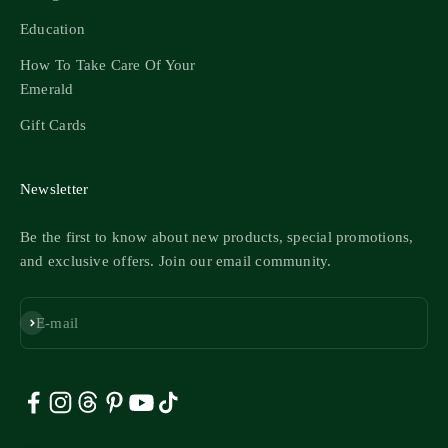
Education
How To Take Care Of Your
Emerald
Gift Cards
Newsletter
Be the first to know about new products, special promotions,
and exclusive offers. Join our email community.
Subscribe
E-mail