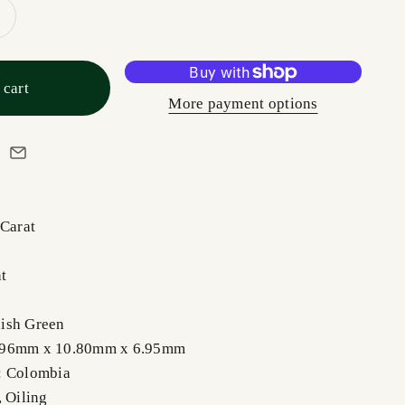
 cart
More payment options
 Carat
t
ish Green
.96mm x 10.80mm x 6.95mm
: Colombia
, Oiling