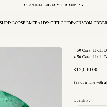
COMPLIMENTARY DOMESTIC SHIPPING
SHOP
LOOSE EMERALDS
GIFT GUIDE
CUSTOM ORDE
4.50 Carat 11x11 
4.50 Carat 11x11 
Sale price
$12,000.00
A
Pay over time with
Quantity: