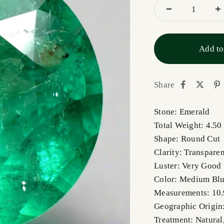
Add to
Share
Stone: Emerald
Total Weight: 4.50
Shape: Round Cut
Clarity: Transparen
Luster: Very Good
Color: Medium Blu
Measurements: 10
Geographic Origin
Treatment: Natural