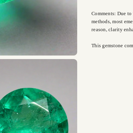
Comments: Due to t
methods, most emer
reason, clarity en
This gemstone comes