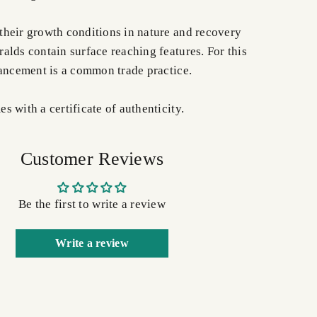
heir growth conditions in nature and recovery
alds contain surface reaching features. For this
hancement is a common trade practice.
 with a certificate of authenticity.
Customer Reviews
Be the first to write a review
Write a review