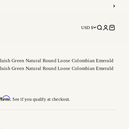
R
USD $
Open search
Open accoun
Open car
Bluish Green Natural Round Loose Colombian Emerald
Bluish Green Natural Round Loose Colombian Emerald
ffirm
. See if you qualify at checkout.