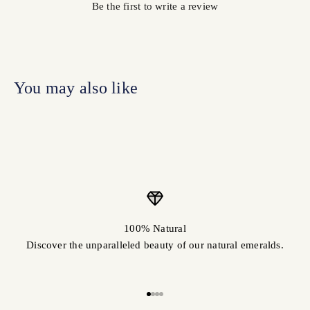
Be the first to write a review
100% Natural
Discover the unparalleled beauty of our natural emeralds.
Go to item 1
Go to item 2
Go to item 3
Go to item 4