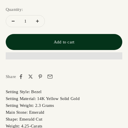
Quantity:
Add to cart
Share
Setting Style: Bezel
Setting Material: 14K Yellow Solid Gold
Setting Weight: 2.3 Grams
Main Stone: Emerald
Shape: Emerald Cut
Weight: 4.25-Carats