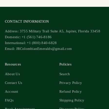
CONTACT INFORMATION
Address: 3755 Military Trail Suite A5, Jupiter, Florida 33458
Domestic: +1 (561) 746-8186
International: +1 (800) 840-6828
Email: JRColombianEmeralds@gmail.com
Resources
Policies
About Us
Search
Contact Us
Privacy Policy
Account
Refund Policy
FAQs
Shipping Policy