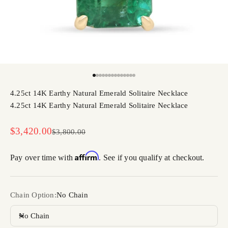
Go to item 1
Go to item 2
Go to item 3
Go to item 4
Go to item 5
Go to item 6
Go to item 7
Go to item 8
Go to item 9
Go to item 10
Go to item 11
Go to item 12
Go to item 13
Go to item 14
4.25ct 14K Earthy Natural Emerald Solitaire Necklace
4.25ct 14K Earthy Natural Emerald Solitaire Necklace
Sale price
$3,420.00
Regular price
$3,800.00
Affirm
Pay over time with
. See if you qualify at checkout.
Chain Option:
No Chain
No Chain