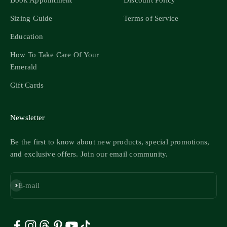
Book Appointment
Discount Policy
Sizing Guide
Terms of Service
Education
How To Take Care Of Your
Emerald
Gift Cards
Newsletter
Be the first to know about new products, special promotions,
and exclusive offers. Join our email community.
Subscribe
E-mail