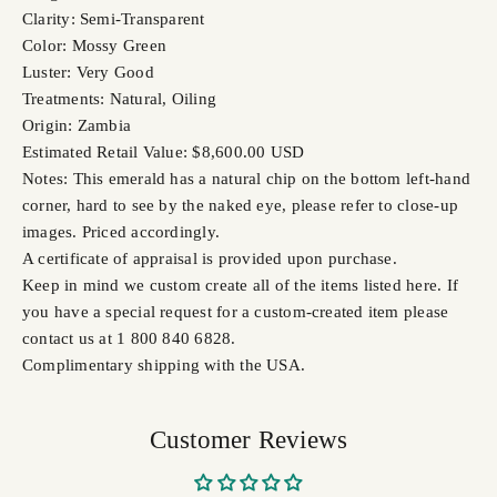
Clarity: Semi-Transparent
Color: Mossy Green
Luster: Very Good
Treatments: Natural, Oiling
Origin: Zambia
Estimated Retail Value: $8,600.00 USD
Notes: This emerald has a natural chip on the bottom left-hand
corner, hard to see by the naked eye, please refer to close-up
images. Priced accordingly.
A certificate of appraisal is provided upon purchase.
Keep in mind we custom create all of the items listed here. If
you have a special request for a custom-created item please
contact us at 1 800 840 6828.
Complimentary shipping with the USA.
Customer Reviews