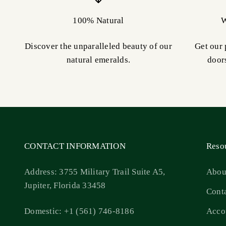
100% Natural
W
Discover the unparalleled beauty of our
Get our 
natural emeralds.
door
CONTACT INFORMATION
Reso
Address: 3755 Military Trail Suite A5,
Abou
Jupiter, Florida 33458
Cont
Domestic: +1 (561) 746-8186
Acco