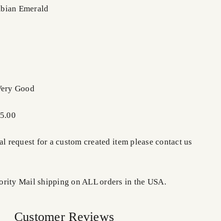
bian Emerald
Very Good
85.00
al request for a custom created item please contact us
rity Mail shipping on ALL orders in the USA.
Customer Reviews