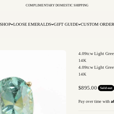
COMPLIMENTARY DOMESTIC SHIPPING
SHOP
LOOSE EMERALDS
GIFT GUIDE
CUSTOM ORDE
4.09tcw Light Gre
14K
4.09tcw Light Gre
14K
Sale price
$895.00
Sold out
A
Pay over time with