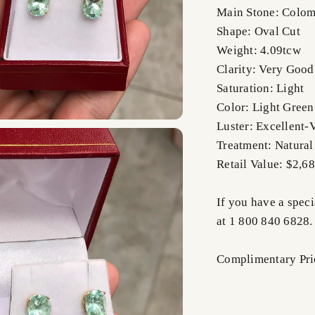
Main Stone: Colom
Shape: Oval Cut
Weight: 4.09tcw
Clarity: Very Good
Saturation: Light
Color: Light Green
Luster: Excellent-
Treatment: Natural
Retail Value: $2,6
If you have a speci
at 1 800 840 6828.
Complimentary Prio