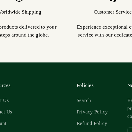
orldwide Shipping
Customer Service
products delivered to your
Experience exceptional 
steps around the globe.
service with our dedicat
urces
Policies
Ne
t Us
Search
Be
pr
act Us
Privacy Policy
c
unt
Refund Policy