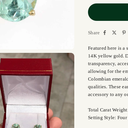
Share
Featured here is a 
14K yellow gold. D
transparency, acce
allowing for the em
Colombian emeralds
qualities. These ea
accessory to any ou
Total Carat Weight
Setting Style: Fou