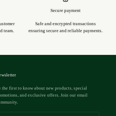
Secure payment
customer
Safe and encrypted transactions
ed team.
ensuring secure and reliable payments.
wsletter
 the first to know about new products, special
omotions, and exclusive offers. Join our email
ommunity.