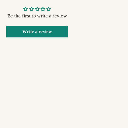
Be the first to write a review
Write a review