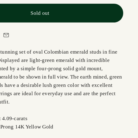
Sold out
stunning set of oval Colombian emerald studs in fine
isplayed are light-green emerald with incredible
nted by a simple four-prong solid gold mount,
erald to be shown in full view. The earth mined, green
 have a desirable lush green color with excellent
rrings are ideal for everyday use and are the perfect
tfit.
: 4.09-carats
r Prong 14K Yellow Gold