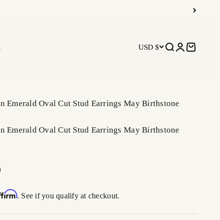
R
USD $
Open search
Open accoun
Open car
en Emerald Oval Cut Stud Earrings May Birthstone
en Emerald Oval Cut Stud Earrings May Birthstone
ffirm
. See if you qualify at checkout.