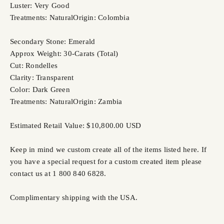
Luster: Very Good
Treatments: Natural
Origin: Colombia
Secondary Stone: Emerald
Approx Weight: 30-Carats (Total)
Cut: Rondelles
Clarity: Transparent
Color: Dark Green
Treatments: Natural
Origin: Zambia
Estimated Retail Value: $10,800.00 USD
Keep in mind we custom create all of the items listed here. If
you have a special request for a custom created item please
contact us at 1 800 840 6828.
Complimentary shipping with the USA.