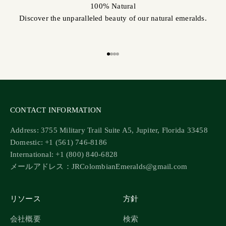
100% Natural
Discover the unparalleled beauty of our natural emeralds.
Go to item 1
Go to item 2
Go to item 3
Go to item 4
CONTACT INFORMATION
Address: 3755 Military Trail Suite A5, Jupiter, Florida 33458
Domestic: +1 (561) 746-8186
International: +1 (800) 840-6828
メールアドレス：JRColombianEmeralds@gmail.com
リソース
方針
会社概要
検索