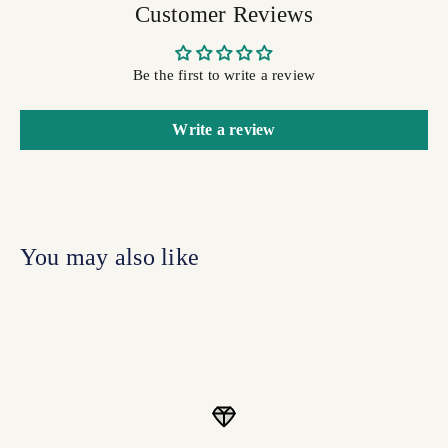
Customer Reviews
Be the first to write a review
Write a review