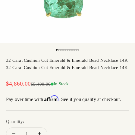
Go to item 1
Go to item 2
Go to item 3
Go to item 4
Go to item 5
Go to item 6
Go to item 7
Go to item 8
Go to item 9
Go to item 10
Go to item 11
Go to item 12
Go to item 13
32 Carat Cushion Cut Emerald & Emerald Bead Necklace 14K
32 Carat Cushion Cut Emerald & Emerald Bead Necklace 14K
Sale price
$4,860.00
Regular price
$5,400.00
In Stock
Affirm
Pay over time with
. See if you qualify at checkout.
Quantity: