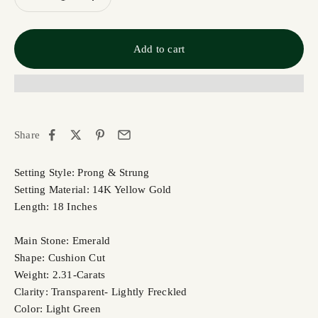
Add to cart
Share
Setting Style: Prong & Strung
Setting Material: 14K Yellow Gold
Length: 18 Inches
Main Stone: Emerald
Shape: Cushion Cut
Weight: 2.31-Carats
Clarity: Transparent- Lightly Freckled
Color: Light Green