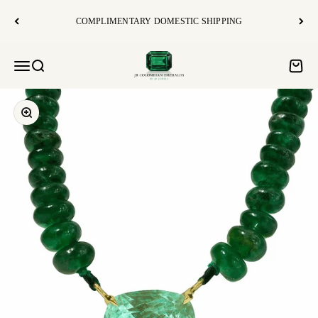
コンテンツへスキップ
COMPLIMENTARY DOMESTIC SHIPPING
JR Colombian Emeralds
Open navigation menu
Open search
Open c
Zoom