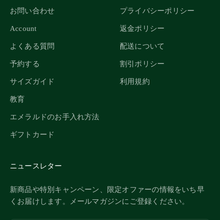
お問い合わせ
プライバシーポリシー
Account
返金ポリシー
よくある質問
配送について
予約する
割引ポリシー
サイズガイド
利用規約
教育
エメラルドのお手入れ方法
ギフトカード
ニュースレター
新商品や特別キャンペーン、限定オファーの情報をいち早
くお届けします。メールマガジンにご登録ください。