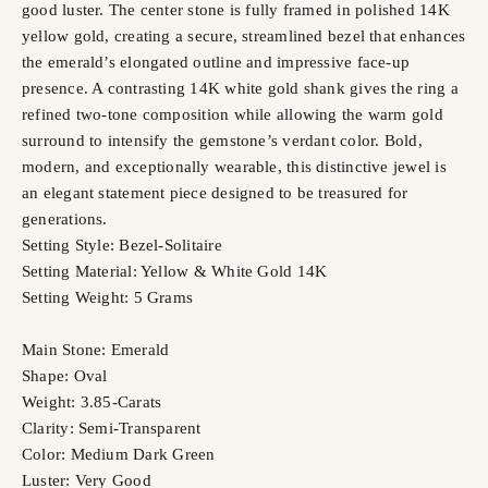
good luster. The center stone is fully framed in polished 14K
yellow gold, creating a secure, streamlined bezel that enhances
the emerald’s elongated outline and impressive face-up
presence. A contrasting 14K white gold shank gives the ring a
refined two-tone composition while allowing the warm gold
surround to intensify the gemstone’s verdant color. Bold,
modern, and exceptionally wearable, this distinctive jewel is
an elegant statement piece designed to be treasured for
generations.
Setting Style: Bezel-Solitaire
Setting Material: Yellow & White Gold 14K
Setting Weight: 5 Grams
Main Stone: Emerald
Shape: Oval
Weight: 3.85-Carats
Clarity: Semi-Transparent
Color: Medium Dark Green
Luster: Very Good