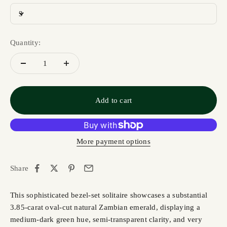
3
Quantity:
Add to cart
More payment options
Share
This sophisticated bezel-set solitaire showcases a substantial
3.85-carat oval-cut natural Zambian emerald, displaying a
medium-dark green hue, semi-transparent clarity, and very