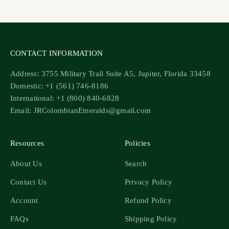
Go to item 1
Go to item 2
Go to item 3
Go to item 4
CONTACT INFORMATION
Address: 3755 Military Trail Suite A5, Jupiter, Florida 33458
Domestic: +1 (561) 746-8186
International: +1 (800) 840-6828
Email: JRColombianEmeralds@gmail.com
Resources
Policies
About Us
Search
Contact Us
Privacy Policy
Account
Refund Policy
FAQs
Shipping Policy