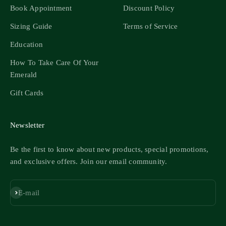
Book Appointment
Discount Policy
Sizing Guide
Terms of Service
Education
How To Take Care Of Your
Emerald
Gift Cards
Newsletter
Be the first to know about new products, special promotions,
and exclusive offers. Join our email community.
Subscribe
E-mail