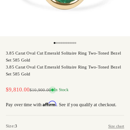
Go to item 1
Go to item 2
Go to item 3
Go to item 4
Go to item 5
Go to item 6
Go to item 7
Go to item 8
Go to item 9
Go to item 10
Go to item 11
Go to item 12
Go to item 13
3.85 Carat Oval Cut Emerald Solitaire Ring Two-Toned Bezel
Set 585 Gold
3.85 Carat Oval Cut Emerald Solitaire Ring Two-Toned Bezel
Set 585 Gold
Sale price
$9,810.00
Regular price
$10,900.00
In Stock
Affirm
Pay over time with
. See if you qualify at checkout.
Size:
3
Size chart