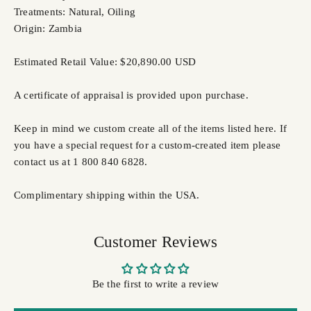
Treatments: Natural, Oiling
Origin: Zambia
Estimated Retail Value: $20,890.00 USD
A certificate of appraisal is provided upon purchase.
Keep in mind we custom create all of the items listed here. If
you have a special request for a custom-created item please
contact us at 1 800 840 6828.
Complimentary shipping within the USA.
Customer Reviews
Be the first to write a review