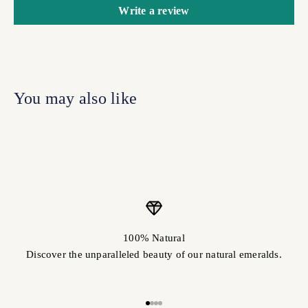
Write a review
100% Natural
Discover the unparalleled beauty of our natural emeralds.