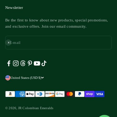
Newsletter
Be the first to know about new products, special promotions,
and exclusive offers. Join our email community.
Subscribe
E-mail
United States (USD $)
© 2026, JR Colombian Emeralds