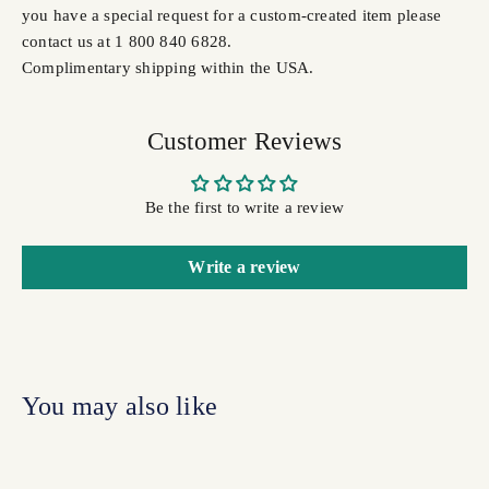
you have a special request for a custom-created item please
contact us at 1 800 840 6828.
Complimentary shipping within the USA.
Customer Reviews
Be the first to write a review
Write a review