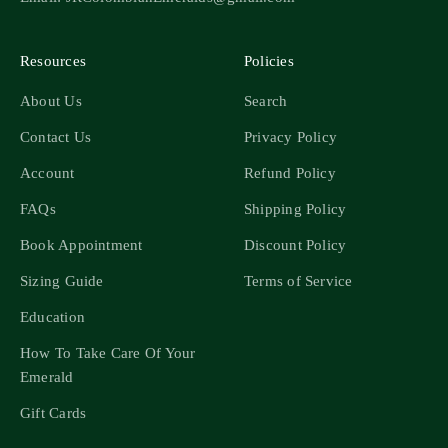
Resources
Policies
About Us
Search
Contact Us
Privacy Policy
Account
Refund Policy
FAQs
Shipping Policy
Book Appointment
Discount Policy
Sizing Guide
Terms of Service
Education
How To Take Care Of Your
Emerald
Gift Cards