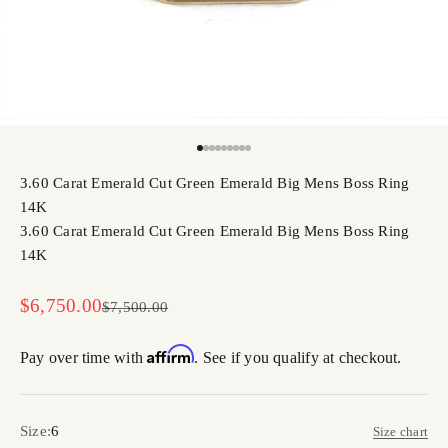
Go to item 1
Go to item 2
Go to item 3
Go to item 4
Go to item 5
Go to item 6
Go to item 7
Go to item 8
Go to item 9
3.60 Carat Emerald Cut Green Emerald Big Mens Boss Ring
14K
3.60 Carat Emerald Cut Green Emerald Big Mens Boss Ring
14K
Sale price
$6,750.00
Regular price
$7,500.00
Affirm
Pay over time with
. See if you qualify at checkout.
Size:
6
Size chart