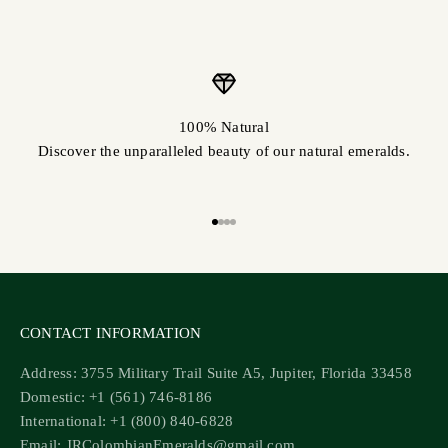
100% Natural
Discover the unparalleled beauty of our natural emeralds.
Go to item 1
Go to item 2
Go to item 3
Go to item 4
CONTACT INFORMATION
Address: 3755 Military Trail Suite A5, Jupiter, Florida 33458
Domestic: +1 (561) 746-8186
International: +1 (800) 840-6828
Email: JRColombianEmeralds@gmail.com