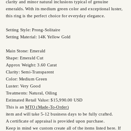
clarity and minor natural inclusions typical of genuine
emeralds. With its medium green color and exceptional luster,
this ring is the perfect choice for everyday elegance.
Setting Style: Prong-Solitaire
Setting Material: 14K Yellow Gold
Main Stone: Emerald
Shape: Emerald Cut
Approx Weight: 3.60 Carat
Clarity: Semi-Transparent
Color: Medium Green
Luster: Very Good
Treatments: Natural, Oiling
Estimated Retail Value: $15,990.00 USD
This is an
MTO (Made-To-Order)
item and will take 5-12 business days to be fully crafted.
A certificate of appraisal is provided upon purchase.
Keep in mind we custom create all of the items listed here. If