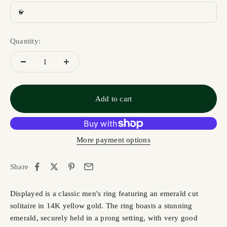
6
Quantity:
Add to cart
More payment options
Share
Displayed is a classic men's ring featuring an emerald cut
solitaire in 14K yellow gold. The ring boasts a stunning
emerald, securely held in a prong setting, with very good