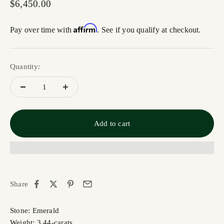
Sale price
$6,450.00
Affirm
Pay over time with
. See if you qualify at checkout.
Quantity:
Add to cart
Share
Stone: Emerald
Weight: 3.44-carats