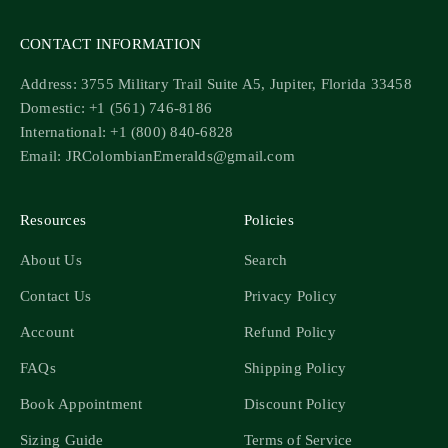
CONTACT INFORMATION
Address: 3755 Military Trail Suite A5, Jupiter, Florida 33458
Domestic: +1 (561) 746-8186
International: +1 (800) 840-6828
Email: JRColombianEmeralds@gmail.com
Resources
Policies
About Us
Search
Contact Us
Privacy Policy
Account
Refund Policy
FAQs
Shipping Policy
Book Appointment
Discount Policy
Sizing Guide
Terms of Service