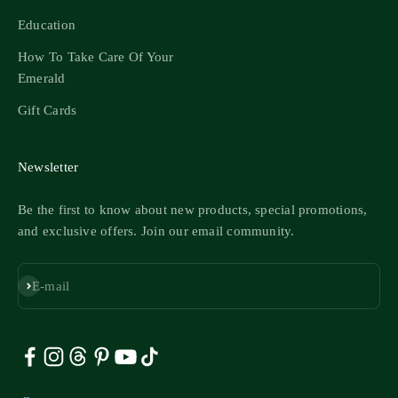
Education
How To Take Care Of Your
Emerald
Gift Cards
Newsletter
Be the first to know about new products, special promotions,
and exclusive offers. Join our email community.
Subscribe
E-mail