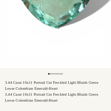
Go to item 1
Go to item 2
Go to item 3
Go to item 4
Go to item 5
Go to item 6
Go to item 7
Go to item 8
Go to item 9
Go to item 10
3.44 Carat 10x11 Portrait Cut Freckled Light Bluish Green
Loose Colombian Emerald-Heart
3.44 Carat 10x11 Portrait Cut Freckled Light Bluish Green
Loose Colombian Emerald-Heart