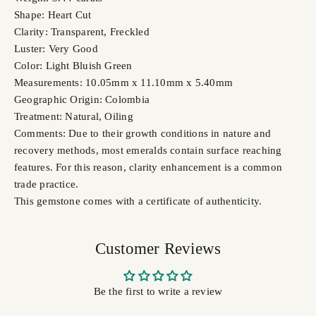
Shape: Heart Cut
Clarity: Transparent, Freckled
Luster: Very Good
Color: Light Bluish Green
Measurements: 10.05mm x 11.10mm x 5.40mm
Geographic Origin: Colombia
Treatment: Natural, Oiling
Comments: Due to their growth conditions in nature and
recovery methods, most emeralds contain surface reaching
features. For this reason, clarity enhancement is a common
trade practice.
This gemstone comes with a certificate of authenticity.
Customer Reviews
Be the first to write a review