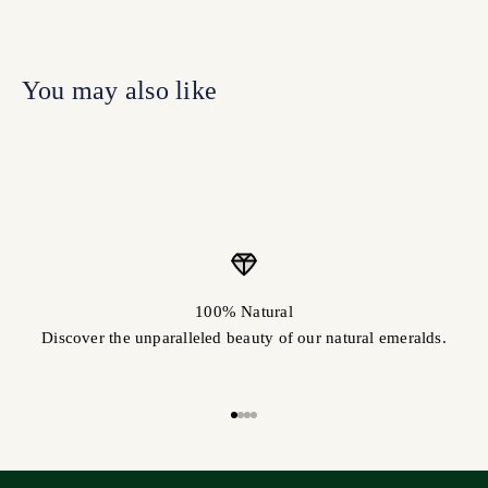
100% Natural
Discover the unparalleled beauty of our natural emeralds.
Go to item 1
Go to item 2
Go to item 3
Go to item 4