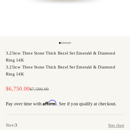
Go to item 1
Go to item 2
Go to item 3
Go to item 4
Go to item 5
Go to item 6
Go to item 7
3.25tcw Three Stone Thick Bezel Set Emerald & Diamond
Ring 14K
3.25tcw Three Stone Thick Bezel Set Emerald & Diamond
Ring 14K
Sale price
$6,750.00
Regular price
$7,500.00
Affirm
Pay over time with
. See if you qualify at checkout.
Size:
3
Size chart