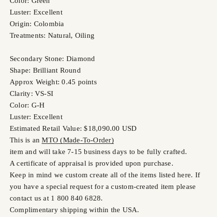
Color: Green
Luster: Excellent
Origin: Colombia
Treatments: Natural, Oiling
Secondary Stone: Diamond
Shape: Brilliant Round
Approx Weight: 0.45 points
Clarity: VS-SI
Color: G-H
Luster: Excellent
Estimated Retail Value: $18,090.00 USD
This is an
MTO (Made-To-Order)
item and will take 7-15 business days to be fully crafted.
A certificate of appraisal is provided upon purchase.
Keep in mind we custom create all of the items listed here. If
you have a special request for a custom-created item please
contact us at 1 800 840 6828.
Complimentary shipping within the USA.