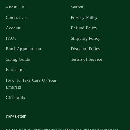
About Us
Search
Contact Us
Privacy Policy
Account
Refund Policy
FAQs
Shipping Policy
Book Appointment
Discount Policy
Sizing Guide
Terms of Service
Education
How To Take Care Of Your
Emerald
Gift Cards
Newsletter