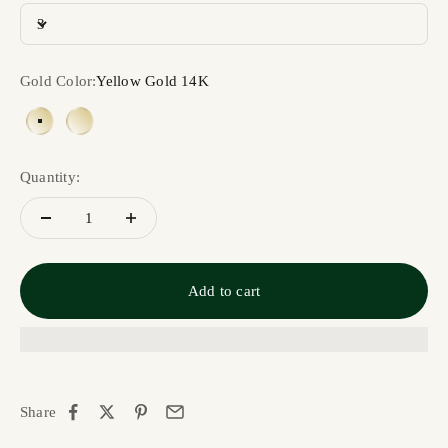
3
Gold Color:
Yellow Gold 14K
Yellow Gold 14K
Yellow Gold 18K
Quantity:
Add to cart
Share