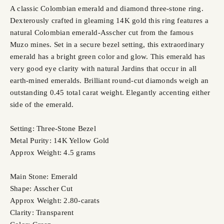
A classic Colombian emerald and diamond three-stone ring.
Dexterously crafted in gleaming 14K gold this ring features a
natural Colombian emerald-Asscher cut from the famous
Muzo mines. Set in a secure bezel setting, this extraordinary
emerald has a bright green color and glow. This emerald has
very good eye clarity with natural Jardins that occur in all
earth-mined emeralds. Brilliant round-cut diamonds weigh an
outstanding 0.45 total carat weight. Elegantly accenting either
side of the emerald.
Setting: Three-Stone Bezel
Metal Purity: 14K Yellow Gold
Approx Weight: 4.5 grams
Main Stone: Emerald
Shape: Asscher Cut
Approx Weight: 2.80-carats
Clarity: Transparent