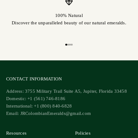
100% Natural
Discover the unparalleled beauty of our natural emeralds.
Go to item 1
Go to item 2
Go to item 3
Go to item 4
CONTACT INFORMATION
Address: 3755 Military Trail Suite A5, Jupiter, Florida 33458
Domestic: +1 (561) 746-8186
International: +1 (800) 840-6828
Email: JRColombianEmeralds@gmail.com
Resources
Policies