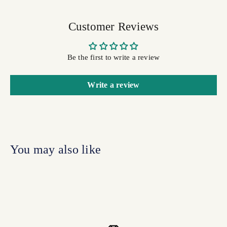
Customer Reviews
Be the first to write a review
Write a review