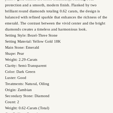
protection and a smooth, modern finish. Flanked by two
brilliant round diamonds totaling 0.62 carats, the design is
balanced with refined sparkle that enhances the richness of the
emerald. The contrast between the vivid center and the bright
diamonds creates a timeless and harmonious look.
Setting Style: Bezel-Three Stone
Setting Material: Yellow Gold 18K
Main Stone: Emerald
Shape: Pear
Weight: 2.29-Carats
Clarity: Semi-Transparent
Color: Dark Green
Luster: Good
Treatments: Natural, Oiling
Origin: Zambian
Secondary Stone: Diamond
Count: 2
Weight: 0.62-Carats (Total)