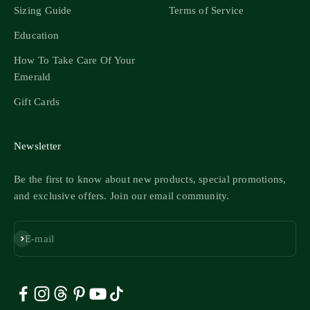
Sizing Guide
Terms of Service
Education
How To Take Care Of Your
Emerald
Gift Cards
Newsletter
Be the first to know about new products, special promotions,
and exclusive offers. Join our email community.
Subscribe
E-mail