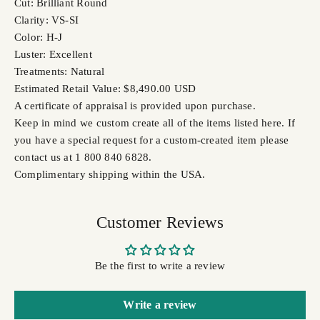
Cut: Brilliant Round
Clarity: VS-SI
Color: H-J
Luster: Excellent
Treatments: Natural
Estimated Retail Value: $8,490.00 USD
A certificate of appraisal is provided upon purchase.
Keep in mind we custom create all of the items listed here. If
you have a special request for a custom-created item please
contact us at 1 800 840 6828.
Complimentary shipping within the USA.
Customer Reviews
Be the first to write a review
Write a review