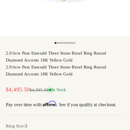
Go to item 1
Go to item 2
Go to item 3
Go to item 4
Go to item 5
Go to item 6
Go to item 7
Go to item 8
Go to item 9
Go to item 10
Go to item 11
Go to item 12
2.91tcw Pear Emerald Three Stone Bezel Ring Round
Diamond Accents 18K Yellow Gold
2.91tcw Pear Emerald Three Stone Bezel Ring Round
Diamond Accents 18K Yellow Gold
Sale price
$4,495.50
Regular price
$4,995.00
In Stock
Affirm
Pay over time with
. See if you qualify at checkout.
Ring Size:
3