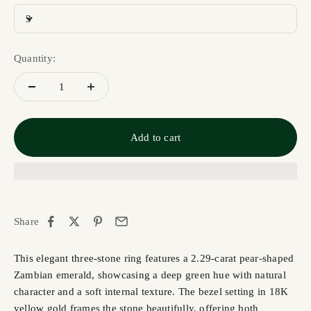
3
Quantity:
Add to cart
Share
This elegant three-stone ring features a 2.29-carat pear-shaped
Zambian emerald, showcasing a deep green hue with natural
character and a soft internal texture. The bezel setting in 18K
yellow gold frames the stone beautifully, offering both