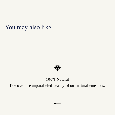
100% Natural
Discover the unparalleled beauty of our natural emeralds.
Go to item 1
Go to item 2
Go to item 3
Go to item 4