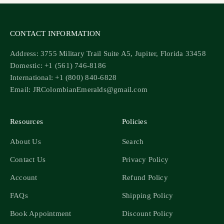
CONTACT INFORMATION
Address: 3755 Military Trail Suite A5, Jupiter, Florida 33458
Domestic: +1 (561) 746-8186
International: +1 (800) 840-6828
Email: JRColombianEmeralds@gmail.com
Resources
Policies
About Us
Search
Contact Us
Privacy Policy
Account
Refund Policy
FAQs
Shipping Policy
Book Appointment
Discount Policy